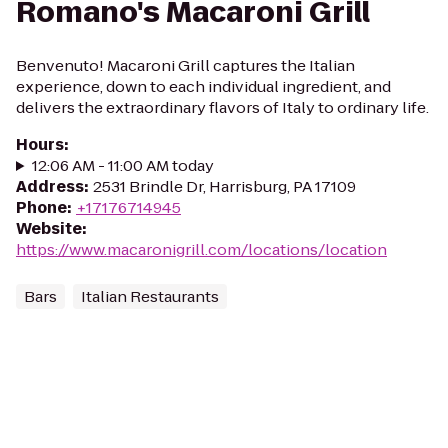
Romano's Macaroni Grill
Benvenuto! Macaroni Grill captures the Italian
experience, down to each individual ingredient, and
delivers the extraordinary flavors of Italy to ordinary life.
Hours
:
12:06 AM - 11:00 AM today
Address
:
2531 Brindle Dr, Harrisburg, PA 17109
Phone
:
+17176714945
Website
:
https://www.macaronigrill.com/locations/location
Bars
Italian Restaurants