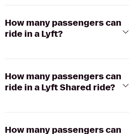
How many passengers can
ride in a Lyft?
How many passengers can
ride in a Lyft Shared ride?
How many passengers can