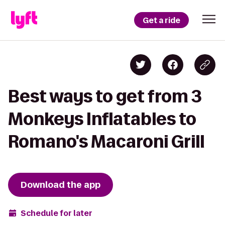
Get a ride
Best ways to get from 3
Monkeys Inflatables to
Romano's Macaroni Grill
Download the app
Schedule for later