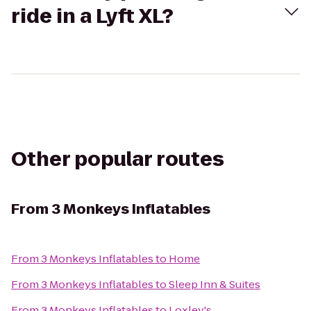
ride in a Lyft XL?
Other popular routes
From
3 Monkeys Inflatables
From
3 Monkeys Inflatables
to
Home
From
3 Monkeys Inflatables
to
Sleep Inn & Suites
From
3 Monkeys Inflatables
to
Loxley's