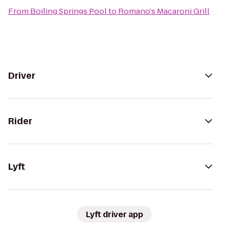
From
Boiling Springs Pool
to
Romano's Macaroni Grill
Driver
Rider
Lyft
Lyft driver app