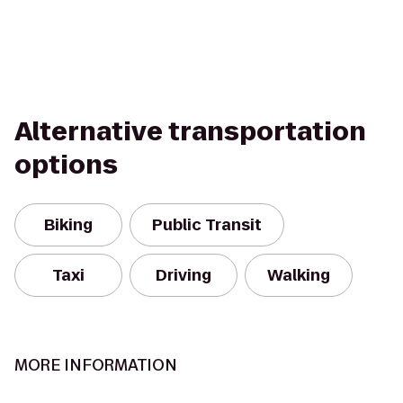
Alternative transportation
options
Biking
Public Transit
Taxi
Driving
Walking
MORE INFORMATION