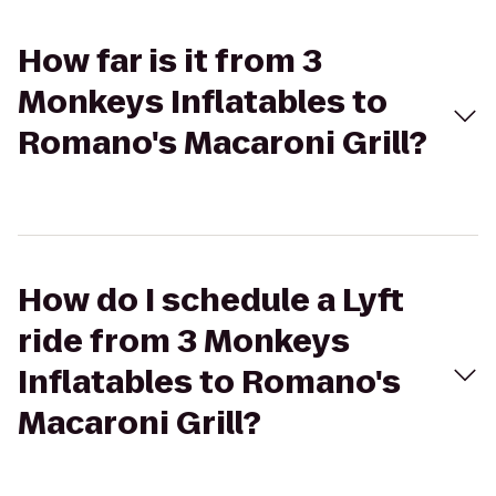
How far is it from 3
Monkeys Inflatables to
Romano's Macaroni Grill?
How do I schedule a Lyft
ride from 3 Monkeys
Inflatables to Romano's
Macaroni Grill?