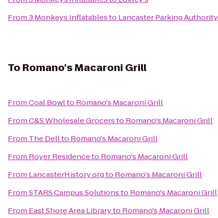
From
3 Monkeys Inflatables
to
Lancaster Parking Authority 
To
Romano's Macaroni Grill
From
Coal Bowl
to
Romano's Macaroni Grill
From
C&S Wholesale Grocers
to
Romano's Macaroni Grill
From
The Dell
to
Romano's Macaroni Grill
From
Royer Residence
to
Romano's Macaroni Grill
From
LancasterHistory.org
to
Romano's Macaroni Grill
From
STARS Campus Solutions
to
Romano's Macaroni Grill
From
East Shore Area Library
to
Romano's Macaroni Grill