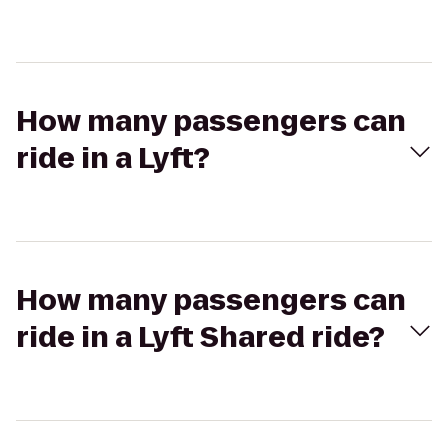
How many passengers can
ride in a Lyft?
How many passengers can
ride in a Lyft Shared ride?