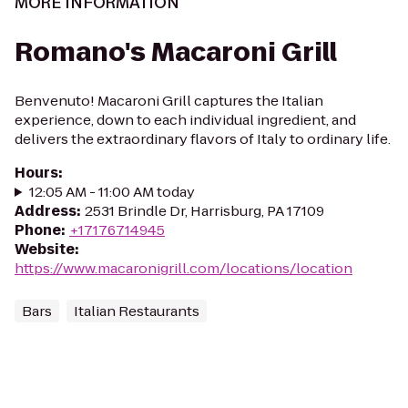
MORE INFORMATION
Romano's Macaroni Grill
Benvenuto! Macaroni Grill captures the Italian
experience, down to each individual ingredient, and
delivers the extraordinary flavors of Italy to ordinary life.
Hours
:
12:05 AM - 11:00 AM today
Address
:
2531 Brindle Dr, Harrisburg, PA 17109
Phone
:
+17176714945
Website
:
https://www.macaronigrill.com/locations/location
Bars
Italian Restaurants