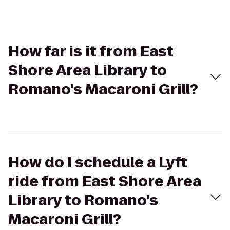
How far is it from East
Shore Area Library to
Romano's Macaroni Grill?
How do I schedule a Lyft
ride from East Shore Area
Library to Romano's
Macaroni Grill?