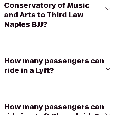
Conservatory of Music
and Arts to Third Law
Naples BJJ?
How many passengers can
ride in a Lyft?
How many passengers can