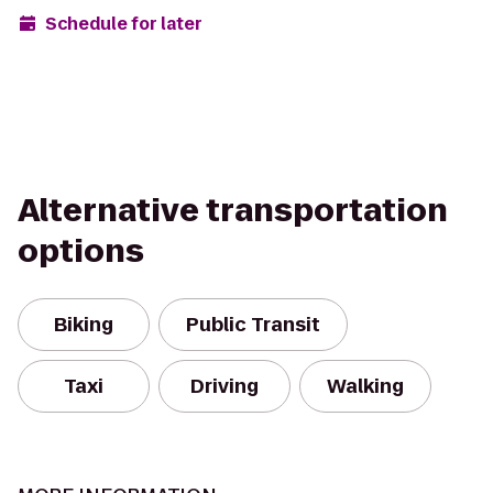
Schedule for later
Alternative transportation
options
Biking
Public Transit
Taxi
Driving
Walking