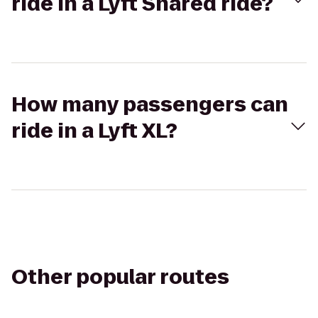
ride in a Lyft Shared ride?
How many passengers can
ride in a Lyft XL?
Other popular routes