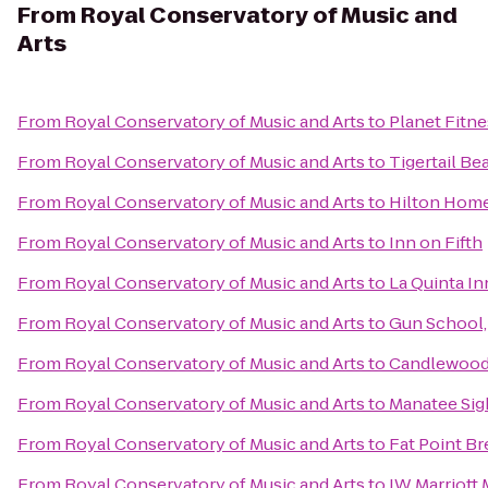
From
Royal Conservatory of Music and
Arts
From
Royal Conservatory of Music and Arts
to
Planet Fitne
From
Royal Conservatory of Music and Arts
to
Tigertail Be
From
Royal Conservatory of Music and Arts
to
Hilton Hom
From
Royal Conservatory of Music and Arts
to
Inn on Fifth
From
Royal Conservatory of Music and Arts
to
La Quinta I
From
Royal Conservatory of Music and Arts
to
Gun School, 
From
Royal Conservatory of Music and Arts
to
Candlewood 
From
Royal Conservatory of Music and Arts
to
Manatee Sig
From
Royal Conservatory of Music and Arts
to
Fat Point B
From
Royal Conservatory of Music and Arts
to
JW Marriott 