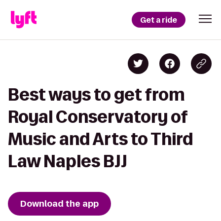
Get a ride
Best ways to get from
Royal Conservatory of
Music and Arts to Third
Law Naples BJJ
Download the app