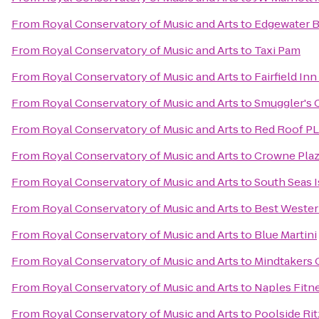
From
Royal Conservatory of Music and Arts
to
Edgewater B
From
Royal Conservatory of Music and Arts
to
Taxi Pam
From
Royal Conservatory of Music and Arts
to
Fairfield In
From
Royal Conservatory of Music and Arts
to
Smuggler's 
From
Royal Conservatory of Music and Arts
to
Red Roof PL
From
Royal Conservatory of Music and Arts
to
Crowne Pla
From
Royal Conservatory of Music and Arts
to
South Seas I
From
Royal Conservatory of Music and Arts
to
Best Wester
From
Royal Conservatory of Music and Arts
to
Blue Martini
From
Royal Conservatory of Music and Arts
to
Mindtakers
From
Royal Conservatory of Music and Arts
to
Naples Fitn
From
Royal Conservatory of Music and Arts
to
Poolside Rit