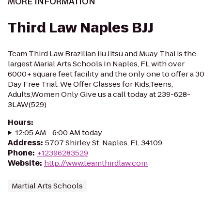
MORE INFORMATION
Third Law Naples BJJ
Team Third Law Brazilian Jiu Jitsu and Muay Thai is the
largest Marial Arts Schools In Naples, FL with over
6000+ square feet facility and the only one to offer a 30
Day Free Trial. We Offer Classes for Kids,Teens,
Adults,Women Only Give us a call today at 239-628-
3LAW(529)
Hours
:
12:05 AM - 6:00 AM today
Address
:
5707 Shirley St, Naples, FL 34109
Phone
:
+12396283529
Website
:
http://www.teamthirdlaw.com
Martial Arts Schools