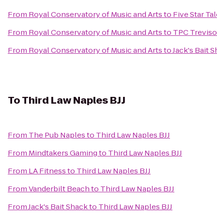
From
Royal Conservatory of Music and Arts
to
Five Star Ta
From
Royal Conservatory of Music and Arts
to
TPC Treviso
From
Royal Conservatory of Music and Arts
to
Jack's Bait 
To
Third Law Naples BJJ
From
The Pub Naples
to
Third Law Naples BJJ
From
Mindtakers Gaming
to
Third Law Naples BJJ
From
LA Fitness
to
Third Law Naples BJJ
From
Vanderbilt Beach
to
Third Law Naples BJJ
From
Jack's Bait Shack
to
Third Law Naples BJJ