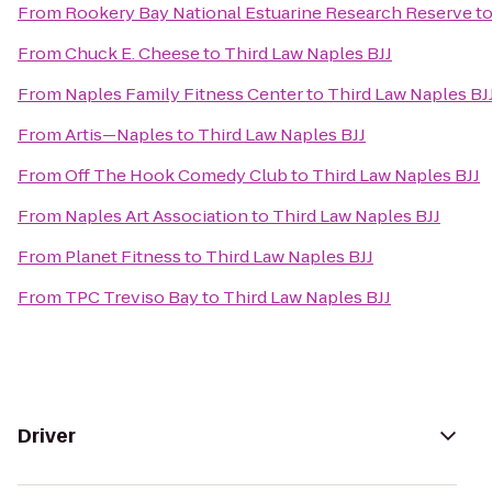
From
Rookery Bay National Estuarine Research Reserve
t
From
Chuck E. Cheese
to
Third Law Naples BJJ
From
Naples Family Fitness Center
to
Third Law Naples BJ
From
Artis—Naples
to
Third Law Naples BJJ
From
Off The Hook Comedy Club
to
Third Law Naples BJJ
From
Naples Art Association
to
Third Law Naples BJJ
From
Planet Fitness
to
Third Law Naples BJJ
From
TPC Treviso Bay
to
Third Law Naples BJJ
Driver