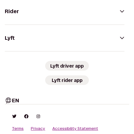
Rider
Lyft
Lyft driver app
Lyft rider app
EN
Terms
Privacy
Accessibility Statement