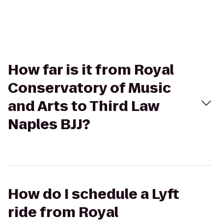
How far is it from Royal
Conservatory of Music
and Arts to Third Law
Naples BJJ?
How do I schedule a Lyft
ride from Royal