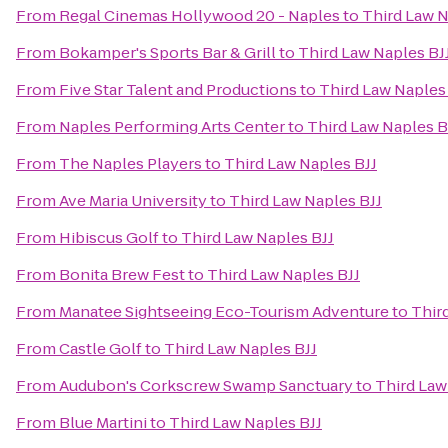
From
Regal Cinemas Hollywood 20 - Naples
to
Third Law N
From
Bokamper's Sports Bar & Grill
to
Third Law Naples BJ
From
Five Star Talent and Productions
to
Third Law Naples
From
Naples Performing Arts Center
to
Third Law Naples B
From
The Naples Players
to
Third Law Naples BJJ
From
Ave Maria University
to
Third Law Naples BJJ
From
Hibiscus Golf
to
Third Law Naples BJJ
From
Bonita Brew Fest
to
Third Law Naples BJJ
From
Manatee Sightseeing Eco-Tourism Adventure
to
Thir
From
Castle Golf
to
Third Law Naples BJJ
From
Audubon's Corkscrew Swamp Sanctuary
to
Third Law
From
Blue Martini
to
Third Law Naples BJJ