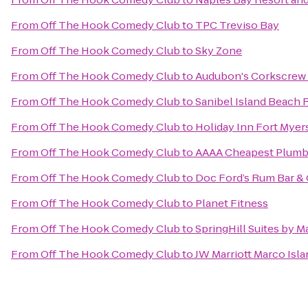
From
Off The Hook Comedy Club
to
TPC Treviso Bay
From
Off The Hook Comedy Club
to
Sky Zone
From
Off The Hook Comedy Club
to
Audubon's Corkscrew
From
Off The Hook Comedy Club
to
Sanibel Island Beach 
From
Off The Hook Comedy Club
to
Holiday Inn Fort Mye
From
Off The Hook Comedy Club
to
AAAA Cheapest Plumb
From
Off The Hook Comedy Club
to
Doc Ford’s Rum Bar & 
From
Off The Hook Comedy Club
to
Planet Fitness
From
Off The Hook Comedy Club
to
SpringHill Suites by M
From
Off The Hook Comedy Club
to
JW Marriott Marco Isl