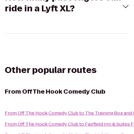
ride in a Lyft XL?
Other popular routes
From
Off The Hook Comedy Club
From
Off The Hook Comedy Club
to
The Training Box and 
From
Off The Hook Comedy Club
to
Fairfield Inn & Suites 