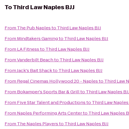
To
Third Law Naples BJJ
From
The Pub Naples
to
Third Law Naples BJJ
From
Mindtakers Gaming
to
Third Law Naples BJJ
From
LA Fitness
to
Third Law Naples BJJ
From
Vanderbilt Beach
to
Third Law Naples BJJ
From
Jack's Bait Shack
to
Third Law Naples BJJ
From
Regal Cinemas Hollywood 20 - Naples
to
Third Law N
From
Bokamper's Sports Bar & Grill
to
Third Law Naples BJ
From
Five Star Talent and Productions
to
Third Law Naples
From
Naples Performing Arts Center
to
Third Law Naples B
From
The Naples Players
to
Third Law Naples BJJ