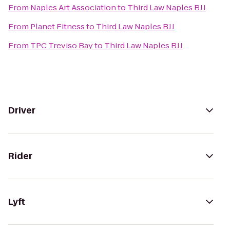
From
Naples Art Association
to
Third Law Naples BJJ
From
Planet Fitness
to
Third Law Naples BJJ
From
TPC Treviso Bay
to
Third Law Naples BJJ
Driver
Rider
Lyft