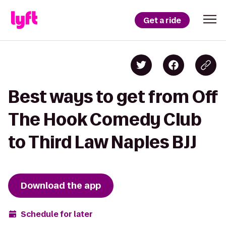
Get a ride
Best ways to get from Off
The Hook Comedy Club
to Third Law Naples BJJ
Download the app
Schedule for later