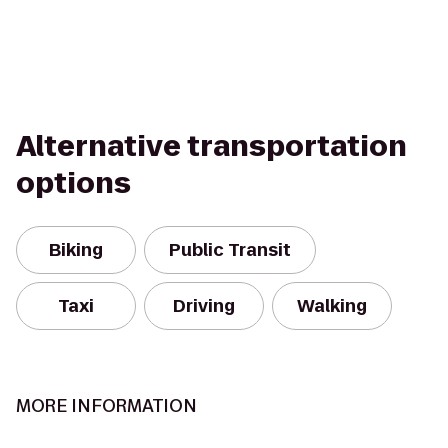
Alternative transportation
options
Biking
Public Transit
Taxi
Driving
Walking
MORE INFORMATION