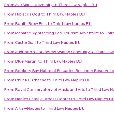
From
Ave Maria University
to
Third Law Naples BJJ
From
Hibiscus Golf
to
Third Law Naples BJJ
From
Bonita Brew Fest
to
Third Law Naples BJJ
From
Manatee Sightseeing Eco-Tourism Adventure
to
Thir
From
Castle Golf
to
Third Law Naples BJJ
From
Audubon's Corkscrew Swamp Sanctuary
to
Third Law
From
Blue Martini
to
Third Law Naples BJJ
From
Rookery Bay National Estuarine Research Reserve
t
From
Chuck E. Cheese
to
Third Law Naples BJJ
From
Royal Conservatory of Music and Arts
to
Third Law N
From
Naples Family Fitness Center
to
Third Law Naples BJ
From
Artis—Naples
to
Third Law Naples BJJ