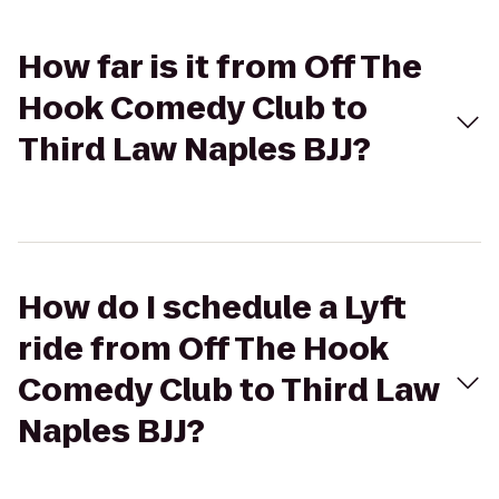
How far is it from Off The
Hook Comedy Club to
Third Law Naples BJJ?
How do I schedule a Lyft
ride from Off The Hook
Comedy Club to Third Law
Naples BJJ?