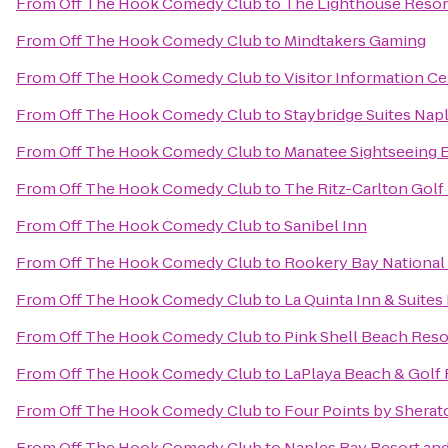
From
Off The Hook Comedy Club
to
The Lighthouse Resort
From
Off The Hook Comedy Club
to
Mindtakers Gaming
From
Off The Hook Comedy Club
to
Visitor Information C
From
Off The Hook Comedy Club
to
Staybridge Suites Nap
From
Off The Hook Comedy Club
to
Manatee Sightseeing 
From
Off The Hook Comedy Club
to
The Ritz-Carlton Golf
From
Off The Hook Comedy Club
to
Sanibel Inn
From
Off The Hook Comedy Club
to
Rookery Bay National
From
Off The Hook Comedy Club
to
La Quinta Inn & Suites
From
Off The Hook Comedy Club
to
Pink Shell Beach Reso
From
Off The Hook Comedy Club
to
LaPlaya Beach & Golf 
From
Off The Hook Comedy Club
to
Four Points by Sherat
From
Off The Hook Comedy Club
to
Naples Bay Resort and