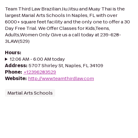
Team Third Law Brazilian Jiu Jitsu and Muay Thai is the
largest Marial Arts Schools In Naples, FL with over
6000+ square feet facility and the only one to offer a 30
Day Free Trial. We Offer Classes for Kids,Teens,
Adults,Women Only Give us a call today at 239-628-
3LAW(529)
Hours
:
12:06 AM - 6:00 AM today
Address
:
5707 Shirley St, Naples, FL 34109
Phone
:
+12396283529
Website
:
http://www.teamthirdlaw.com
Martial Arts Schools