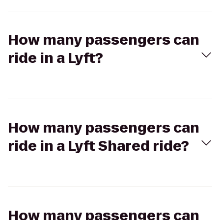
How many passengers can
ride in a Lyft?
How many passengers can
ride in a Lyft Shared ride?
How many passengers can