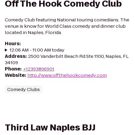
Off The Hook Comedy Club
Comedy Club featuring National touring comedians. The
venue is know for World Class comedy and dinner club
located in Naples, Florida.
Hours
:
12:06 AM - 11:00 AM today
Address
:
2500 Vanderbilt Beach Rd Ste 1100, Naples, FL
34109
Phone
:
+12393896901
Website
:
http://www.offthehookcomedy.com
Comedy Clubs
Third Law Naples BJJ