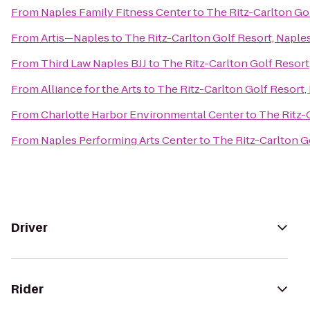
From
Naples Family Fitness Center
to
The Ritz-Carlton Go
From
Artis—Naples
to
The Ritz-Carlton Golf Resort, Naple
From
Third Law Naples BJJ
to
The Ritz-Carlton Golf Resort
From
Alliance for the Arts
to
The Ritz-Carlton Golf Resort,
From
Charlotte Harbor Environmental Center
to
The Ritz-
From
Naples Performing Arts Center
to
The Ritz-Carlton G
Driver
Rider