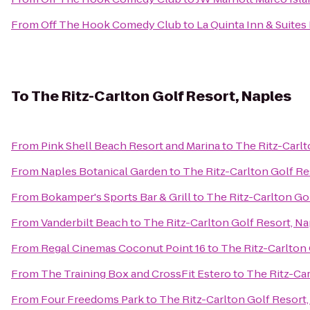
From
Off The Hook Comedy Club
to
La Quinta Inn & Suit
To
The Ritz-Carlton Golf Resort, Naples
From
Pink Shell Beach Resort and Marina
to
The Ritz-Carlt
From
Naples Botanical Garden
to
The Ritz-Carlton Golf Re
From
Bokamper's Sports Bar & Grill
to
The Ritz-Carlton Go
From
Vanderbilt Beach
to
The Ritz-Carlton Golf Resort, Na
From
Regal Cinemas Coconut Point 16
to
The Ritz-Carlton 
From
The Training Box and CrossFit Estero
to
The Ritz-Car
From
Four Freedoms Park
to
The Ritz-Carlton Golf Resort