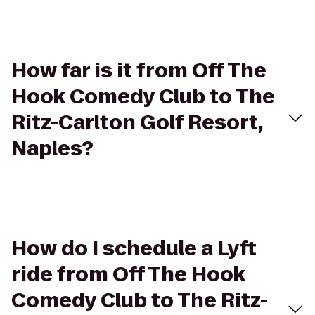
How far is it from Off The
Hook Comedy Club to The
Ritz-Carlton Golf Resort,
Naples?
How do I schedule a Lyft
ride from Off The Hook
Comedy Club to The Ritz-