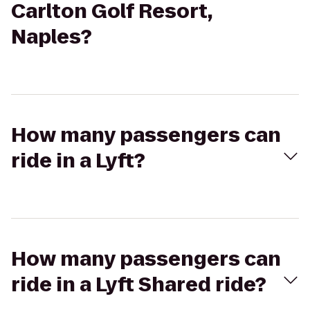
Carlton Golf Resort,
Naples?
How many passengers can
ride in a Lyft?
How many passengers can
ride in a Lyft Shared ride?