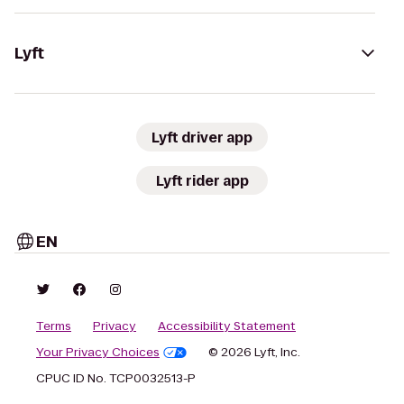
Lyft
Lyft driver app
Lyft rider app
EN
Terms
Privacy
Accessibility Statement
Your Privacy Choices
© 2026 Lyft, Inc.
CPUC ID No. TCP0032513-P