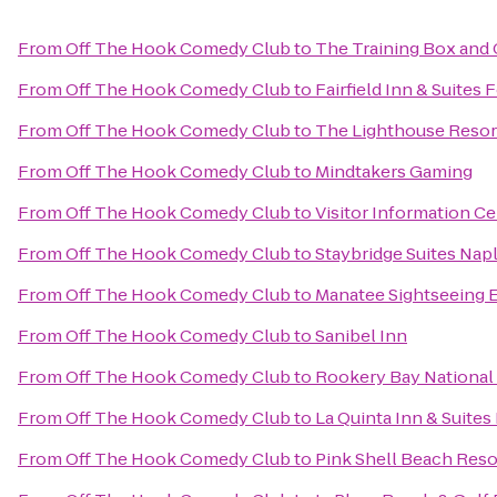
From
Off The Hook Comedy Club
to
The Training Box and 
From
Off The Hook Comedy Club
to
Fairfield Inn & Suites 
From
Off The Hook Comedy Club
to
The Lighthouse Resort
From
Off The Hook Comedy Club
to
Mindtakers Gaming
From
Off The Hook Comedy Club
to
Visitor Information C
From
Off The Hook Comedy Club
to
Staybridge Suites Nap
From
Off The Hook Comedy Club
to
Manatee Sightseeing 
From
Off The Hook Comedy Club
to
Sanibel Inn
From
Off The Hook Comedy Club
to
Rookery Bay National
From
Off The Hook Comedy Club
to
La Quinta Inn & Suites
From
Off The Hook Comedy Club
to
Pink Shell Beach Reso