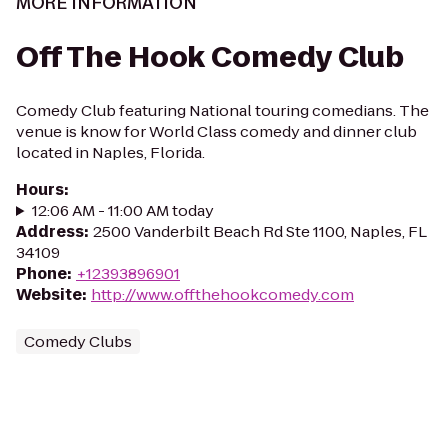
MORE INFORMATION
Off The Hook Comedy Club
Comedy Club featuring National touring comedians. The
venue is know for World Class comedy and dinner club
located in Naples, Florida.
Hours
:
12:06 AM - 11:00 AM today
Address
:
2500 Vanderbilt Beach Rd Ste 1100, Naples, FL
34109
Phone
:
+12393896901
Website
:
http://www.offthehookcomedy.com
Comedy Clubs