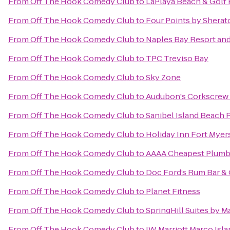
From
Off The Hook Comedy Club
to
LaPlaya Beach & Golf 
From
Off The Hook Comedy Club
to
Four Points by Sherat
From
Off The Hook Comedy Club
to
Naples Bay Resort and
From
Off The Hook Comedy Club
to
TPC Treviso Bay
From
Off The Hook Comedy Club
to
Sky Zone
From
Off The Hook Comedy Club
to
Audubon's Corkscrew
From
Off The Hook Comedy Club
to
Sanibel Island Beach 
From
Off The Hook Comedy Club
to
Holiday Inn Fort Mye
From
Off The Hook Comedy Club
to
AAAA Cheapest Plumb
From
Off The Hook Comedy Club
to
Doc Ford’s Rum Bar & 
From
Off The Hook Comedy Club
to
Planet Fitness
From
Off The Hook Comedy Club
to
SpringHill Suites by M
From
Off The Hook Comedy Club
to
JW Marriott Marco Isl