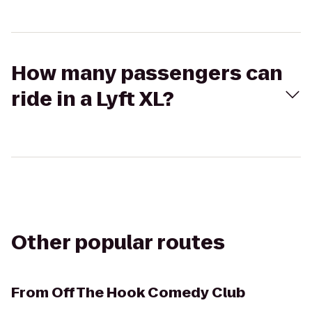
How many passengers can
ride in a Lyft XL?
Other popular routes
From
Off The Hook Comedy Club