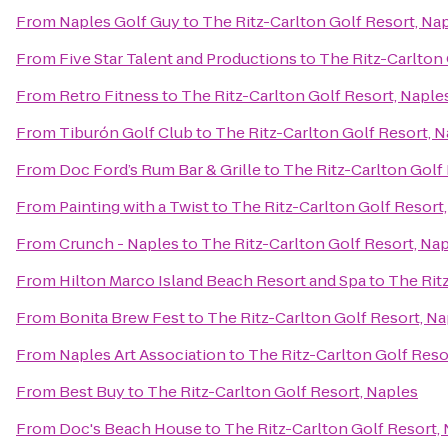
From
Naples Golf Guy
to
The Ritz-Carlton Golf Resort, Na
From
Five Star Talent and Productions
to
The Ritz-Carlton 
From
Retro Fitness
to
The Ritz-Carlton Golf Resort, Naple
From
Tiburón Golf Club
to
The Ritz-Carlton Golf Resort, 
From
Doc Ford’s Rum Bar & Grille
to
The Ritz-Carlton Golf
From
Painting with a Twist
to
The Ritz-Carlton Golf Resort
From
Crunch - Naples
to
The Ritz-Carlton Golf Resort, Na
From
Hilton Marco Island Beach Resort and Spa
to
The Rit
From
Bonita Brew Fest
to
The Ritz-Carlton Golf Resort, Na
From
Naples Art Association
to
The Ritz-Carlton Golf Reso
From
Best Buy
to
The Ritz-Carlton Golf Resort, Naples
From
Doc's Beach House
to
The Ritz-Carlton Golf Resort,