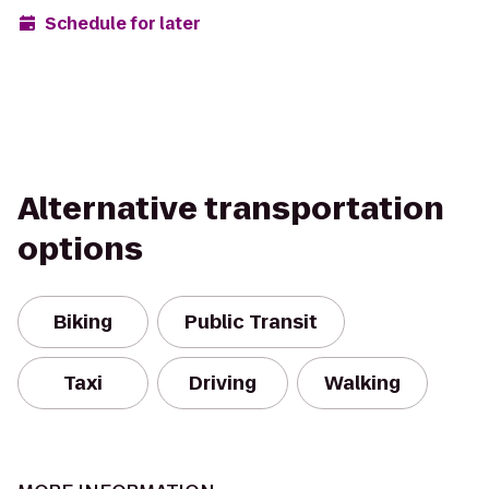
Schedule for later
Alternative transportation
options
Biking
Public Transit
Taxi
Driving
Walking