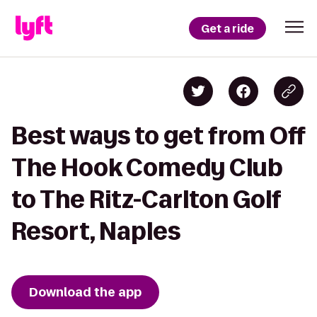
Get a ride
Best ways to get from Off
The Hook Comedy Club
to The Ritz-Carlton Golf
Resort, Naples
Download the app