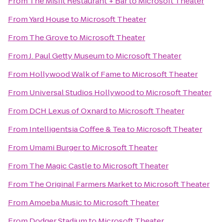
From
The Misfit Restaurant + Bar
to
Microsoft Theater
From
Yard House
to
Microsoft Theater
From
The Grove
to
Microsoft Theater
From
J. Paul Getty Museum
to
Microsoft Theater
From
Hollywood Walk of Fame
to
Microsoft Theater
From
Universal Studios Hollywood
to
Microsoft Theater
From
DCH Lexus of Oxnard
to
Microsoft Theater
From
Intelligentsia Coffee & Tea
to
Microsoft Theater
From
Umami Burger
to
Microsoft Theater
From
The Magic Castle
to
Microsoft Theater
From
The Original Farmers Market
to
Microsoft Theater
From
Amoeba Music
to
Microsoft Theater
From
Dodger Stadium
to
Microsoft Theater