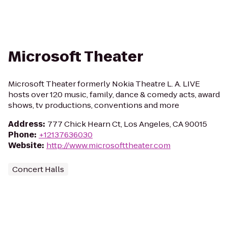
Microsoft Theater
Microsoft Theater formerly Nokia Theatre L. A. LIVE
hosts over 120 music, family, dance & comedy acts, award
shows, tv productions, conventions and more
Address
:
777 Chick Hearn Ct, Los Angeles, CA 90015
Phone
:
+12137636030
Website
:
http://www.microsofttheater.com
Concert Halls