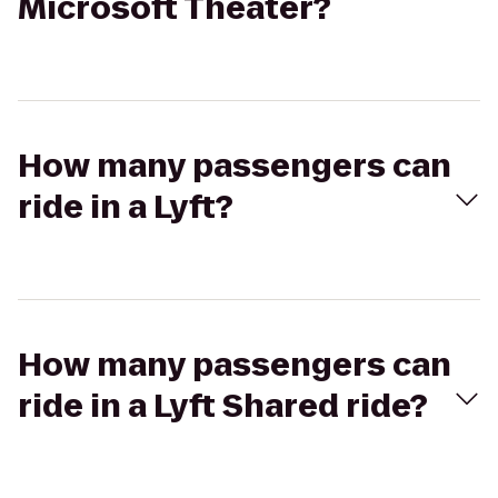
Microsoft Theater?
How many passengers can
ride in a Lyft?
How many passengers can
ride in a Lyft Shared ride?