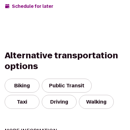
Schedule for later
Alternative transportation
options
Biking
Public Transit
Taxi
Driving
Walking