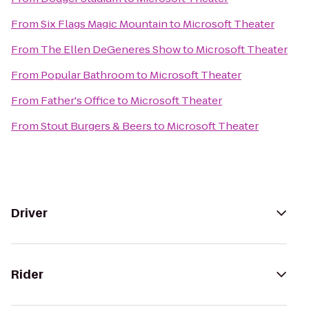
From
Six Flags Magic Mountain
to
Microsoft Theater
From
The Ellen DeGeneres Show
to
Microsoft Theater
From
Popular Bathroom
to
Microsoft Theater
From
Father's Office
to
Microsoft Theater
From
Stout Burgers & Beers
to
Microsoft Theater
Driver
Rider