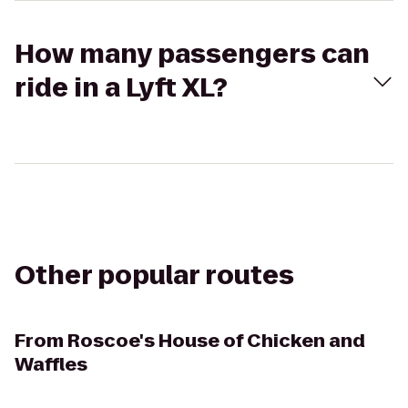
How many passengers can
ride in a Lyft XL?
Other popular routes
From
Roscoe's House of Chicken and
Waffles