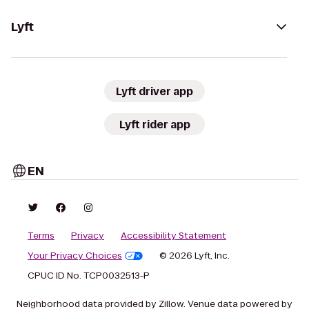
Lyft
Lyft driver app
Lyft rider app
EN
Terms
Privacy
Accessibility Statement
Your Privacy Choices
© 2026 Lyft, Inc.
CPUC ID No. TCP0032513-P
Neighborhood data provided by Zillow. Venue data powered by