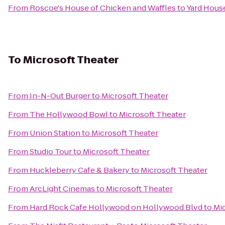
From
Roscoe's House of Chicken and Waffles
to
Yard Hous
To
Microsoft Theater
From
In-N-Out Burger
to
Microsoft Theater
From
The Hollywood Bowl
to
Microsoft Theater
From
Union Station
to
Microsoft Theater
From
Studio Tour
to
Microsoft Theater
From
Huckleberry Cafe & Bakery
to
Microsoft Theater
From
ArcLight Cinemas
to
Microsoft Theater
From
Hard Rock Cafe Hollywood on Hollywood Blvd
to
Mi