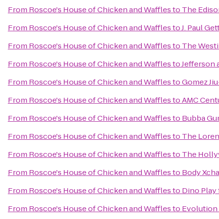
From
Roscoe's House of Chicken and Waffles
to
The Ediso
From
Roscoe's House of Chicken and Waffles
to
J. Paul Get
From
Roscoe's House of Chicken and Waffles
to
The Westi
From
Roscoe's House of Chicken and Waffles
to
Jefferson 
From
Roscoe's House of Chicken and Waffles
to
Gomez Jiu-
From
Roscoe's House of Chicken and Waffles
to
AMC Centu
From
Roscoe's House of Chicken and Waffles
to
Bubba Gu
From
Roscoe's House of Chicken and Waffles
to
The Lore
From
Roscoe's House of Chicken and Waffles
to
The Holl
From
Roscoe's House of Chicken and Waffles
to
Body Xcha
From
Roscoe's House of Chicken and Waffles
to
Dino Play 
From
Roscoe's House of Chicken and Waffles
to
Evolution