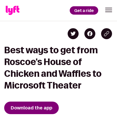
Get a ride
Best ways to get from
Roscoe's House of
Chicken and Waffles to
Microsoft Theater
Download the app