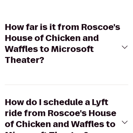
How far is it from Roscoe's
House of Chicken and
Waffles to Microsoft
Theater?
How do I schedule a Lyft
ride from Roscoe's House
of Chicken and Waffles to