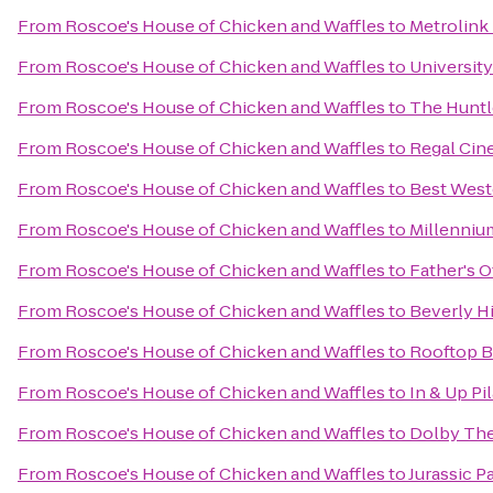
From
Roscoe's House of Chicken and Waffles
to
Metrolink
From
Roscoe's House of Chicken and Waffles
to
University
From
Roscoe's House of Chicken and Waffles
to
The Huntl
From
Roscoe's House of Chicken and Waffles
to
Regal Cin
From
Roscoe's House of Chicken and Waffles
to
Best West
From
Roscoe's House of Chicken and Waffles
to
Millenniu
From
Roscoe's House of Chicken and Waffles
to
Father's O
From
Roscoe's House of Chicken and Waffles
to
Beverly Hi
From
Roscoe's House of Chicken and Waffles
to
Rooftop B
From
Roscoe's House of Chicken and Waffles
to
In & Up Pi
From
Roscoe's House of Chicken and Waffles
to
Dolby The
From
Roscoe's House of Chicken and Waffles
to
Jurassic P