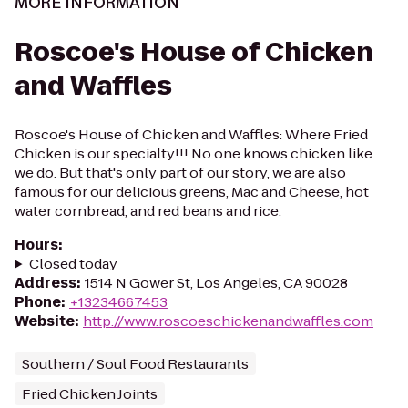
MORE INFORMATION
Roscoe's House of Chicken
and Waffles
Roscoe's House of Chicken and Waffles: Where Fried
Chicken is our specialty!!! No one knows chicken like
we do. But that's only part of our story, we are also
famous for our delicious greens, Mac and Cheese, hot
water cornbread, and red beans and rice.
Hours
:
Closed today
Address
:
1514 N Gower St, Los Angeles, CA 90028
Phone
:
+13234667453
Website
:
http://www.roscoeschickenandwaffles.com
Southern / Soul Food Restaurants
Fried Chicken Joints