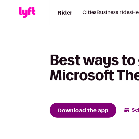
Rider
Cities
Business rides
He
Best ways to
Microsoft Th
Download the app
Sc