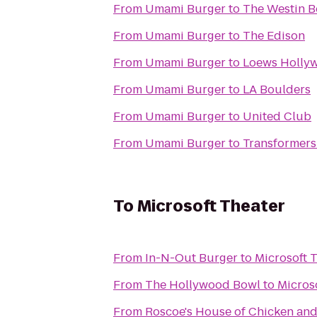
From
Umami Burger
to
The Westin B
From
Umami Burger
to
The Edison
From
Umami Burger
to
Loews Holly
From
Umami Burger
to
LA Boulders
From
Umami Burger
to
United Club
From
Umami Burger
to
Transformers:
To
Microsoft Theater
From
In-N-Out Burger
to
Microsoft 
From
The Hollywood Bowl
to
Micros
From
Roscoe's House of Chicken and