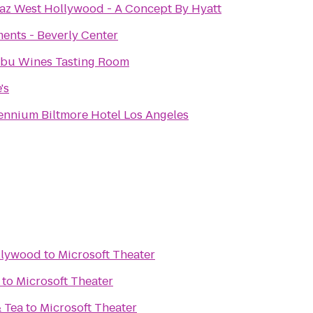
az West Hollywood - A Concept By Hyatt
ents - Beverly Center
ibu Wines Tasting Room
's
ennium Biltmore Hotel Los Angeles
llywood
to
Microsoft Theater
to
Microsoft Theater
& Tea
to
Microsoft Theater