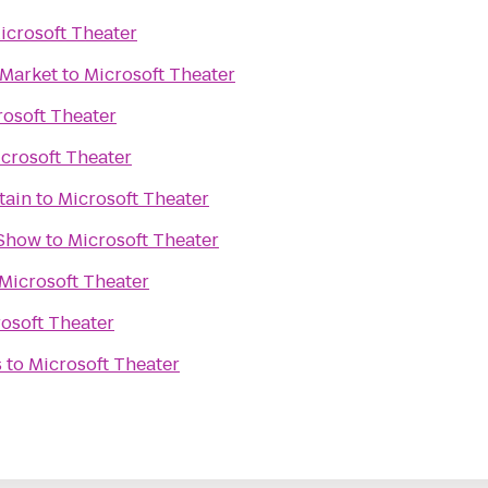
icrosoft Theater
 Market
to
Microsoft Theater
rosoft Theater
crosoft Theater
tain
to
Microsoft Theater
 Show
to
Microsoft Theater
Microsoft Theater
osoft Theater
s
to
Microsoft Theater