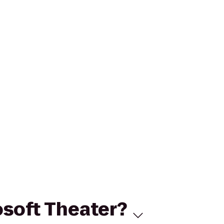
osoft Theater?