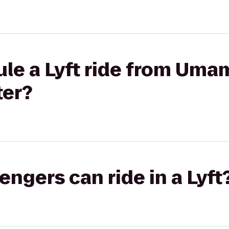
le a Lyft ride from Umam
ter?
gers can ride in a Lyft