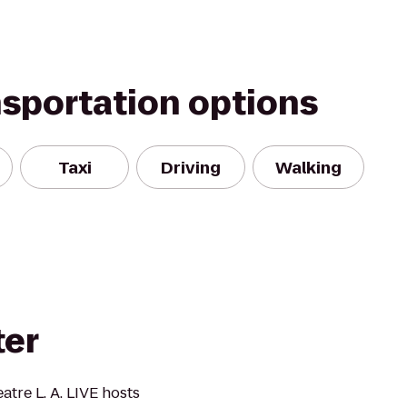
nsportation options
Taxi
Driving
Walking
ter
tre L. A. LIVE hosts