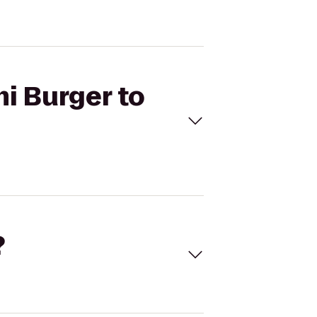
i Burger to
?