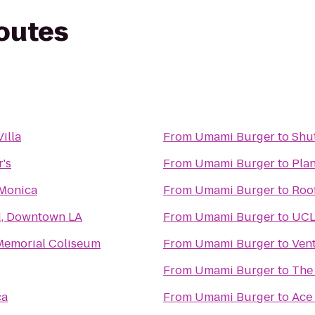
routes
Villa
From
Umami Burger
to
Shut
's
From
Umami Burger
to
Plan
 Monica
From
Umami Burger
to
Roo
d, Downtown LA
From
Umami Burger
to
UC
Memorial Coliseum
From
Umami Burger
to
Vent
From
Umami Burger
to
The
ca
From
Umami Burger
to
Ace