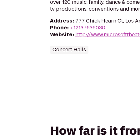
over 120 music, family, dance & come
tv productions, conventions and mo
Address
:
777 Chick Hearn Ct, Los A
Phone
:
+12137636030
Website
:
http://www.microsofttheat
Concert Halls
How far is it f