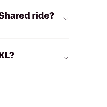
Shared ride?
 XL?