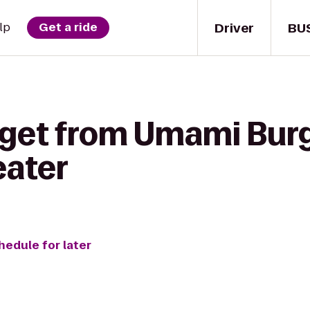
Driver
BU
lp
Get a ride
 get from Umami Burg
eater
hedule for later