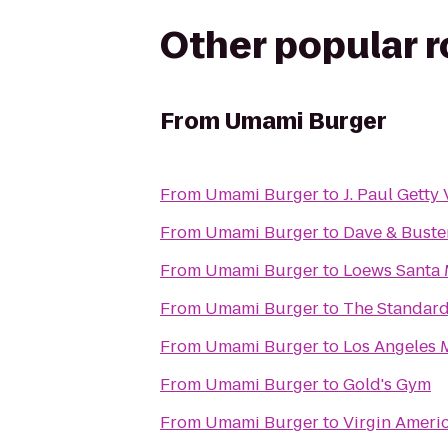
Other popular 
From
Umami Burger
From
Umami Burger
to
J. Paul Getty 
From
Umami Burger
to
Dave & Buster
From
Umami Burger
to
Loews Santa
From
Umami Burger
to
The Standar
From
Umami Burger
to
Los Angeles 
From
Umami Burger
to
Gold's Gym
From
Umami Burger
to
Virgin Ameri