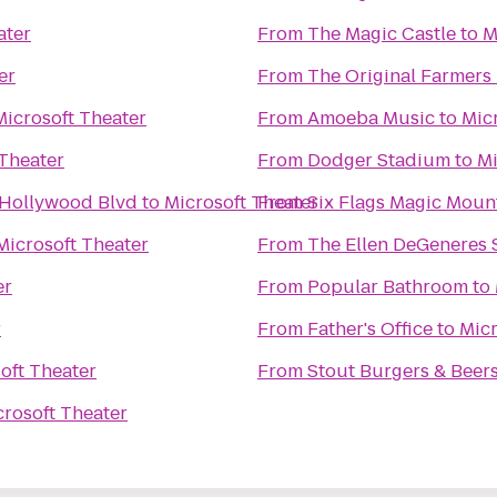
ater
From
The Magic Castle
to
M
er
From
The Original Farmers
Microsoft Theater
From
Amoeba Music
to
Mic
 Theater
From
Dodger Stadium
to
Mi
 Hollywood Blvd
to
Microsoft Theater
From
Six Flags Magic Moun
Microsoft Theater
From
The Ellen DeGeneres
er
From
Popular Bathroom
to
r
From
Father's Office
to
Micr
oft Theater
From
Stout Burgers & Beer
crosoft Theater