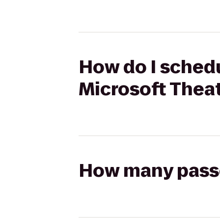
How do I schedu
Microsoft Thea
How many passen