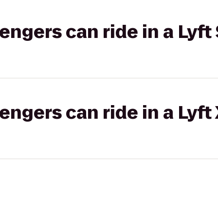
gers can ride in a Lyft 
gers can ride in a Lyft