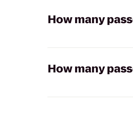
How many passen
How many passen