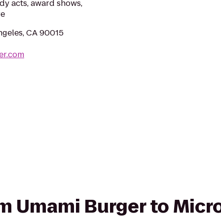
dy acts, award shows,
re
ngeles, CA 90015
er.com
rom Umami Burger to Micr