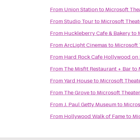
From
Union Station
to
Microsoft The
From
Studio Tour
to
Microsoft Theat
From
Huckleberry Cafe & Bakery
to
From
ArcLight Cinemas
to
Microsoft
From
Hard Rock Cafe Hollywood on
From
The Misfit Restaurant + Bar
to
From
Yard House
to
Microsoft Theat
From
The Grove
to
Microsoft Theate
From
J. Paul Getty Museum
to
Micros
From
Hollywood Walk of Fame
to
Mi