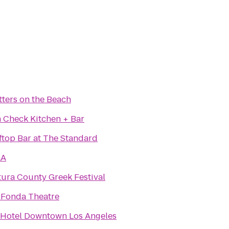
ters on the Beach
 Check Kitchen + Bar
ftop Bar at The Standard
LA
ura County Greek Festival
 Fonda Theatre
 Hotel Downtown Los Angeles