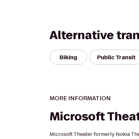
Alternative tra
Biking
Public Transit
MORE INFORMATION
Microsoft Thea
Microsoft Theater formerly Nokia Thea