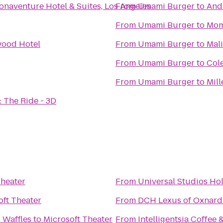
onaventure Hotel & Suites, Los Angeles
From
Umami Burger
to
And
From
Umami Burger
to
Mom
wood Hotel
From
Umami Burger
to
Mal
From
Umami Burger
to
Cole
From
Umami Burger
to
Mill
 The Ride - 3D
Theater
From
Universal Studios Ho
oft Theater
From
DCH Lexus of Oxnard
 Waffles
to
Microsoft Theater
From
Intelligentsia Coffee 