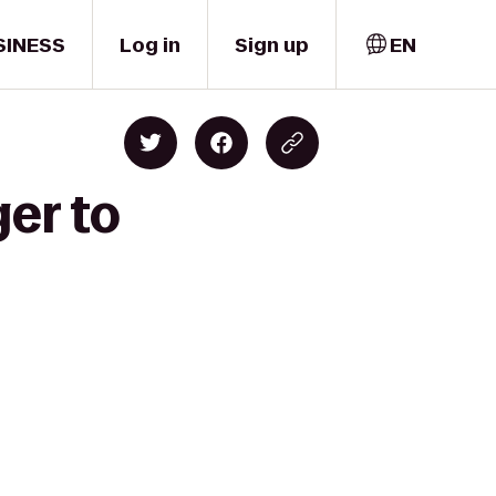
SINESS
Log in
Sign up
EN
er to