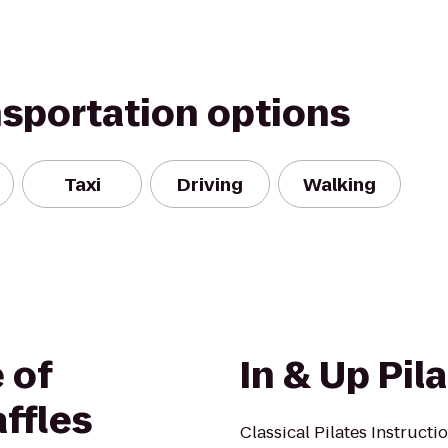
nsportation options
Taxi
Driving
Walking
 of
In & Up Pil
ffles
Classical Pilates Instructi