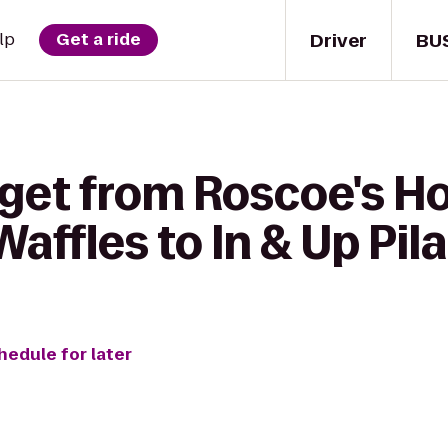
Driver
BU
lp
Get a ride
 get from Roscoe's H
affles to In & Up Pil
hedule for later