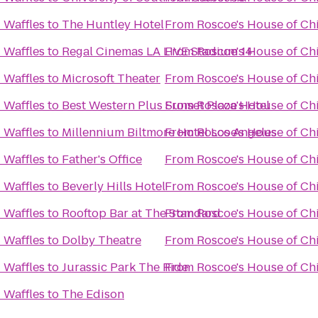
 Waffles
to
The Huntley Hotel
From
Roscoe's House of Ch
 Waffles
to
Regal Cinemas LA LIVE Stadium 14
From
Roscoe's House of Ch
 Waffles
to
Microsoft Theater
From
Roscoe's House of Ch
 Waffles
to
Best Western Plus Sunset Plaza Hotel
From
Roscoe's House of Ch
 Waffles
to
Millennium Biltmore Hotel Los Angeles
From
Roscoe's House of Ch
 Waffles
to
Father's Office
From
Roscoe's House of Ch
 Waffles
to
Beverly Hills Hotel
From
Roscoe's House of Ch
 Waffles
to
Rooftop Bar at The Standard
From
Roscoe's House of Ch
 Waffles
to
Dolby Theatre
From
Roscoe's House of Ch
 Waffles
to
Jurassic Park The Ride
From
Roscoe's House of Ch
 Waffles
to
The Edison