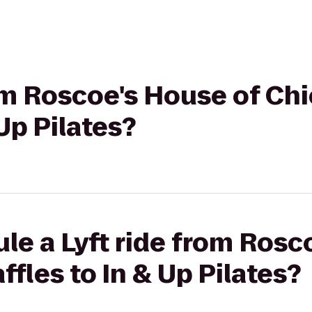
rom Roscoe's House of Ch
Up Pilates?
le a Lyft ride from Rosc
fles to In & Up Pilates?