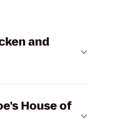
icken and
oe's House of