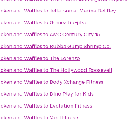
icken and Waffles
to
Jefferson at Marina Del Rey
icken and Waffles
to
Gomez Jiu-jitsu
icken and Waffles
to
AMC Century City 15
icken and Waffles
to
Bubba Gump Shrimp Co.
icken and Waffles
to
The Lorenzo
icken and Waffles
to
The Hollywood Roosevelt
icken and Waffles
to
Body Xchange Fitness
icken and Waffles
to
Dino Play for Kids
icken and Waffles
to
Evolution Fitness
icken and Waffles
to
Yard House