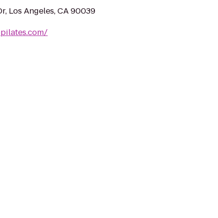
Dr, Los Angeles, CA 90039
pilates.com/