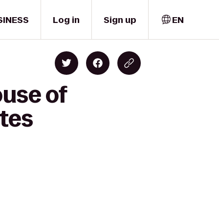
SINESS
Log in
Sign up
EN
ouse of
ates