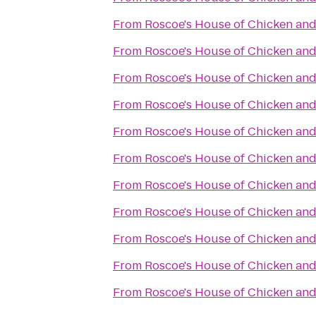
From
Roscoe's House of Chicken and
From
Roscoe's House of Chicken and
From
Roscoe's House of Chicken and
From
Roscoe's House of Chicken and
From
Roscoe's House of Chicken and
From
Roscoe's House of Chicken and
From
Roscoe's House of Chicken and
From
Roscoe's House of Chicken and
From
Roscoe's House of Chicken and
From
Roscoe's House of Chicken and
From
Roscoe's House of Chicken and