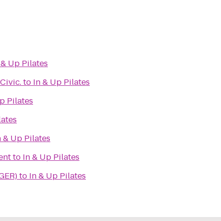
 & Up Pilates
Civic.
to
In & Up Pilates
p Pilates
lates
n & Up Pilates
ent
to
In & Up Pilates
(GER)
to
In & Up Pilates