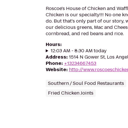
Roscoe's House of Chicken and Waff
Chicken is our specialty!!! No one k
do. But that's only part of our story,
our delicious greens, Mac and Chees
cornbread, and red beans and rice.
Hours
:
12:03 AM - 8:30 AM today
Address
:
1514 N Gower St, Los Ange
Phone
:
+13234667453
Website
:
http://www.roscoeschicke
Southern / Soul Food Restaurants
Fried Chicken Joints