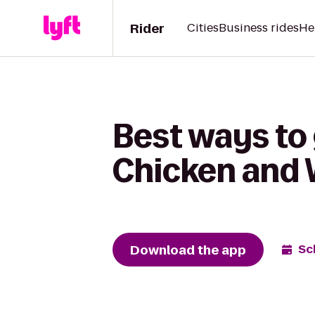
Rider
Cities
Business rides
He
Best ways to
Chicken and W
Download the app
Sc