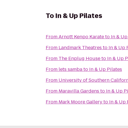
To
In & Up Pilates
From
Arnott Kenpo Karate
to
In & Up
From
Landmark Theatres
to
In & Up 
From
The Enplug House
to
In & Up P
From
lets samba
to
In & Up Pilates
From
University of Southern Califor
From
Maravilla Gardens
to
In & Up Pi
From
Mark Moore Gallery
to
In & Up 