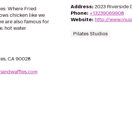
Address
:
2023 Riverside 
les: Where Fried
Phone
:
+13239069908
nows chicken like we
Website
:
http://www.inup
 we are also famous for
e, hot water
Pilates Studios
les, CA 90028
nandwaffles.com