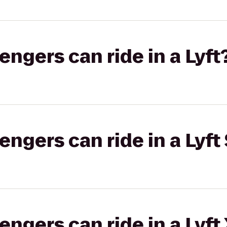
gers can ride in a Lyft
gers can ride in a Lyft 
gers can ride in a Lyft