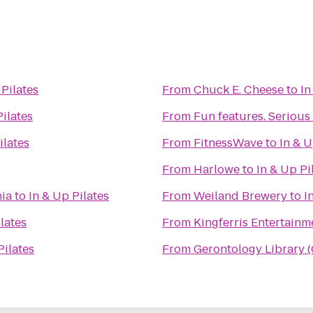
 Pilates
From
Chuck E. Cheese
to
In
Pilates
From
Fun features. Serious 
ilates
From
FitnessWave
to
In & U
From
Harlowe
to
In & Up Pi
nia
to
In & Up Pilates
From
Weiland Brewery
to
I
lates
From
Kingferris Entertainm
Pilates
From
Gerontology Library 