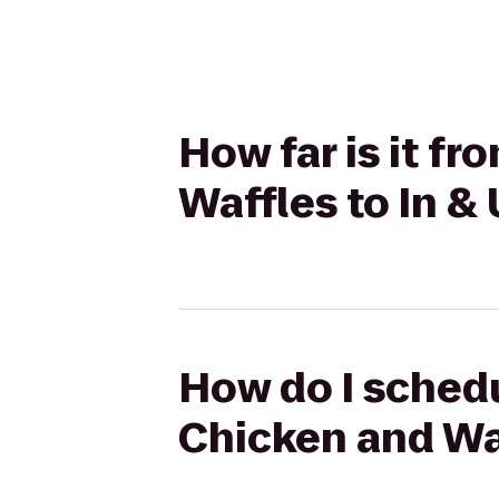
How far is it f
Waffles to In & 
How do I schedu
Chicken and Waf