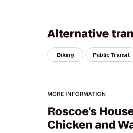
Alternative tra
Biking
Public Transit
MORE INFORMATION
Roscoe's House
Chicken and Wa