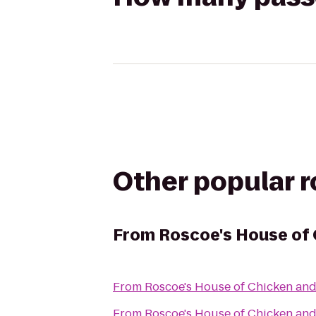
Other popular 
From
Roscoe's House of 
From
Roscoe's House of Chicken and
From
Roscoe's House of Chicken and