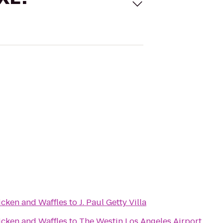
icken and Waffles
to
J. Paul Getty Villa
icken and Waffles
to
The Westin Los Angeles Airport