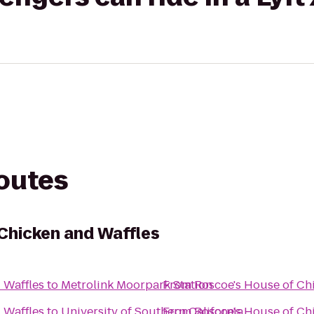
routes
Chicken and Waffles
 Waffles
to
Metrolink Moorpark Station
From
Roscoe's House of Ch
 Waffles
to
University of Southern California
From
Roscoe's House of Ch