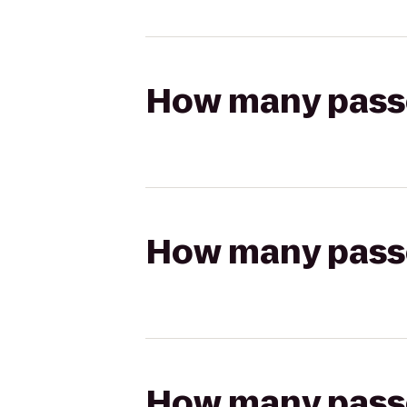
How many passen
How many passen
How many passen