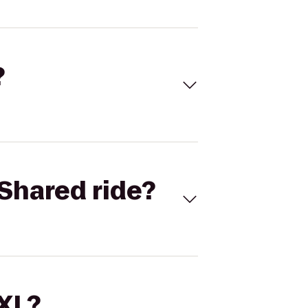
?
Shared ride?
 XL?