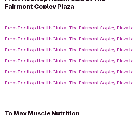
Fairmont Copley Plaza
From
Rooftop Health Club at The Fairmont Copley Plaza
t
From
Rooftop Health Club at The Fairmont Copley Plaza
t
From
Rooftop Health Club at The Fairmont Copley Plaza
t
From
Rooftop Health Club at The Fairmont Copley Plaza
t
From
Rooftop Health Club at The Fairmont Copley Plaza
t
From
Rooftop Health Club at The Fairmont Copley Plaza
t
To
Max Muscle Nutrition