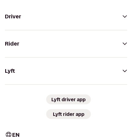
Driver
Rider
Lyft
Lyft driver app
Lyft rider app
EN