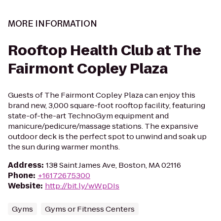
MORE INFORMATION
Rooftop Health Club at The
Fairmont Copley Plaza
Guests of The Fairmont Copley Plaza can enjoy this
brand new, 3,000 square-foot rooftop facility, featuring
state-of-the-art TechnoGym equipment and
manicure/pedicure/massage stations. The expansive
outdoor deck is the perfect spot to unwind and soak up
the sun during warmer months.
Address
:
138 Saint James Ave, Boston, MA 02116
Phone
:
+16172675300
Website
:
http://bit.ly/wWpDIs
Gyms
Gyms or Fitness Centers