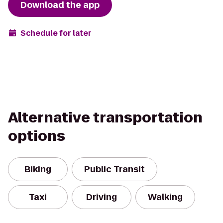
Download the app
Schedule for later
Alternative transportation
options
Biking
Public Transit
Taxi
Driving
Walking