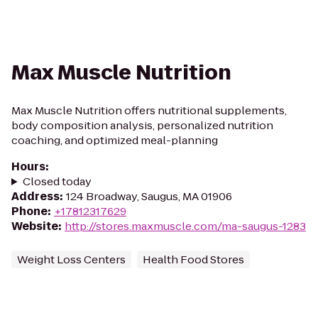
Max Muscle Nutrition
Max Muscle Nutrition offers nutritional supplements,
body composition analysis, personalized nutrition
coaching, and optimized meal-planning
Hours
:
Closed today
Address
:
124 Broadway, Saugus, MA 01906
Phone
:
+17812317629
Website
:
http://stores.maxmuscle.com/ma-saugus-1283
Weight Loss Centers
Health Food Stores