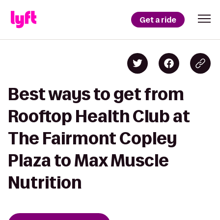
Get a ride
Best ways to get from
Rooftop Health Club at
The Fairmont Copley
Plaza to Max Muscle
Nutrition