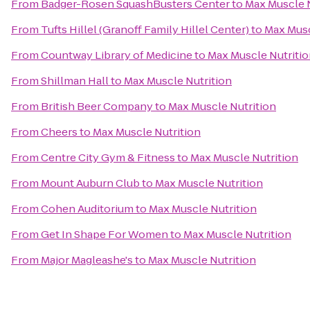
From
Badger-Rosen SquashBusters Center
to
Max Muscle N
From
Tufts Hillel (Granoff Family Hillel Center)
to
Max Musc
From
Countway Library of Medicine
to
Max Muscle Nutriti
From
Shillman Hall
to
Max Muscle Nutrition
From
British Beer Company
to
Max Muscle Nutrition
From
Cheers
to
Max Muscle Nutrition
From
Centre City Gym & Fitness
to
Max Muscle Nutrition
From
Mount Auburn Club
to
Max Muscle Nutrition
From
Cohen Auditorium
to
Max Muscle Nutrition
From
Get In Shape For Women
to
Max Muscle Nutrition
From
Major Magleashe's
to
Max Muscle Nutrition