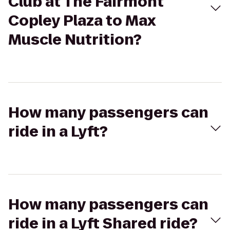
Club at The Fairmont
Copley Plaza to Max
Muscle Nutrition?
How many passengers can
ride in a Lyft?
How many passengers can
ride in a Lyft Shared ride?