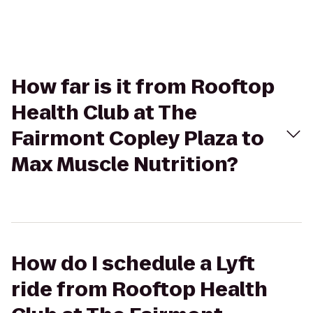
How far is it from Rooftop
Health Club at The
Fairmont Copley Plaza to
Max Muscle Nutrition?
How do I schedule a Lyft
ride from Rooftop Health