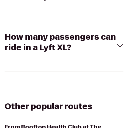
How many passengers can
ride in a Lyft XL?
Other popular routes
From
Rooftop Health Club at The