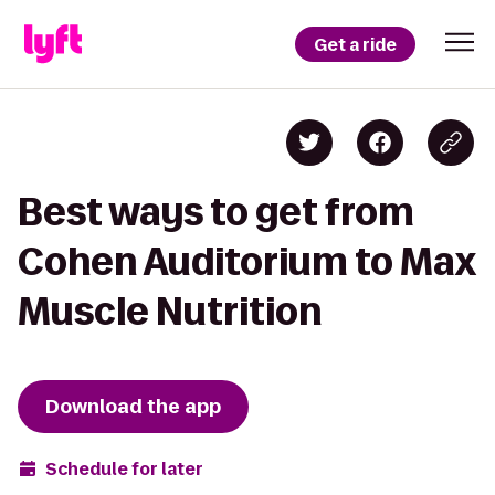
Get a ride
Best ways to get from
Cohen Auditorium to Max
Muscle Nutrition
Download the app
Schedule for later