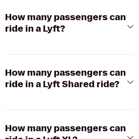
How many passengers can
ride in a Lyft?
How many passengers can
ride in a Lyft Shared ride?
How many passengers can