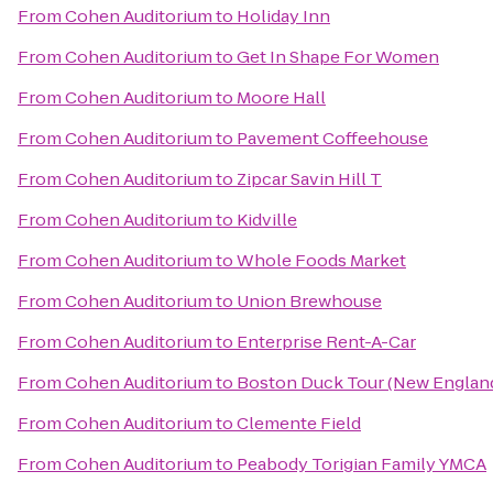
From
Cohen Auditorium
to
Holiday Inn
From
Cohen Auditorium
to
Get In Shape For Women
From
Cohen Auditorium
to
Moore Hall
From
Cohen Auditorium
to
Pavement Coffeehouse
From
Cohen Auditorium
to
Zipcar Savin Hill T
From
Cohen Auditorium
to
Kidville
From
Cohen Auditorium
to
Whole Foods Market
From
Cohen Auditorium
to
Union Brewhouse
From
Cohen Auditorium
to
Enterprise Rent-A-Car
From
Cohen Auditorium
to
Boston Duck Tour (New England
From
Cohen Auditorium
to
Clemente Field
From
Cohen Auditorium
to
Peabody Torigian Family YMCA