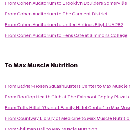
From
Cohen Auditorium
to
Brooklyn Boulders Somerville
From
Cohen Auditorium
to
The Garment District
From
Cohen Auditorium
to
United Airlines Flight UA 282
From
Cohen Auditorium
to
Fens Café at Simmons College
To
Max Muscle Nutrition
From
Badger-Rosen SquashBusters Center
to
Max Muscle N
From
Rooftop Health Club at The Fairmont Copley Plaza
t
From
Tufts Hillel (Granoff Family Hillel Center)
to
Max Musc
From
Countway Library of Medicine
to
Max Muscle Nutriti
From
Shillman Hall
to
Max Muscle Nutrition