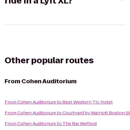
ride in a Lyft XL?
Other popular routes
From
Cohen Auditorium
From
Cohen Auditorium
to
Best Western Tlc Hotel
From
Cohen Auditorium
to
Courtyard by Marriott Boston 
From
Cohen Auditorium
to
The Bar Method