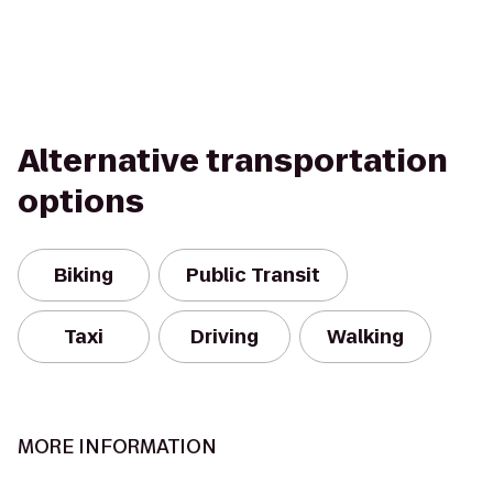
Alternative transportation
options
Biking
Public Transit
Taxi
Driving
Walking
MORE INFORMATION