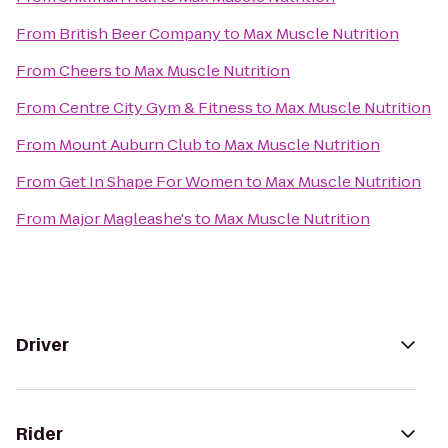
From
British Beer Company
to
Max Muscle Nutrition
From
Cheers
to
Max Muscle Nutrition
From
Centre City Gym & Fitness
to
Max Muscle Nutrition
From
Mount Auburn Club
to
Max Muscle Nutrition
From
Get In Shape For Women
to
Max Muscle Nutrition
From
Major Magleashe's
to
Max Muscle Nutrition
Driver
Rider