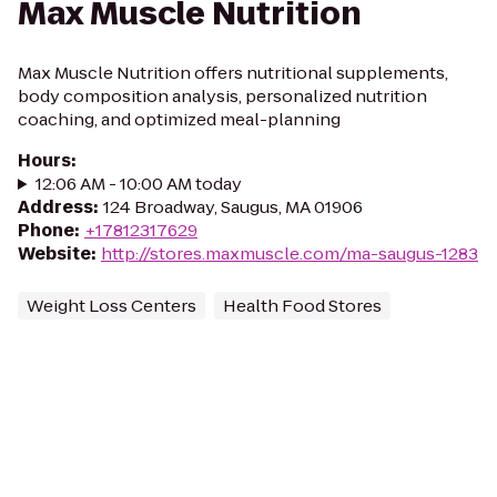
Max Muscle Nutrition
Max Muscle Nutrition offers nutritional supplements,
body composition analysis, personalized nutrition
coaching, and optimized meal-planning
Hours
:
12:06 AM - 10:00 AM today
Address
:
124 Broadway, Saugus, MA 01906
Phone
:
+17812317629
Website
:
http://stores.maxmuscle.com/ma-saugus-1283
Weight Loss Centers
Health Food Stores