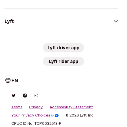
Lyft
Lyft driver app
Lyft rider app
EN
Terms
Privacy
Accessibility Statement
Your Privacy Choices
© 2026 Lyft, Inc.
CPUC ID No. TCP0032513-P