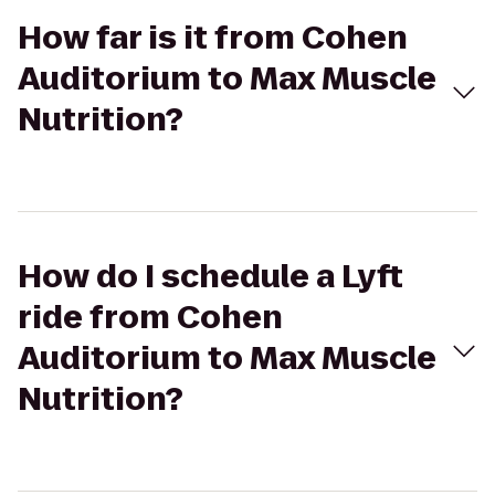
How far is it from Cohen
Auditorium to Max Muscle
Nutrition?
How do I schedule a Lyft
ride from Cohen
Auditorium to Max Muscle
Nutrition?