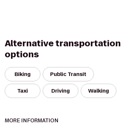
Alternative transportation
options
Biking
Public Transit
Taxi
Driving
Walking
MORE INFORMATION