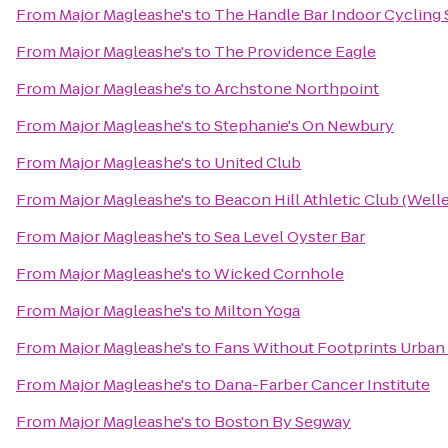
From
Major Magleashe's
to
The Handle Bar Indoor Cycling 
From
Major Magleashe's
to
The Providence Eagle
From
Major Magleashe's
to
Archstone Northpoint
From
Major Magleashe's
to
Stephanie's On Newbury
From
Major Magleashe's
to
United Club
From
Major Magleashe's
to
Beacon Hill Athletic Club (Well
From
Major Magleashe's
to
Sea Level Oyster Bar
From
Major Magleashe's
to
Wicked Cornhole
From
Major Magleashe's
to
Milton Yoga
From
Major Magleashe's
to
Fans Without Footprints Urban
From
Major Magleashe's
to
Dana-Farber Cancer Institute
From
Major Magleashe's
to
Boston By Segway