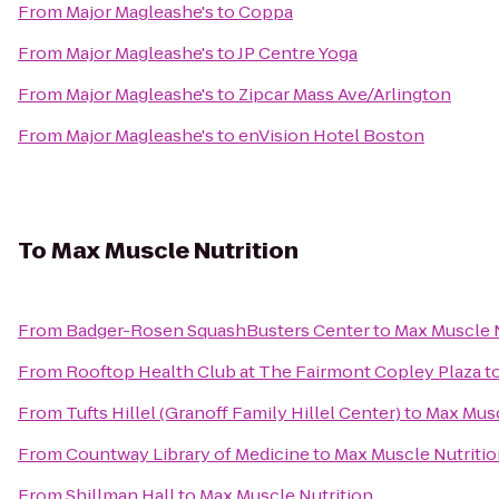
From
Major Magleashe's
to
Coppa
From
Major Magleashe's
to
JP Centre Yoga
From
Major Magleashe's
to
Zipcar Mass Ave/Arlington
From
Major Magleashe's
to
enVision Hotel Boston
To
Max Muscle Nutrition
From
Badger-Rosen SquashBusters Center
to
Max Muscle N
From
Rooftop Health Club at The Fairmont Copley Plaza
t
From
Tufts Hillel (Granoff Family Hillel Center)
to
Max Musc
From
Countway Library of Medicine
to
Max Muscle Nutriti
From
Shillman Hall
to
Max Muscle Nutrition