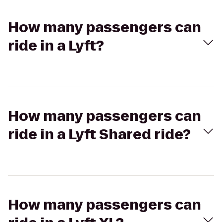
How many passengers can
ride in a Lyft?
How many passengers can
ride in a Lyft Shared ride?
How many passengers can