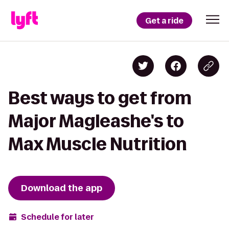
Get a ride
Best ways to get from
Major Magleashe's to
Max Muscle Nutrition
Download the app
Schedule for later