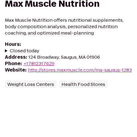
Max Muscle Nutrition
Max Muscle Nutrition offers nutritional supplements,
body composition analysis, personalized nutrition
coaching, and optimized meal-planning
Hours
:
Closed today
Address
:
124 Broadway, Saugus, MA 01906
Phone
:
+17812317629
Website
:
http://stores.maxmuscle.com/ma-saugus-1283
Weight Loss Centers
Health Food Stores