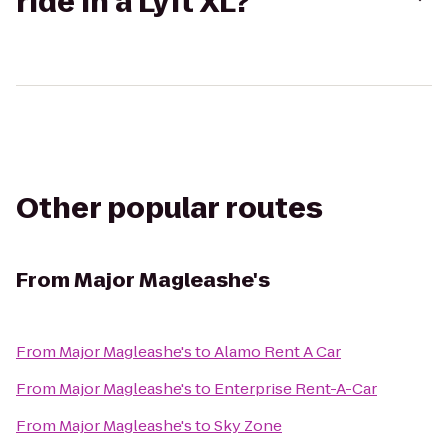
ride in a Lyft XL?
Other popular routes
From
Major Magleashe's
From
Major Magleashe's
to
Alamo Rent A Car
From
Major Magleashe's
to
Enterprise Rent-A-Car
From
Major Magleashe's
to
Sky Zone