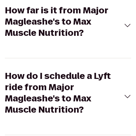
How far is it from Major
Magleashe's to Max
Muscle Nutrition?
How do I schedule a Lyft
ride from Major
Magleashe's to Max
Muscle Nutrition?