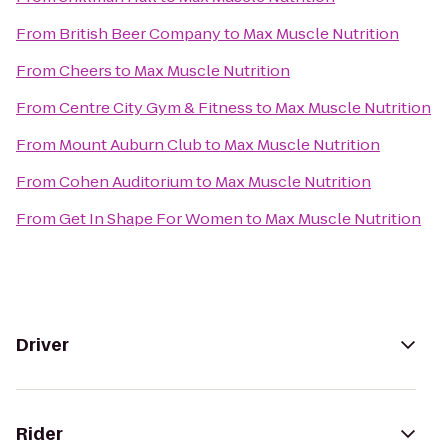
From
British Beer Company
to
Max Muscle Nutrition
From
Cheers
to
Max Muscle Nutrition
From
Centre City Gym & Fitness
to
Max Muscle Nutrition
From
Mount Auburn Club
to
Max Muscle Nutrition
From
Cohen Auditorium
to
Max Muscle Nutrition
From
Get In Shape For Women
to
Max Muscle Nutrition
Driver
Rider