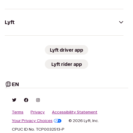
Lyft
Lyft driver app
Lyft rider app
EN
Terms
Privacy
Accessibility Statement
Your Privacy Choices
© 2026 Lyft, Inc.
CPUC ID No. TCP0032513-P