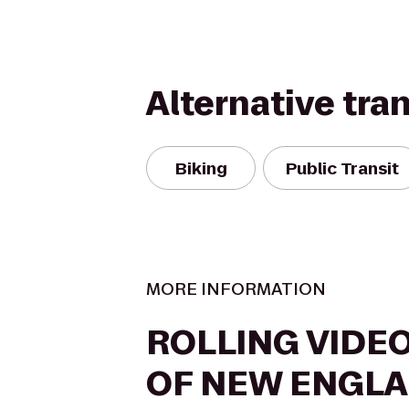
Alternative tra
Biking
Public Transit
MORE INFORMATION
ROLLING VIDE
OF NEW ENGL