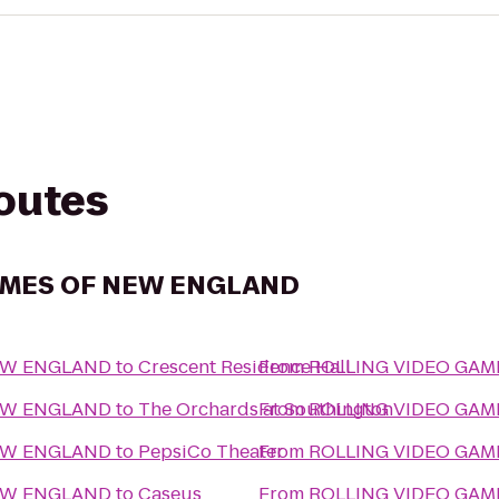
routes
AMES OF NEW ENGLAND
EW ENGLAND
to
Crescent Residence Hall
From
ROLLING VIDEO GA
EW ENGLAND
to
The Orchards at Southington
From
ROLLING VIDEO GA
EW ENGLAND
to
PepsiCo Theater
From
ROLLING VIDEO GA
EW ENGLAND
to
Caseus
From
ROLLING VIDEO GA