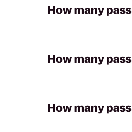
How many passen
How many passen
How many passen