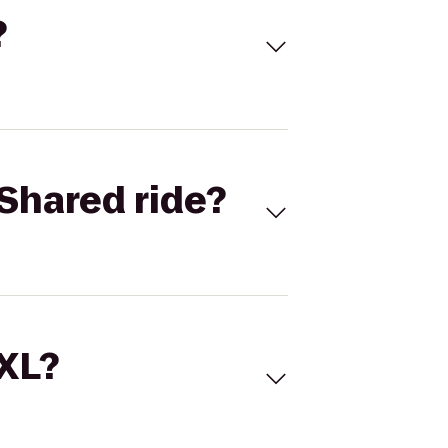
?
Shared ride?
 XL?