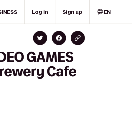
SINESS
Log in
Sign up
EN
VIDEO GAMES
rewery Cafe