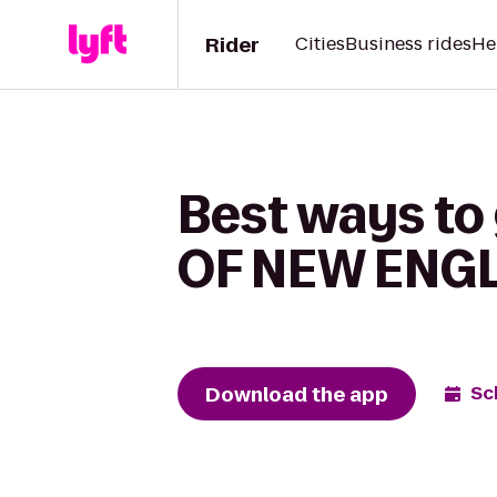
Rider
Cities
Business rides
He
Best ways t
OF NEW ENGL
Download the app
Sc