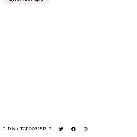
UC ID No. TCP0032513-P