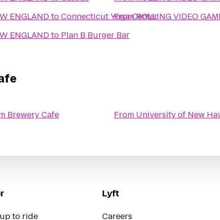
EW ENGLAND
to
Connecticut Yoga Center
From
ROLLING VIDEO GA
EW ENGLAND
to
Plan B Burger Bar
afe
am Brewery Cafe
From
University of New Ha
r
Lyft
up to ride
Careers