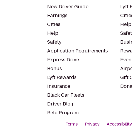
New Driver Guide
Lyft 
Earnings
Citie
Cities
Help
Help
Safe
Safety
Busin
Application Requirements
Rewa
Express Drive
Even
Bonus
Airp
Lyft Rewards
Gift 
Insurance
Dona
Black Car Fleets
Driver Blog
Beta Program
Terms
Privacy
Accessibilit