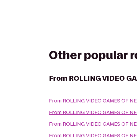
Other popular 
From
ROLLING VIDEO G
From
ROLLING VIDEO GAMES OF N
From
ROLLING VIDEO GAMES OF N
From
ROLLING VIDEO GAMES OF N
From
ROLLING VIDEO GAMES OF N