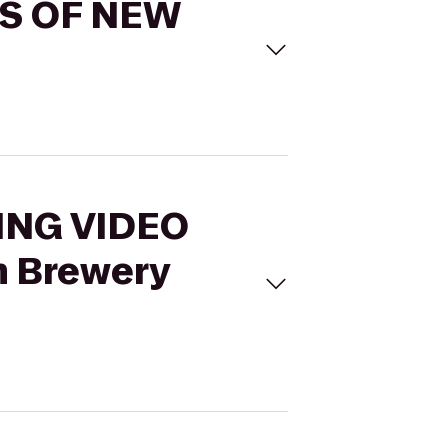
ES OF NEW
LING VIDEO
 Brewery