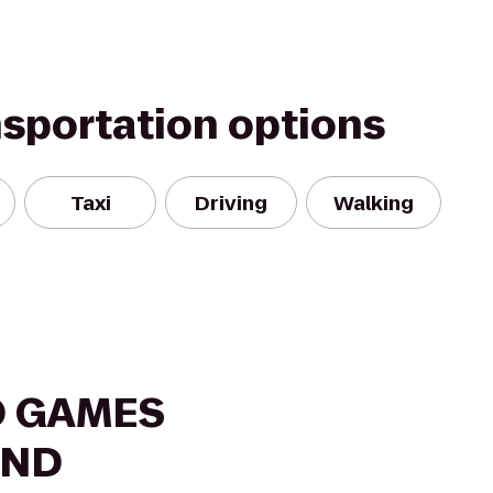
nsportation options
Taxi
Driving
Walking
O GAMES
AND