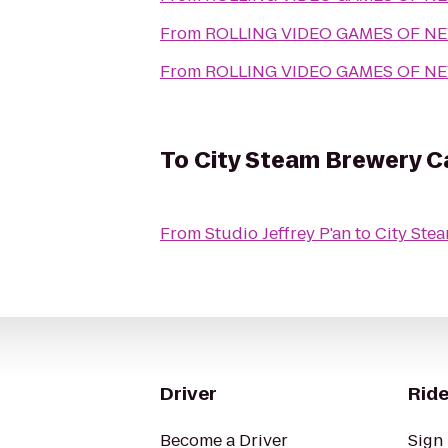
From
ROLLING VIDEO GAMES OF N
From
ROLLING VIDEO GAMES OF N
To
City Steam Brewery C
From
Studio Jeffrey P'an
to
City Ste
Driver
Ride
Become a Driver
Sign 