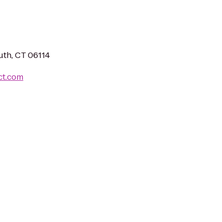
uth, CT 06114
ct.com