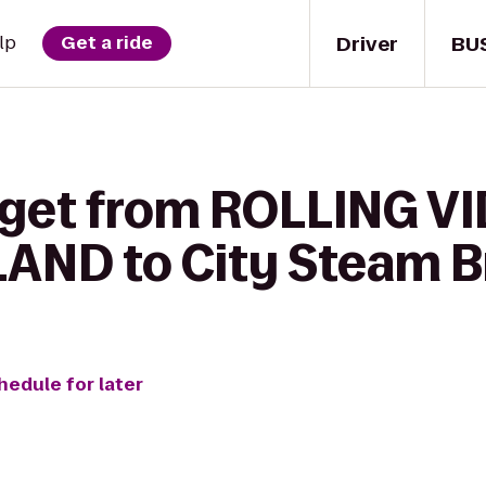
Driver
BU
lp
Get a ride
o get from ROLLING 
AND to City Steam B
hedule for later