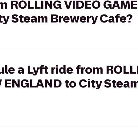
from ROLLING VIDEO GAM
y Steam Brewery Cafe?
ule a Lyft ride from ROL
ENGLAND to City Steam