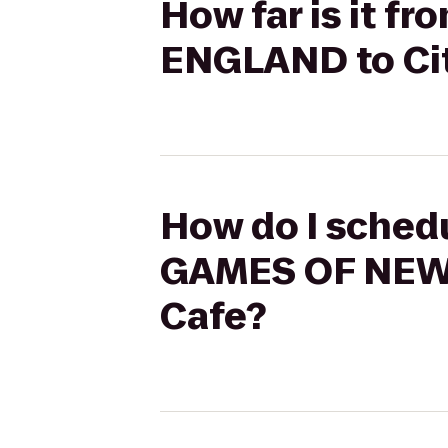
How far is it 
ENGLAND to Cit
How do I sched
GAMES OF NEW 
Cafe?