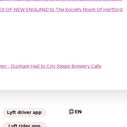
MES OF NEW ENGLAND
to
The Society Room Of Hartford
ven - Dunham Hall
to
City Steam Brewery Cafe
EN
Lyft driver app
Lyft rider app