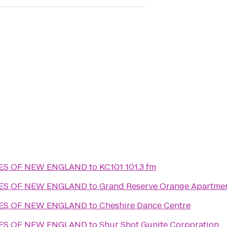
MES OF NEW ENGLAND
to
KC101 101.3 fm
MES OF NEW ENGLAND
to
Grand Reserve Orange Apartme
MES OF NEW ENGLAND
to
Cheshire Dance Centre
MES OF NEW ENGLAND
to
Shur Shot Gunite Corporation