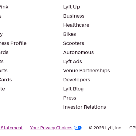
Pink
Lyft Up
s
Business
Healthcare
ty
Bikes
ess Profile
Scooters
rds
Autonomous
ts
Lyft Ads
orts
Venue Partnerships
Cards
Developers
te
Lyft Blog
Press
Investor Relations
y Statement
Your Privacy Choices
© 2026 Lyft, Inc.
CP