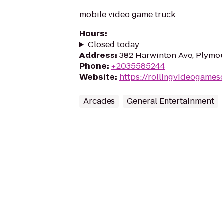
mobile video game truck
Hours
:
Closed today
Address
:
382 Harwinton Ave, Plymo
Phone
:
+2035585244
Website
:
https://rollingvideogames
Arcades
General Entertainment