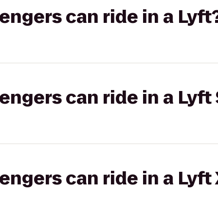
gers can ride in a Lyft
gers can ride in a Lyft 
gers can ride in a Lyft