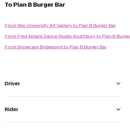
To
Plan B Burger Bar
From
Yale University Art Gallery
to
Plan B Burger Bar
From
Fred Astaire Dance Studio Southbury
to
Plan B Burge
From
Showcase Bridgeport
to
Plan B Burger Bar
Driver
Rider