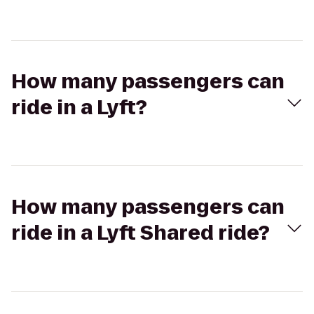
How many passengers can
ride in a Lyft?
How many passengers can
ride in a Lyft Shared ride?