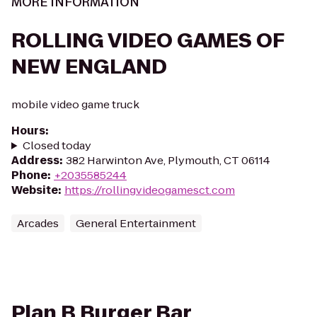
MORE INFORMATION
ROLLING VIDEO GAMES OF
NEW ENGLAND
mobile video game truck
Hours
:
Closed today
Address
:
382 Harwinton Ave, Plymouth, CT 06114
Phone
:
+2035585244
Website
:
https://rollingvideogamesct.com
Arcades
General Entertainment
Plan B Burger Bar