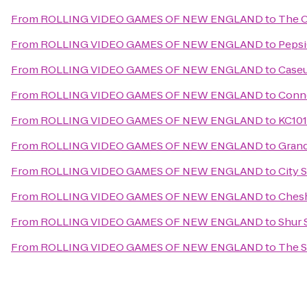
From
ROLLING VIDEO GAMES OF NEW ENGLAND
to
The O
From
ROLLING VIDEO GAMES OF NEW ENGLAND
to
Pepsi
From
ROLLING VIDEO GAMES OF NEW ENGLAND
to
Case
From
ROLLING VIDEO GAMES OF NEW ENGLAND
to
Conne
From
ROLLING VIDEO GAMES OF NEW ENGLAND
to
KC101
From
ROLLING VIDEO GAMES OF NEW ENGLAND
to
Grand
From
ROLLING VIDEO GAMES OF NEW ENGLAND
to
City 
From
ROLLING VIDEO GAMES OF NEW ENGLAND
to
Chesh
From
ROLLING VIDEO GAMES OF NEW ENGLAND
to
Shur 
From
ROLLING VIDEO GAMES OF NEW ENGLAND
to
The S