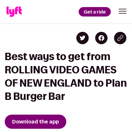
Get a ride
Best ways to get from
ROLLING VIDEO GAMES
OF NEW ENGLAND to Plan
B Burger Bar
Download the app