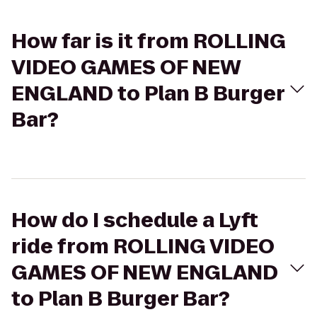
How far is it from ROLLING
VIDEO GAMES OF NEW
ENGLAND to Plan B Burger
Bar?
How do I schedule a Lyft
ride from ROLLING VIDEO
GAMES OF NEW ENGLAND
to Plan B Burger Bar?