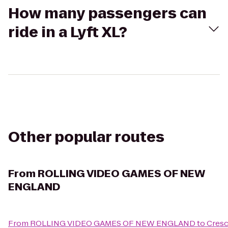
How many passengers can
ride in a Lyft XL?
Other popular routes
From
ROLLING VIDEO GAMES OF NEW
ENGLAND
From
ROLLING VIDEO GAMES OF NEW ENGLAND
to
Cresc