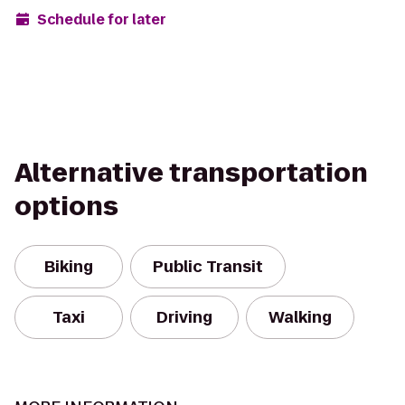
Schedule for later
Alternative transportation
options
Biking
Public Transit
Taxi
Driving
Walking