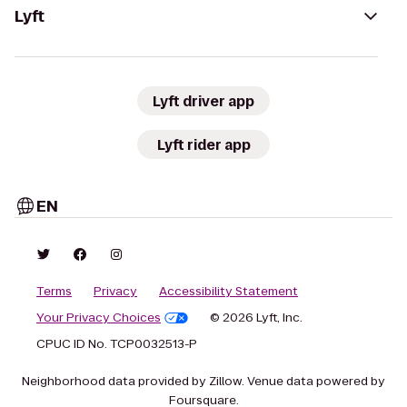
Lyft
Lyft driver app
Lyft rider app
EN
Terms
Privacy
Accessibility Statement
Your Privacy Choices
© 2026 Lyft, Inc.
CPUC ID No. TCP0032513-P
Neighborhood data provided by Zillow. Venue data powered by
Foursquare.