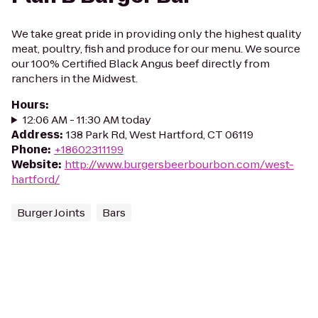
We take great pride in providing only the highest quality
meat, poultry, fish and produce for our menu. We source
our 100% Certified Black Angus beef directly from
ranchers in the Midwest.
Hours
:
12:06 AM - 11:30 AM today
Address
:
138 Park Rd, West Hartford, CT 06119
Phone
:
+18602311199
Website
:
http://www.burgersbeerbourbon.com/west-
hartford/
Burger Joints
Bars