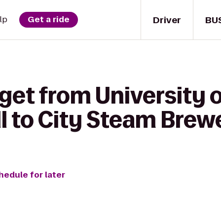
Driver
BU
lp
Get a ride
 get from University
l to City Steam Brew
hedule for later