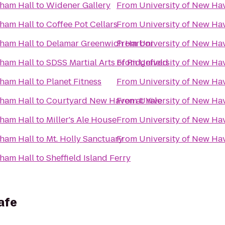
nham Hall
to
Widener Gallery
From
University of New Ha
nham Hall
to
Coffee Pot Cellars
From
University of New Ha
nham Hall
to
Delamar Greenwich Harbor
From
University of New Ha
nham Hall
to
SDSS Martial Arts of Ridgefield
From
University of New Ha
nham Hall
to
Planet Fitness
From
University of New Ha
nham Hall
to
Courtyard New Haven at Yale
From
University of New Ha
nham Hall
to
Miller's Ale House
From
University of New Ha
nham Hall
to
Mt. Holly Sanctuary
From
University of New Ha
nham Hall
to
Sheffield Island Ferry
afe