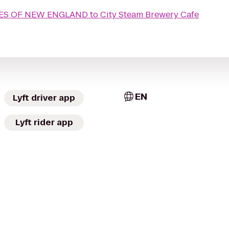
MES OF NEW ENGLAND
to
City Steam Brewery Cafe
EN
Lyft driver app
Lyft rider app