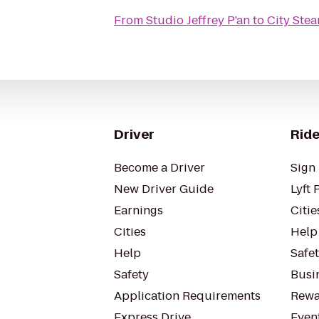
From
Studio Jeffrey P'an
to
City Ste
Driver
Ride
Become a Driver
Sign 
New Driver Guide
Lyft 
Earnings
Citie
Cities
Help
Help
Safe
Safety
Busin
Application Requirements
Rewa
Express Drive
Even