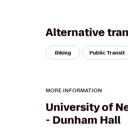
Alternative tra
Biking
Public Transit
MORE INFORMATION
University of 
- Dunham Hall