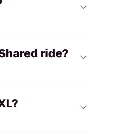
?
Shared ride?
 XL?