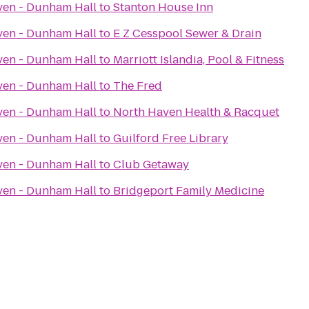
ven - Dunham Hall
to
Stanton House Inn
ven - Dunham Hall
to
E Z Cesspool Sewer & Drain
ven - Dunham Hall
to
Marriott Islandia, Pool & Fitness
ven - Dunham Hall
to
The Fred
ven - Dunham Hall
to
North Haven Health & Racquet
ven - Dunham Hall
to
Guilford Free Library
ven - Dunham Hall
to
Club Getaway
ven - Dunham Hall
to
Bridgeport Family Medicine