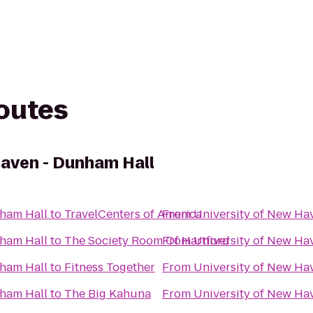
routes
Haven - Dunham Hall
nham Hall
to
TravelCenters of America
From
University of New Ha
nham Hall
to
The Society Room Of Hartford
From
University of New Ha
nham Hall
to
Fitness Together
From
University of New Ha
nham Hall
to
The Big Kahuna
From
University of New Ha