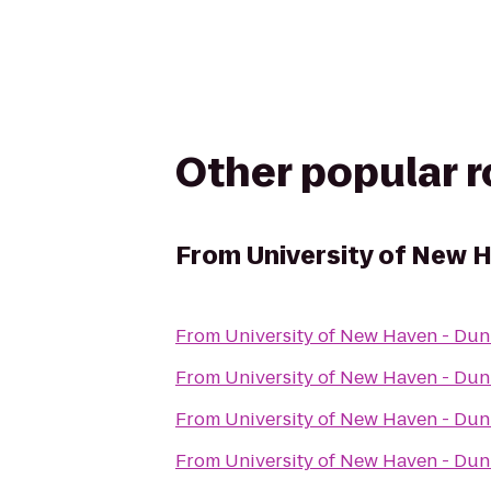
Other popular 
From
University of New 
From
University of New Haven - Du
From
University of New Haven - Du
From
University of New Haven - Du
From
University of New Haven - Du