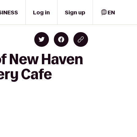
SINESS
Log in
Sign up
EN
 of New Haven
ery Cafe