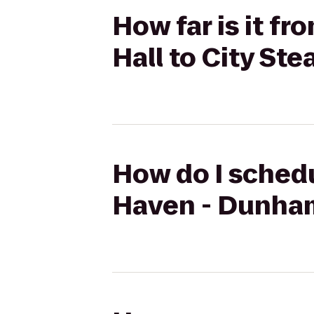
How far is it f
Hall to City St
How do I schedu
Haven - Dunham