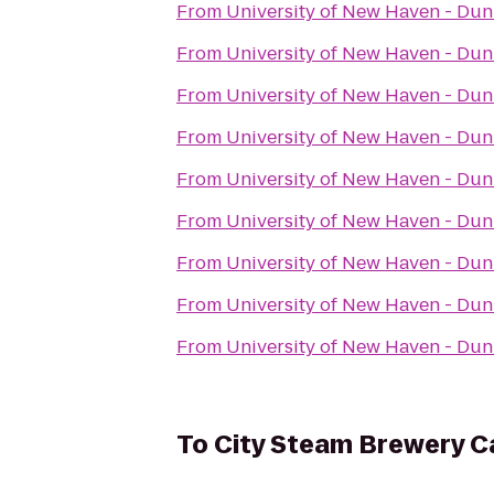
From
University of New Haven - Du
From
University of New Haven - Du
From
University of New Haven - Du
From
University of New Haven - Du
From
University of New Haven - Du
From
University of New Haven - Du
From
University of New Haven - Du
From
University of New Haven - Du
From
University of New Haven - Du
To
City Steam Brewery C