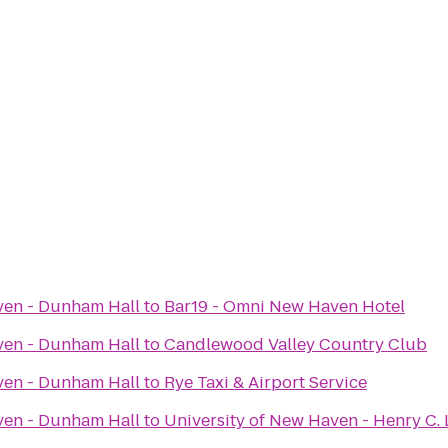
ven - Dunham Hall
to
Bar19 - Omni New Haven Hotel
ven - Dunham Hall
to
Candlewood Valley Country Club
ven - Dunham Hall
to
Rye Taxi & Airport Service
ven - Dunham Hall
to
University of New Haven - Henry C. L