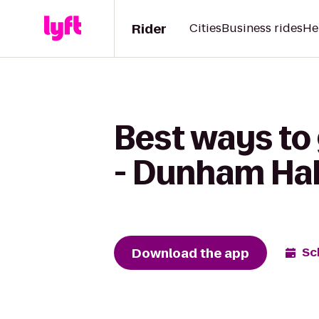
Rider
Cities
Business rides
He
Best ways to
- Dunham Hal
Download the app
Sc