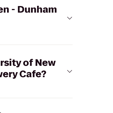
ven - Dunham
rsity of New
wery Cafe?