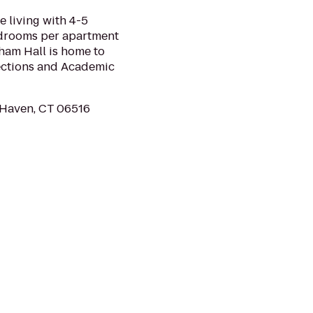
 living with 4-5
edrooms per apartment
ham Hall is home to
ections and Academic
 Haven, CT 06516