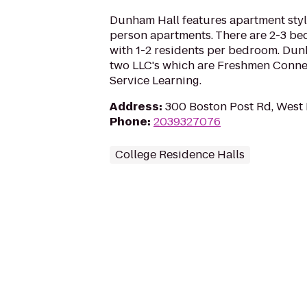
Dunham Hall features apartment style
person apartments. There are 2-3 b
with 1-2 residents per bedroom. Dun
two LLC's which are Freshmen Conn
Service Learning.
Address
:
300 Boston Post Rd, West
Phone
:
2039327076
College Residence Halls