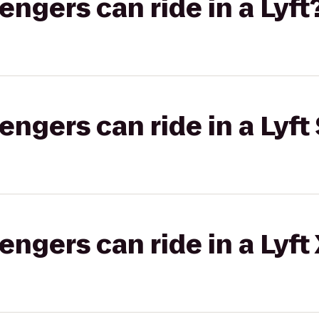
gers can ride in a Lyft
gers can ride in a Lyft 
gers can ride in a Lyft