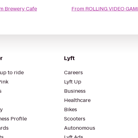
am Brewery Cafe
From
ROLLING VIDEO GA
r
Lyft
up to ride
Careers
Pink
Lyft Up
s
Business
Healthcare
ty
Bikes
ess Profile
Scooters
rds
Autonomous
ts
Lyft Ads