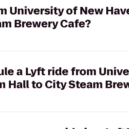
rom University of New Ha
eam Brewery Cafe?
le a Lyft ride from Unive
 Hall to City Steam Bre