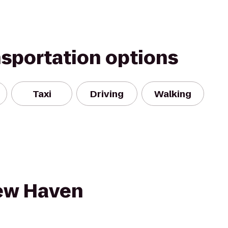
nsportation options
Taxi
Driving
Walking
New Haven