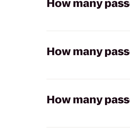
How many passen
How many passen
How many passen