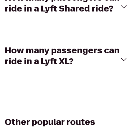
ride in a Lyft Shared ride?
How many passengers can
ride in a Lyft XL?
Other popular routes