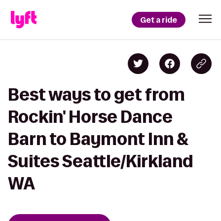
Get a ride
Best ways to get from
Rockin' Horse Dance
Barn to Baymont Inn &
Suites Seattle/Kirkland
WA