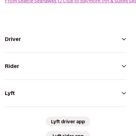
From
Seattle Seahawks 12 Club
to
Baymont Inn & Suites Se
Driver
Rider
Lyft
Lyft driver app