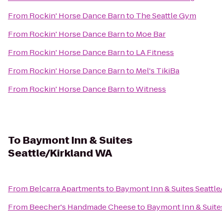
From
Rockin' Horse Dance Barn
to
The Seattle Gym
From
Rockin' Horse Dance Barn
to
Moe Bar
From
Rockin' Horse Dance Barn
to
LA Fitness
From
Rockin' Horse Dance Barn
to
Mel's TikiBa
From
Rockin' Horse Dance Barn
to
Witness
To
Baymont Inn & Suites
Seattle/Kirkland WA
From
Belcarra Apartments
to
Baymont Inn & Suites Seattle
From
Beecher's Handmade Cheese
to
Baymont Inn & Suite