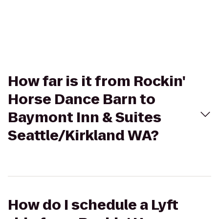
How far is it from Rockin'
Horse Dance Barn to
Baymont Inn & Suites
Seattle/Kirkland WA?
How do I schedule a Lyft