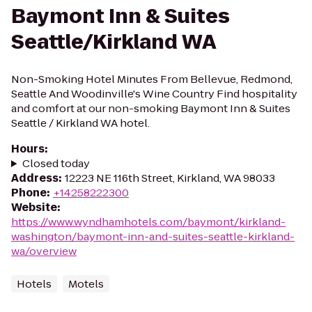
Baymont Inn & Suites
Seattle/Kirkland WA
Non-Smoking Hotel Minutes From Bellevue, Redmond,
Seattle And Woodinville's Wine Country Find hospitality
and comfort at our non-smoking Baymont Inn & Suites
Seattle / Kirkland WA hotel.
Hours
:
Closed today
Address
:
12223 NE 116th Street, Kirkland, WA 98033
Phone
:
+14258222300
Website
:
https://www.wyndhamhotels.com/baymont/kirkland-
washington/baymont-inn-and-suites-seattle-kirkland-
wa/overview
Hotels
Motels