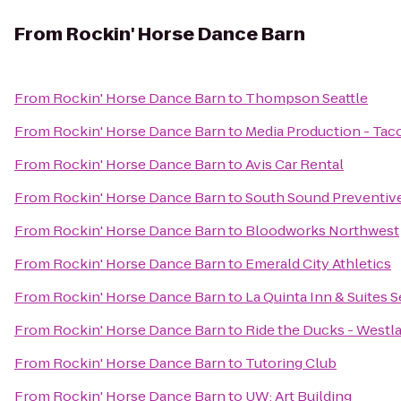
From
Rockin' Horse Dance Barn
From
Rockin' Horse Dance Barn
to
Thompson Seattle
From
Rockin' Horse Dance Barn
to
Media Production - Ta
From
Rockin' Horse Dance Barn
to
Avis Car Rental
From
Rockin' Horse Dance Barn
to
South Sound Preventiv
From
Rockin' Horse Dance Barn
to
Bloodworks Northwest
From
Rockin' Horse Dance Barn
to
Emerald City Athletics
From
Rockin' Horse Dance Barn
to
La Quinta Inn & Suites S
From
Rockin' Horse Dance Barn
to
Ride the Ducks - Westl
From
Rockin' Horse Dance Barn
to
Tutoring Club
From
Rockin' Horse Dance Barn
to
UW: Art Building