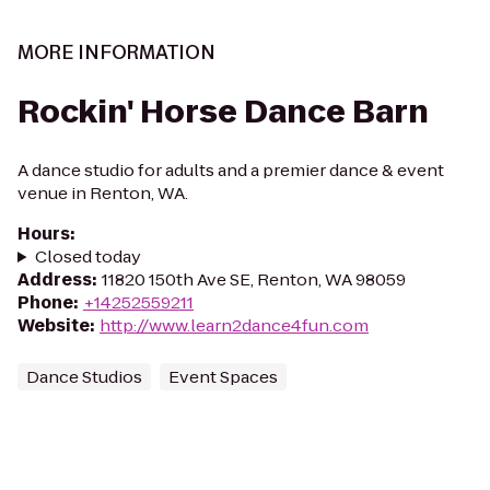
MORE INFORMATION
Rockin' Horse Dance Barn
A dance studio for adults and a premier dance & event
venue in Renton, WA.
Hours
:
Closed today
Address
:
11820 150th Ave SE, Renton, WA 98059
Phone
:
+14252559211
Website
:
http://www.learn2dance4fun.com
Dance Studios
Event Spaces