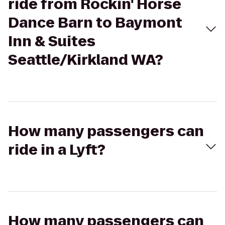
ride from Rockin' Horse
Dance Barn to Baymont
Inn & Suites
Seattle/Kirkland WA?
How many passengers can
ride in a Lyft?
How many passengers can