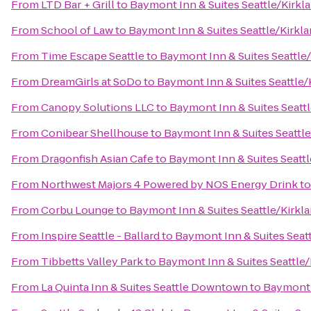
From
LTD Bar + Grill
to
Baymont Inn & Suites Seattle/Kirkl
From
School of Law
to
Baymont Inn & Suites Seattle/Kirkl
From
Time Escape Seattle
to
Baymont Inn & Suites Seattle
From
DreamGirls at SoDo
to
Baymont Inn & Suites Seattle
From
Canopy Solutions LLC
to
Baymont Inn & Suites Seatt
From
Conibear Shellhouse
to
Baymont Inn & Suites Seattl
From
Dragonfish Asian Cafe
to
Baymont Inn & Suites Seatt
From
Northwest Majors 4 Powered by NOS Energy Drink
t
From
Corbu Lounge
to
Baymont Inn & Suites Seattle/Kirkl
From
Inspire Seattle - Ballard
to
Baymont Inn & Suites Seat
From
Tibbetts Valley Park
to
Baymont Inn & Suites Seattle
From
La Quinta Inn & Suites Seattle Downtown
to
Baymont 