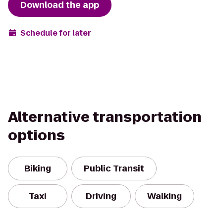
Download the app
Schedule for later
Alternative transportation
options
Biking
Public Transit
Taxi
Driving
Walking