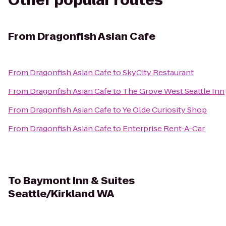
Other popular routes
From
Dragonfish Asian Cafe
From
Dragonfish Asian Cafe
to
SkyCity Restaurant
From
Dragonfish Asian Cafe
to
The Grove West Seattle Inn
From
Dragonfish Asian Cafe
to
Ye Olde Curiosity Shop
From
Dragonfish Asian Cafe
to
Enterprise Rent-A-Car
To
Baymont Inn & Suites
Seattle/Kirkland WA