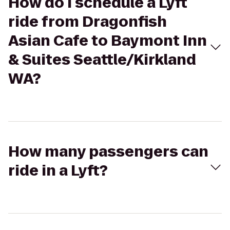
How do I schedule a Lyft
ride from Dragonfish
Asian Cafe to Baymont Inn
& Suites Seattle/Kirkland
WA?
How many passengers can
ride in a Lyft?