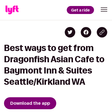
Get a ride
Best ways to get from
Dragonfish Asian Cafe to
Baymont Inn & Suites
Seattle/Kirkland WA
Download the app