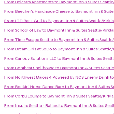
From
Belcarra Apartments
to
Baymont Inn & Suites Seattle
From
Beecher's Handmade Cheese
to
Baymont Inn & Suite
From
LTD Bar + Grill
to
Baymont Inn & Suites Seattle/Kirkl
From
School of Law
to
Baymont Inn & Suites Seattle/Kirkl
From
Time Escape Seattle
to
Baymont Inn & Suites Seattle
From
DreamGirls at SoDo
to
Baymont Inn & Suites Seattle
From
Canopy Solutions LLC
to
Baymont Inn & Suites Seatt
From
Conibear Shellhouse
to
Baymont Inn & Suites Seattl
From
Northwest Majors 4 Powered by NOS Energy Drink
t
From
Rockin' Horse Dance Barn
to
Baymont Inn & Suites S
From
Corbu Lounge
to
Baymont Inn & Suites Seattle/Kirkl
From
Inspire Seattle - Ballard
to
Baymont Inn & Suites Seat