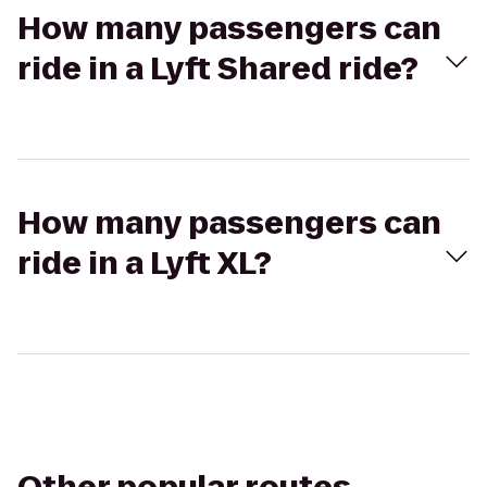
How many passengers can
ride in a Lyft Shared ride?
How many passengers can
ride in a Lyft XL?