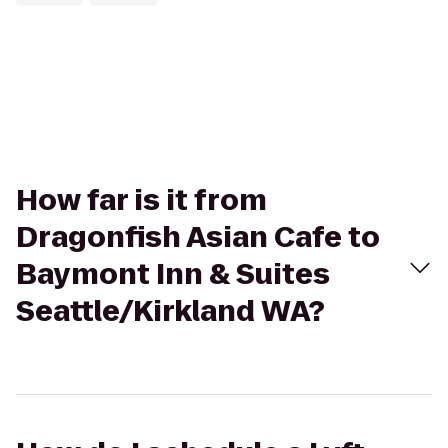
How far is it from
Dragonfish Asian Cafe to
Baymont Inn & Suites
Seattle/Kirkland WA?