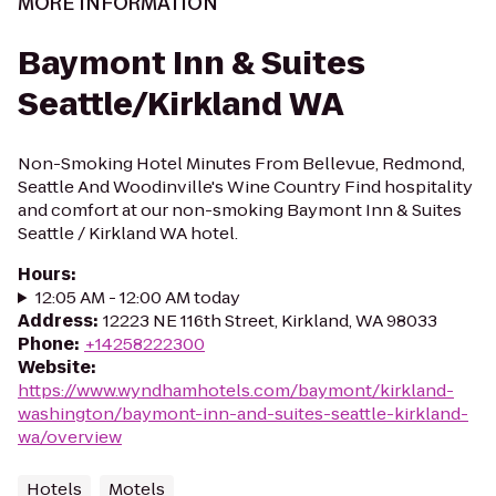
MORE INFORMATION
Baymont Inn & Suites
Seattle/Kirkland WA
Non-Smoking Hotel Minutes From Bellevue, Redmond,
Seattle And Woodinville's Wine Country Find hospitality
and comfort at our non-smoking Baymont Inn & Suites
Seattle / Kirkland WA hotel.
Hours
:
12:05 AM - 12:00 AM today
Address
:
12223 NE 116th Street, Kirkland, WA 98033
Phone
:
+14258222300
Website
:
https://www.wyndhamhotels.com/baymont/kirkland-
washington/baymont-inn-and-suites-seattle-kirkland-
wa/overview
Hotels
Motels