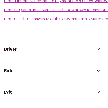
From
Tibbetts Valley Park
to
Baymont Inn & Suites Seattle
From
La Quinta Inn & Suites Seattle Downtown
to
Baymont 
From
Seattle Seahawks 12 Club
to
Baymont Inn & Suites Se
Driver
Rider
Lyft