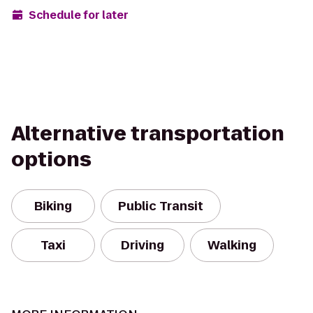
Schedule for later
Alternative transportation
options
Biking
Public Transit
Taxi
Driving
Walking