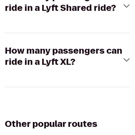
ride in a Lyft Shared ride?
How many passengers can
ride in a Lyft XL?
Other popular routes