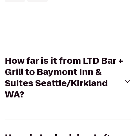
How far is it from LTD Bar +
Grill to Baymont Inn &
Suites Seattle/Kirkland
WA?