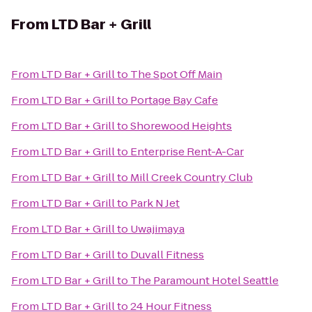
From
LTD Bar + Grill
From
LTD Bar + Grill
to
The Spot Off Main
From
LTD Bar + Grill
to
Portage Bay Cafe
From
LTD Bar + Grill
to
Shorewood Heights
From
LTD Bar + Grill
to
Enterprise Rent-A-Car
From
LTD Bar + Grill
to
Mill Creek Country Club
From
LTD Bar + Grill
to
Park N Jet
From
LTD Bar + Grill
to
Uwajimaya
From
LTD Bar + Grill
to
Duvall Fitness
From
LTD Bar + Grill
to
The Paramount Hotel Seattle
From
LTD Bar + Grill
to
24 Hour Fitness