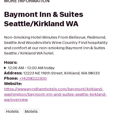
MORE INFORMATION
Baymont Inn & Suites
Seattle/Kirkland WA
Non-Smoking Hotel Minutes From Bellevue, Redmond,
Seattle And Woodinville's Wine Country Find hospitality
and comfort at our non-smoking Baymont Inn & Suites
Seattle / Kirkland WA hotel.
Hours
:
12:06 AM - 12:00 AM today
Address
:
12223 NE 116th Street, Kirkland, WA 98033
Phone
:
+14258222300
Website
:
https://www.wyndhamhotels.com/baymont/kirkland-
washington/baymont-inn-and-suites-seattle-kirkland-
wa/overview
Hotels
Motels