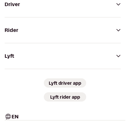
Driver
Rider
Lyft
Lyft driver app
Lyft rider app
EN