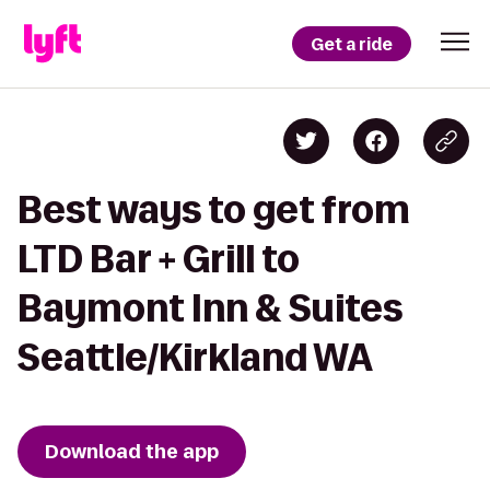
Get a ride
Best ways to get from
LTD Bar + Grill to
Baymont Inn & Suites
Seattle/Kirkland WA
Download the app