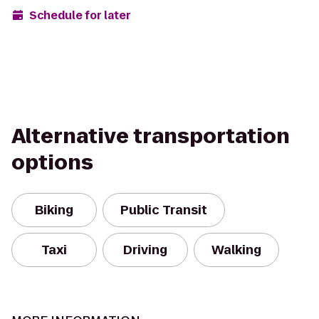
Schedule for later
Alternative transportation
options
Biking
Public Transit
Taxi
Driving
Walking