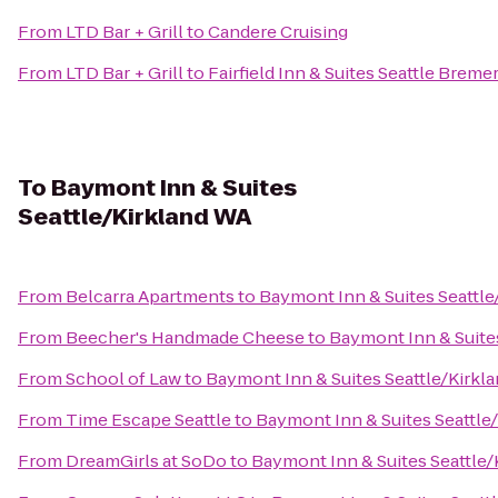
From
LTD Bar + Grill
to
Candere Cruising
From
LTD Bar + Grill
to
Fairfield Inn & Suites Seattle Breme
To
Baymont Inn & Suites
Seattle/Kirkland WA
From
Belcarra Apartments
to
Baymont Inn & Suites Seattle
From
Beecher's Handmade Cheese
to
Baymont Inn & Suite
From
School of Law
to
Baymont Inn & Suites Seattle/Kirkl
From
Time Escape Seattle
to
Baymont Inn & Suites Seattle
From
DreamGirls at SoDo
to
Baymont Inn & Suites Seattle