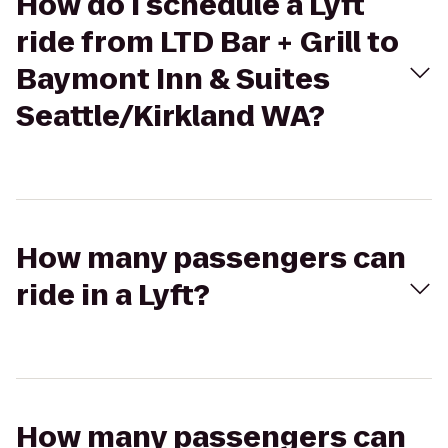
How do I schedule a Lyft
ride from LTD Bar + Grill to
Baymont Inn & Suites
Seattle/Kirkland WA?
How many passengers can
ride in a Lyft?
How many passengers can