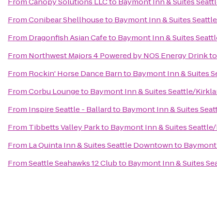
From
Canopy Solutions LLC
to
Baymont Inn & Suites Seatt
From
Conibear Shellhouse
to
Baymont Inn & Suites Seattl
From
Dragonfish Asian Cafe
to
Baymont Inn & Suites Seatt
From
Northwest Majors 4 Powered by NOS Energy Drink
t
From
Rockin' Horse Dance Barn
to
Baymont Inn & Suites S
From
Corbu Lounge
to
Baymont Inn & Suites Seattle/Kirkl
From
Inspire Seattle - Ballard
to
Baymont Inn & Suites Seat
From
Tibbetts Valley Park
to
Baymont Inn & Suites Seattle
From
La Quinta Inn & Suites Seattle Downtown
to
Baymont 
From
Seattle Seahawks 12 Club
to
Baymont Inn & Suites Se