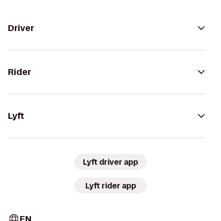
Driver
Rider
Lyft
Lyft driver app
Lyft rider app
EN