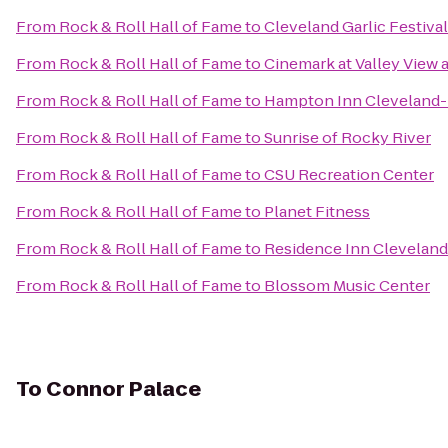
From
Rock & Roll Hall of Fame
to
Cleveland Garlic Festival
From
Rock & Roll Hall of Fame
to
Cinemark at Valley View 
From
Rock & Roll Hall of Fame
to
Hampton Inn Clevelan
From
Rock & Roll Hall of Fame
to
Sunrise of Rocky River
From
Rock & Roll Hall of Fame
to
CSU Recreation Center
From
Rock & Roll Hall of Fame
to
Planet Fitness
From
Rock & Roll Hall of Fame
to
Residence Inn Clevela
From
Rock & Roll Hall of Fame
to
Blossom Music Center
To
Connor Palace