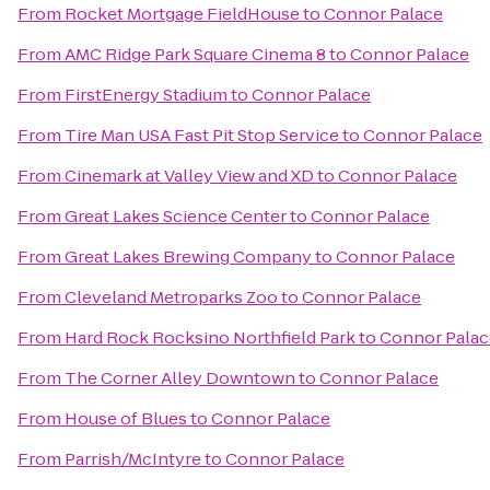
From
Rocket Mortgage FieldHouse
to
Connor Palace
From
AMC Ridge Park Square Cinema 8
to
Connor Palace
From
FirstEnergy Stadium
to
Connor Palace
From
Tire Man USA Fast Pit Stop Service
to
Connor Palace
From
Cinemark at Valley View and XD
to
Connor Palace
From
Great Lakes Science Center
to
Connor Palace
From
Great Lakes Brewing Company
to
Connor Palace
From
Cleveland Metroparks Zoo
to
Connor Palace
From
Hard Rock Rocksino Northfield Park
to
Connor Palac
From
The Corner Alley Downtown
to
Connor Palace
From
House of Blues
to
Connor Palace
From
Parrish/McIntyre
to
Connor Palace