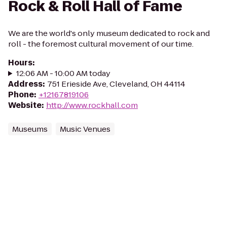
Rock & Roll Hall of Fame
We are the world's only museum dedicated to rock and
roll - the foremost cultural movement of our time.
Hours
:
12:06 AM - 10:00 AM today
Address
:
751 Erieside Ave, Cleveland, OH 44114
Phone
:
+12167819106
Website
:
http://www.rockhall.com
Museums
Music Venues