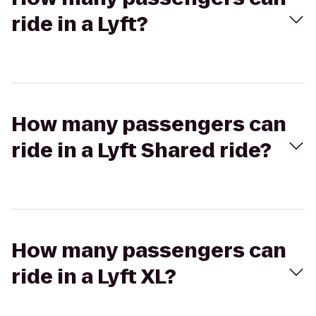
ride in a Lyft?
How many passengers can
ride in a Lyft Shared ride?
How many passengers can
ride in a Lyft XL?