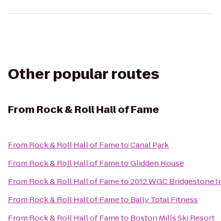
Other popular routes
From
Rock & Roll Hall of Fame
From
Rock & Roll Hall of Fame
to
Canal Park
From
Rock & Roll Hall of Fame
to
Glidden House
From
Rock & Roll Hall of Fame
to
2012 WGC Bridgestone In
From
Rock & Roll Hall of Fame
to
Bally Total Fitness
From
Rock & Roll Hall of Fame
to
Boston Mills Ski Resort