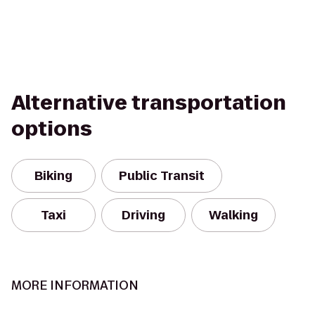
Alternative transportation
options
Biking
Public Transit
Taxi
Driving
Walking
MORE INFORMATION