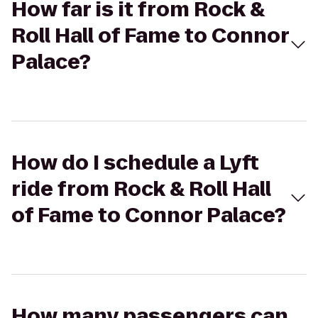
How far is it from Rock &
Roll Hall of Fame to Connor
Palace?
How do I schedule a Lyft
ride from Rock & Roll Hall
of Fame to Connor Palace?
How many passengers can