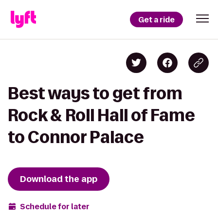
Get a ride
Best ways to get from
Rock & Roll Hall of Fame
to Connor Palace
Download the app
Schedule for later