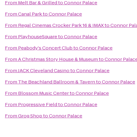
From
Melt Bar & Grilled
to
Connor Palace
From
Canal Park
to
Connor Palace
From
Regal Cinemas Crocker Park 16 & IMAX
to
Connor Pal
From
PlayhouseSquare
to
Connor Palace
From
Peabody's Concert Club
to
Connor Palace
From
A Christmas Story House & Museum
to
Connor Palac
From
JACK Cleveland Casino
to
Connor Palace
From
The Beachland Ballroom & Tavern
to
Connor Palace
From
Blossom Music Center
to
Connor Palace
From
Progressive Field
to
Connor Palace
From
Grog Shop
to
Connor Palace