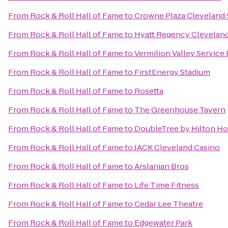
From
Rock & Roll Hall of Fame
to
Crowne Plaza Cleveland
From
Rock & Roll Hall of Fame
to
Hyatt Regency Cleveland
From
Rock & Roll Hall of Fame
to
Vermilion Valley Service
From
Rock & Roll Hall of Fame
to
FirstEnergy Stadium
From
Rock & Roll Hall of Fame
to
Rosetta
From
Rock & Roll Hall of Fame
to
The Greenhouse Tavern
From
Rock & Roll Hall of Fame
to
DoubleTree by Hilton Ho
From
Rock & Roll Hall of Fame
to
JACK Cleveland Casino
From
Rock & Roll Hall of Fame
to
Arslanian Bros
From
Rock & Roll Hall of Fame
to
Life Time Fitness
From
Rock & Roll Hall of Fame
to
Cedar Lee Theatre
From
Rock & Roll Hall of Fame
to
Edgewater Park