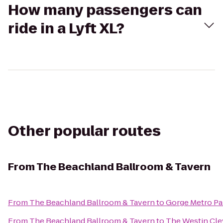
How many passengers can
ride in a Lyft XL?
Other popular routes
From
The Beachland Ballroom & Tavern
From
The Beachland Ballroom & Tavern
to
Gorge Metro Pa
From
The Beachland Ballroom & Tavern
to
The Westin Cl