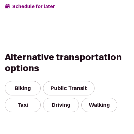
Schedule for later
Alternative transportation
options
Biking
Public Transit
Taxi
Driving
Walking