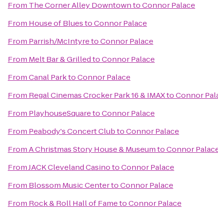
From
The Corner Alley Downtown
to
Connor Palace
From
House of Blues
to
Connor Palace
From
Parrish/McIntyre
to
Connor Palace
From
Melt Bar & Grilled
to
Connor Palace
From
Canal Park
to
Connor Palace
From
Regal Cinemas Crocker Park 16 & IMAX
to
Connor Pal
From
PlayhouseSquare
to
Connor Palace
From
Peabody's Concert Club
to
Connor Palace
From
A Christmas Story House & Museum
to
Connor Palac
From
JACK Cleveland Casino
to
Connor Palace
From
Blossom Music Center
to
Connor Palace
From
Rock & Roll Hall of Fame
to
Connor Palace