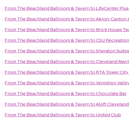
From
The Beachland Ballroom & Tavern
to
LifeCenter Plus
From
The Beachland Ballroom & Tavern
to
Akron-Canton A
From
The Beachland Ballroom & Tavern
to
Brick House Ta
From
The Beachland Ballroom & Tavern
to
CSU Recreation
From
The Beachland Ballroom & Tavern
to
Sheraton Suite
From
The Beachland Ballroom & Tavern
to
Cleveland Marr
From
The Beachland Ballroom & Tavern
to
RTA Tower City 
From
The Beachland Ballroom & Tavern
to
Vermilion Valle
From
The Beachland Ballroom & Tavern
to
Chocolate Bar
From
The Beachland Ballroom & Tavern
to
Aloft Clevela
From
The Beachland Ballroom & Tavern
to
United Club