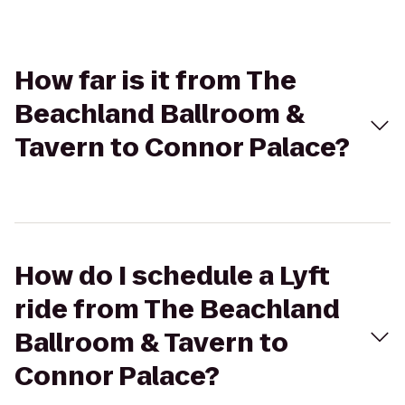
How far is it from The
Beachland Ballroom &
Tavern to Connor Palace?
How do I schedule a Lyft
ride from The Beachland
Ballroom & Tavern to
Connor Palace?