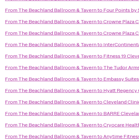
From
The Beachland Ballroom & Tavern
to
Four Points by 
From
The Beachland Ballroom & Tavern
to
Crowne Plaza C
From
The Beachland Ballroom & Tavern
to
Crowne Plaza C
From
The Beachland Ballroom & Tavern
to
InterContinenta
From
The Beachland Ballroom & Tavern
to
Fitness 19 Clev
From
The Beachland Ballroom & Tavern
to
The Tudor Arms
From
The Beachland Ballroom & Tavern
to
Embassy Suites
From
The Beachland Ballroom & Tavern
to
Hyatt Regency 
From
The Beachland Ballroom & Tavern
to
Cleveland Clin
From
The Beachland Ballroom & Tavern
to
BARRE Clevela
From
The Beachland Ballroom & Tavern
to
Cryocare Healt
From
The Beachland Ballroom & Tavern
to
Anytime Fitnes