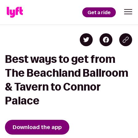
Get a ride
Best ways to get from
The Beachland Ballroom
& Tavern to Connor
Palace
Download the app