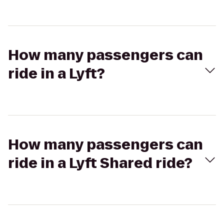
How many passengers can
ride in a Lyft?
How many passengers can
ride in a Lyft Shared ride?