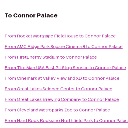
To
Connor Palace
From
Rocket Mortgage FieldHouse
to
Connor Palace
From
AMC Ridge Park Square Cinema 8
to
Connor Palace
From
FirstEnergy Stadium
to
Connor Palace
From
Tire Man USA Fast Pit Stop Service
to
Connor Palace
From
Cinemark at Valley View and XD
to
Connor Palace
From
Great Lakes Science Center
to
Connor Palace
From
Great Lakes Brewing Company
to
Connor Palace
From
Cleveland Metroparks Zoo
to
Connor Palace
From
Hard Rock Rocksino Northfield Park
to
Connor Palac