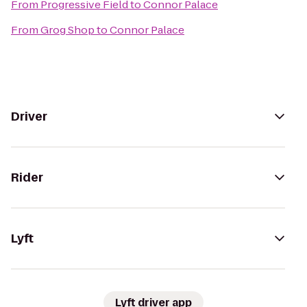
From
Progressive Field
to
Connor Palace
From
Grog Shop
to
Connor Palace
Driver
Rider
Lyft
Lyft driver app