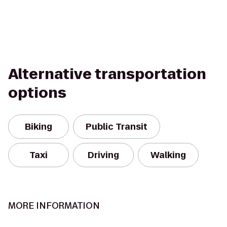
Alternative transportation
options
Biking
Public Transit
Taxi
Driving
Walking
MORE INFORMATION