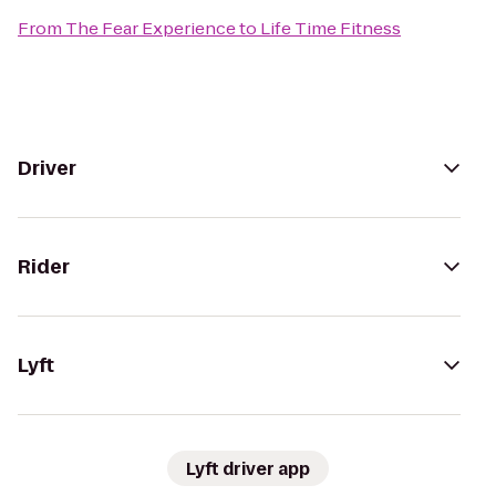
From
The Fear Experience
to
Life Time Fitness
Driver
Rider
Lyft
Lyft driver app