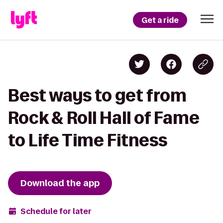
Get a ride
Best ways to get from
Rock & Roll Hall of Fame
to Life Time Fitness
Download the app
Schedule for later