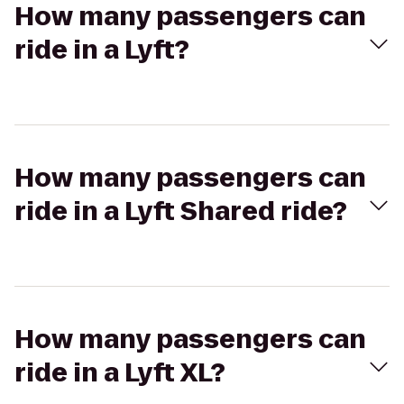
How many passengers can
ride in a Lyft?
How many passengers can
ride in a Lyft Shared ride?
How many passengers can
ride in a Lyft XL?