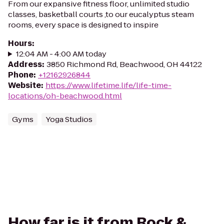
From our expansive fitness floor, unlimited studio
classes, basketball courts ,to our eucalyptus steam
rooms, every space is designed to inspire
Hours
:
12:04 AM - 4:00 AM today
Address
:
3850 Richmond Rd, Beachwood, OH 44122
Phone
:
+12162926844
Website
:
https://www.lifetime.life/life-time-
locations/oh-beachwood.html
Gyms
Yoga Studios
How far is it from Rock &