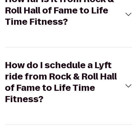
Roll Hall of Fame to Life
Time Fitness?
How do I schedule a Lyft
ride from Rock & Roll Hall
of Fame to Life Time
Fitness?