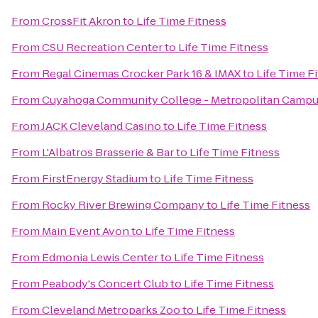
From
CrossFit Akron
to
Life Time Fitness
From
CSU Recreation Center
to
Life Time Fitness
From
Regal Cinemas Crocker Park 16 & IMAX
to
Life Time F
From
Cuyahoga Community College - Metropolitan Camp
From
JACK Cleveland Casino
to
Life Time Fitness
From
L'Albatros Brasserie & Bar
to
Life Time Fitness
From
FirstEnergy Stadium
to
Life Time Fitness
From
Rocky River Brewing Company
to
Life Time Fitness
From
Main Event Avon
to
Life Time Fitness
From
Edmonia Lewis Center
to
Life Time Fitness
From
Peabody's Concert Club
to
Life Time Fitness
From
Cleveland Metroparks Zoo
to
Life Time Fitness