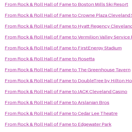
From
Rock & Roll Hall of Fame
to
Boston Mills Ski Resort
From
Rock & Roll Hall of Fame
to
Crowne Plaza Cleveland
From
Rock & Roll Hall of Fame
to
Hyatt Regency Cleveland
From
Rock & Roll Hall of Fame
to
Vermilion Valley Service
From
Rock & Roll Hall of Fame
to
FirstEnergy Stadium
From
Rock & Roll Hall of Fame
to
Rosetta
From
Rock & Roll Hall of Fame
to
The Greenhouse Tavern
From
Rock & Roll Hall of Fame
to
DoubleTree by Hilton Ho
From
Rock & Roll Hall of Fame
to
JACK Cleveland Casino
From
Rock & Roll Hall of Fame
to
Arslanian Bros
From
Rock & Roll Hall of Fame
to
Cedar Lee Theatre
From
Rock & Roll Hall of Fame
to
Edgewater Park