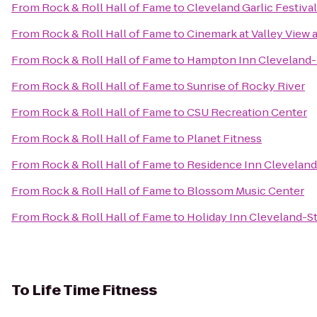
From
Rock & Roll Hall of Fame
to
Cleveland Garlic Festival
From
Rock & Roll Hall of Fame
to
Cinemark at Valley View 
From
Rock & Roll Hall of Fame
to
Hampton Inn Clevelan
From
Rock & Roll Hall of Fame
to
Sunrise of Rocky River
From
Rock & Roll Hall of Fame
to
CSU Recreation Center
From
Rock & Roll Hall of Fame
to
Planet Fitness
From
Rock & Roll Hall of Fame
to
Residence Inn Clevela
From
Rock & Roll Hall of Fame
to
Blossom Music Center
From
Rock & Roll Hall of Fame
to
Holiday Inn Cleveland-St
To
Life Time Fitness