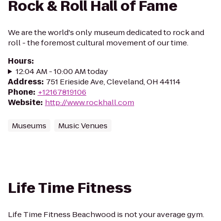
Rock & Roll Hall of Fame
We are the world's only museum dedicated to rock and
roll - the foremost cultural movement of our time.
Hours
:
12:04 AM - 10:00 AM today
Address
:
751 Erieside Ave, Cleveland, OH 44114
Phone
:
+12167819106
Website
:
http://www.rockhall.com
Museums
Music Venues
Life Time Fitness
Life Time Fitness Beachwood is not your average gym.