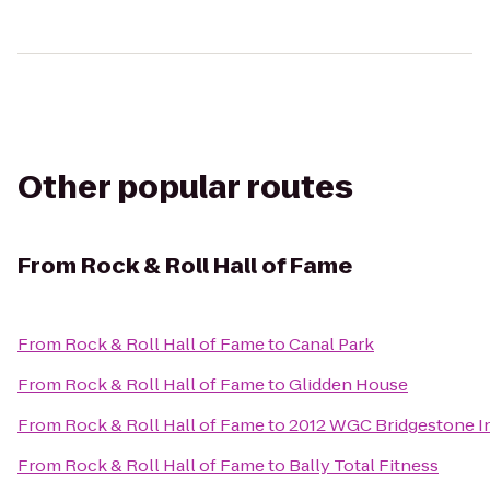
Other popular routes
From
Rock & Roll Hall of Fame
From
Rock & Roll Hall of Fame
to
Canal Park
From
Rock & Roll Hall of Fame
to
Glidden House
From
Rock & Roll Hall of Fame
to
2012 WGC Bridgestone In
From
Rock & Roll Hall of Fame
to
Bally Total Fitness