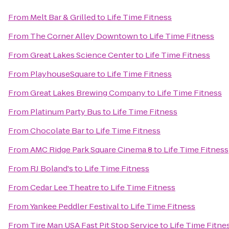
From
Melt Bar & Grilled
to
Life Time Fitness
From
The Corner Alley Downtown
to
Life Time Fitness
From
Great Lakes Science Center
to
Life Time Fitness
From
PlayhouseSquare
to
Life Time Fitness
From
Great Lakes Brewing Company
to
Life Time Fitness
From
Platinum Party Bus
to
Life Time Fitness
From
Chocolate Bar
to
Life Time Fitness
From
AMC Ridge Park Square Cinema 8
to
Life Time Fitness
From
RJ Boland's
to
Life Time Fitness
From
Cedar Lee Theatre
to
Life Time Fitness
From
Yankee Peddler Festival
to
Life Time Fitness
From
Tire Man USA Fast Pit Stop Service
to
Life Time Fitne