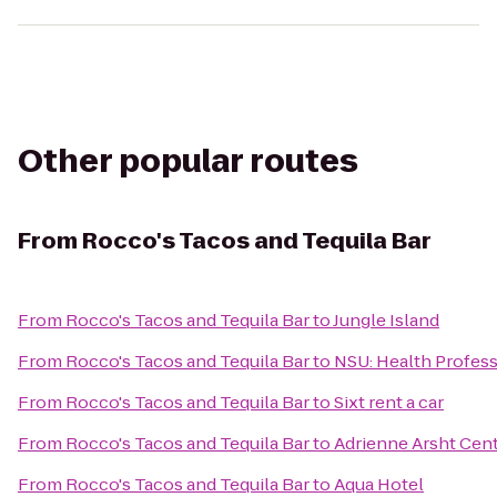
Other popular routes
From
Rocco's Tacos and Tequila Bar
From
Rocco's Tacos and Tequila Bar
to
Jungle Island
From
Rocco's Tacos and Tequila Bar
to
NSU: Health Profess
From
Rocco's Tacos and Tequila Bar
to
Sixt rent a car
From
Rocco's Tacos and Tequila Bar
to
Adrienne Arsht Cent
From
Rocco's Tacos and Tequila Bar
to
Aqua Hotel