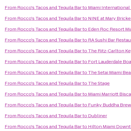
From
Rocco's Tacos and Tequila Bar
to
Miami Internationa
From
Rocco's Tacos and Tequila Bar
to
NINE at Mary Brickel
From
Rocco's Tacos and Tequila Bar
to
Eden Roc Resort Mi
From
Rocco's Tacos and Tequila Bar
to
RA Sushi Bar Restau
From
Rocco's Tacos and Tequila Bar
to
The Ritz-Carlton Ke
From
Rocco's Tacos and Tequila Bar
to
Fort Lauderdale Bo
From
Rocco's Tacos and Tequila Bar
to
The Setai Miami Be
From
Rocco's Tacos and Tequila Bar
to
The Stage
From
Rocco's Tacos and Tequila Bar
to
Miami Marriott Bisc
From
Rocco's Tacos and Tequila Bar
to
Funky Buddha Brew
From
Rocco's Tacos and Tequila Bar
to
Dubliner
From
Rocco's Tacos and Tequila Bar
to
Hilton Miami Down