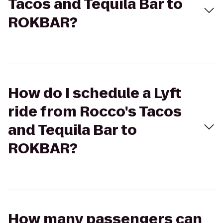
Tacos and Tequila Bar to
ROKBAR?
How do I schedule a Lyft
ride from Rocco's Tacos
and Tequila Bar to
ROKBAR?
How many passengers can