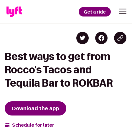
Get a ride
Best ways to get from
Rocco's Tacos and
Tequila Bar to ROKBAR
Download the app
Schedule for later