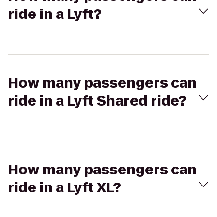
ride in a Lyft?
How many passengers can
ride in a Lyft Shared ride?
How many passengers can
ride in a Lyft XL?