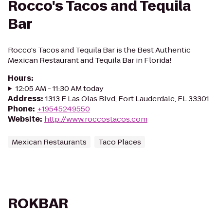
Rocco's Tacos and Tequila
Bar
Rocco's Tacos and Tequila Bar is the Best Authentic
Mexican Restaurant and Tequila Bar in Florida!
Hours
:
12:05 AM - 11:30 AM today
Address
:
1313 E Las Olas Blvd, Fort Lauderdale, FL 33301
Phone
:
+19545249550
Website
:
http://www.roccostacos.com
Mexican Restaurants
Taco Places
ROKBAR