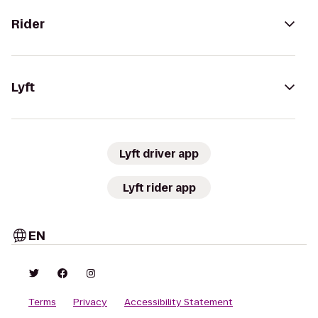
Rider
Lyft
Lyft driver app
Lyft rider app
EN
Terms
Privacy
Accessibility Statement