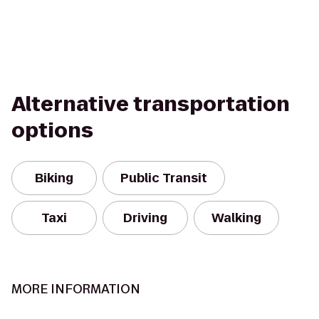
Alternative transportation
options
Biking
Public Transit
Taxi
Driving
Walking
MORE INFORMATION