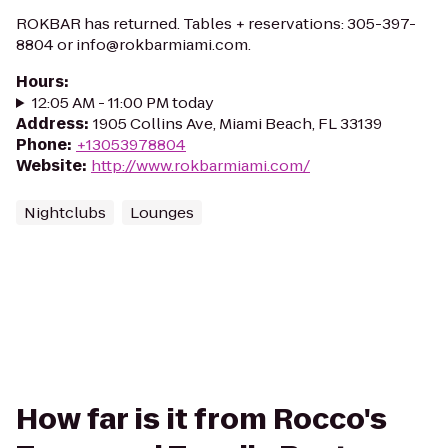
ROKBAR has returned. Tables + reservations: 305-397-
8804 or info@rokbarmiami.com.
Hours
:
12:05 AM - 11:00 PM today
Address
:
1905 Collins Ave, Miami Beach, FL 33139
Phone
:
+13053978804
Website
:
http://www.rokbarmiami.com/
Nightclubs
Lounges
How far is it from Rocco's