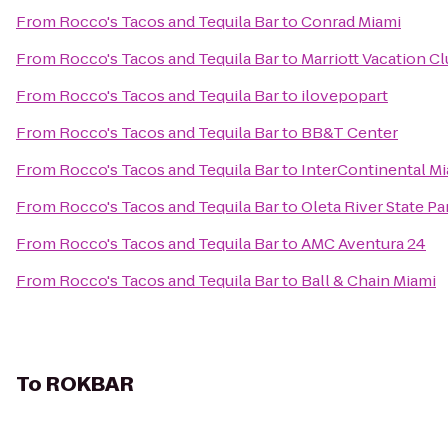
From
Rocco's Tacos and Tequila Bar
to
Conrad Miami
From
Rocco's Tacos and Tequila Bar
to
Marriott Vacation C
From
Rocco's Tacos and Tequila Bar
to
ilovepopart
From
Rocco's Tacos and Tequila Bar
to
BB&T Center
From
Rocco's Tacos and Tequila Bar
to
InterContinental M
From
Rocco's Tacos and Tequila Bar
to
Oleta River State Pa
From
Rocco's Tacos and Tequila Bar
to
AMC Aventura 24
From
Rocco's Tacos and Tequila Bar
to
Ball & Chain Miami
To
ROKBAR