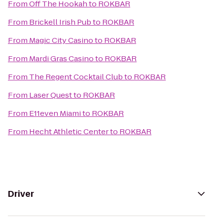
From
Off The Hookah
to
ROKBAR
From
Brickell Irish Pub
to
ROKBAR
From
Magic City Casino
to
ROKBAR
From
Mardi Gras Casino
to
ROKBAR
From
The Regent Cocktail Club
to
ROKBAR
From
Laser Quest
to
ROKBAR
From
E11even Miami
to
ROKBAR
From
Hecht Athletic Center
to
ROKBAR
Driver