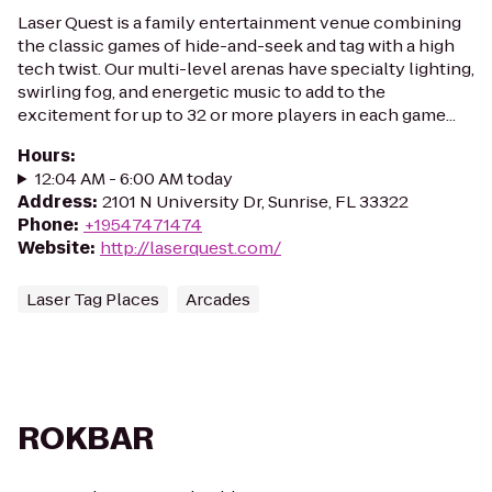
Laser Quest is a family entertainment venue combining
the classic games of hide-and-seek and tag with a high
tech twist. Our multi-level arenas have specialty lighting,
swirling fog, and energetic music to add to the
excitement for up to 32 or more players in each game...
Hours
:
12:04 AM - 6:00 AM today
Address
:
2101 N University Dr, Sunrise, FL 33322
Phone
:
+19547471474
Website
:
http://laserquest.com/
Laser Tag Places
Arcades
ROKBAR