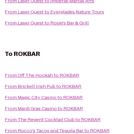
From
Laser Quest
to
Imperial Martial Arts
From
Laser Quest
to
Everglades Nature Tours
From
Laser Quest
to
Rosie's Bar & Grill
To
ROKBAR
From
Off The Hookah
to
ROKBAR
From
Brickell Irish Pub
to
ROKBAR
From
Magic City Casino
to
ROKBAR
From
Mardi Gras Casino
to
ROKBAR
From
The Regent Cocktail Club
to
ROKBAR
From
Rocco's Tacos and Tequila Bar
to
ROKBAR