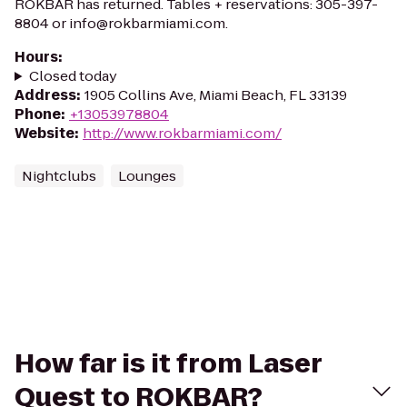
ROKBAR has returned. Tables + reservations: 305-397-
8804 or info@rokbarmiami.com.
Hours
:
Closed today
Address
:
1905 Collins Ave, Miami Beach, FL 33139
Phone
:
+13053978804
Website
:
http://www.rokbarmiami.com/
Nightclubs
Lounges
How far is it from Laser
Quest to ROKBAR?