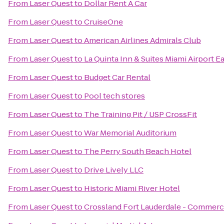
From
Laser Quest
to
Dollar Rent A Car
From
Laser Quest
to
CruiseOne
From
Laser Quest
to
American Airlines Admirals Club
From
Laser Quest
to
La Quinta Inn & Suites Miami Airport E
From
Laser Quest
to
Budget Car Rental
From
Laser Quest
to
Pool tech stores
From
Laser Quest
to
The Training Pit / USP CrossFit
From
Laser Quest
to
War Memorial Auditorium
From
Laser Quest
to
The Perry South Beach Hotel
From
Laser Quest
to
Drive Lively LLC
From
Laser Quest
to
Historic Miami River Hotel
From
Laser Quest
to
Crossland Fort Lauderdale - Commerci