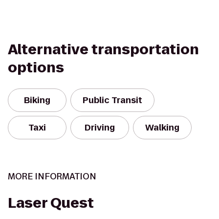
Alternative transportation
options
Biking
Public Transit
Taxi
Driving
Walking
MORE INFORMATION
Laser Quest