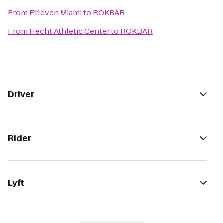
From
E11even Miami
to
ROKBAR
From
Hecht Athletic Center
to
ROKBAR
Driver
Rider
Lyft