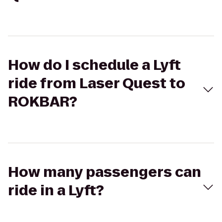
How do I schedule a Lyft
ride from Laser Quest to
ROKBAR?
How many passengers can
ride in a Lyft?