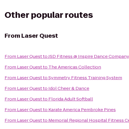
Other popular routes
From
Laser Quest
From
Laser Quest
to
JSD Fitness @ Inspire Dance Compan
From
Laser Quest
to
The Americas Collection
From
Laser Quest
to
Symmetry Fitness Training System
From
Laser Quest
to
Idol Cheer & Dance
From
Laser Quest
to
Florida Adult Softball
From
Laser Quest
to
Karate America Pembroke Pines
From
Laser Quest
to
Memorial Regional Hospital Fitness C