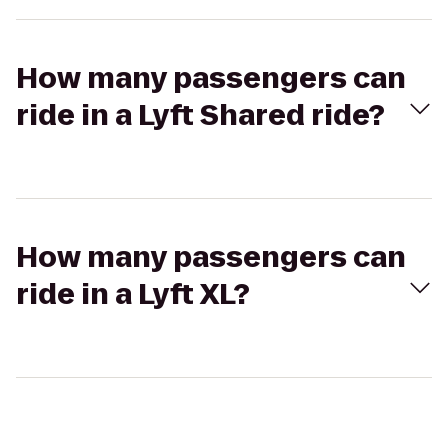
How many passengers can
ride in a Lyft Shared ride?
How many passengers can
ride in a Lyft XL?