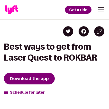
Get a ride
Best ways to get from
Laser Quest to ROKBAR
Download the app
Schedule for later