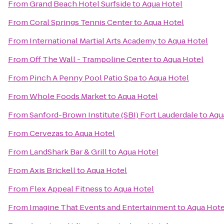
From
Grand Beach Hotel Surfside
to
Aqua Hotel
From
Coral Springs Tennis Center
to
Aqua Hotel
From
International Martial Arts Academy
to
Aqua Hotel
From
Off The Wall - Trampoline Center
to
Aqua Hotel
From
Pinch A Penny Pool Patio Spa
to
Aqua Hotel
From
Whole Foods Market
to
Aqua Hotel
From
Sanford-Brown Institute (SBI) Fort Lauderdale
to
Aqu
From
Cervezas
to
Aqua Hotel
From
LandShark Bar & Grill
to
Aqua Hotel
From
Axis Brickell
to
Aqua Hotel
From
Flex Appeal Fitness
to
Aqua Hotel
From
Imagine That Events and Entertainment
to
Aqua Hote