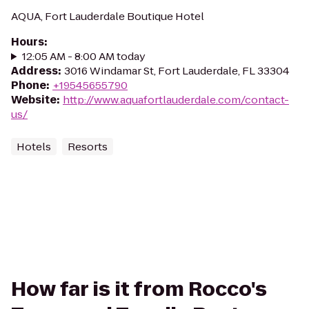
AQUA, Fort Lauderdale Boutique Hotel
Hours
:
12:05 AM - 8:00 AM today
Address
:
3016 Windamar St, Fort Lauderdale, FL 33304
Phone
:
+19545655790
Website
:
http://www.aquafortlauderdale.com/contact-
us/
Hotels
Resorts
How far is it from Rocco's