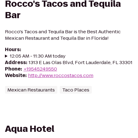
Rocco's Tacos and Tequila
Bar
Rocco's Tacos and Tequila Bar is the Best Authentic
Mexican Restaurant and Tequila Bar in Florida!
Hours
:
12:05 AM - 11:30 AM today
Address
:
1313 E Las Olas Blvd, Fort Lauderdale, FL 33301
Phone
:
+19545249550
Website
:
http://www.roccostacos.com
Mexican Restaurants
Taco Places
Aqua Hotel