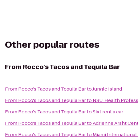
Other popular routes
From
Rocco's Tacos and Tequila Bar
From
Rocco's Tacos and Tequila Bar
to
Jungle Island
From
Rocco's Tacos and Tequila Bar
to
NSU: Health Profess
From
Rocco's Tacos and Tequila Bar
to
Sixt rent a car
From
Rocco's Tacos and Tequila Bar
to
Adrienne Arsht Cent
From
Rocco's Tacos and Tequila Bar
to
Miami Internationa