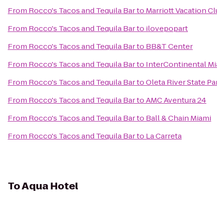
From
Rocco's Tacos and Tequila Bar
to
Marriott Vacation C
From
Rocco's Tacos and Tequila Bar
to
ilovepopart
From
Rocco's Tacos and Tequila Bar
to
BB&T Center
From
Rocco's Tacos and Tequila Bar
to
InterContinental M
From
Rocco's Tacos and Tequila Bar
to
Oleta River State Pa
From
Rocco's Tacos and Tequila Bar
to
AMC Aventura 24
From
Rocco's Tacos and Tequila Bar
to
Ball & Chain Miami
From
Rocco's Tacos and Tequila Bar
to
La Carreta
To
Aqua Hotel