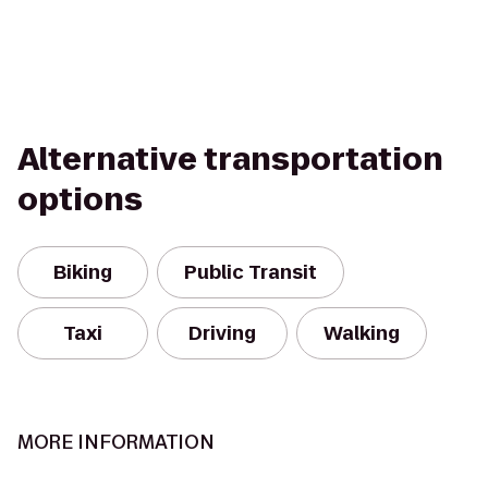
Alternative transportation
options
Biking
Public Transit
Taxi
Driving
Walking
MORE INFORMATION