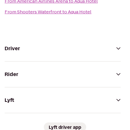
From
American Airlines Arena
to
Aqua Hotel
From
Shooters Waterfront
to
Aqua Hotel
Driver
Rider
Lyft
Lyft driver app