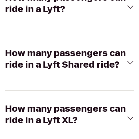
ride in a Lyft?
How many passengers can
ride in a Lyft Shared ride?
How many passengers can
ride in a Lyft XL?