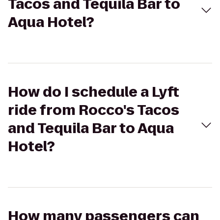
Tacos and Tequila Bar to
Aqua Hotel?
How do I schedule a Lyft
ride from Rocco's Tacos
and Tequila Bar to Aqua
Hotel?
How many passengers can