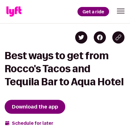
Get a ride
Best ways to get from
Rocco's Tacos and
Tequila Bar to Aqua Hotel
Download the app
Schedule for later