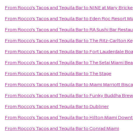
From
Rocco's Tacos and Tequila Bar
to
NINE at Mary Brickel
From
Rocco's Tacos and Tequila Bar
to
Eden Roc Resort Mi
From
Rocco's Tacos and Tequila Bar
to
RA Sushi Bar Restau
From
Rocco's Tacos and Tequila Bar
to
The Ritz-Carlton Ke
From
Rocco's Tacos and Tequila Bar
to
Fort Lauderdale Bo
From
Rocco's Tacos and Tequila Bar
to
The Setai Miami Be
From
Rocco's Tacos and Tequila Bar
to
The Stage
From
Rocco's Tacos and Tequila Bar
to
Miami Marriott Bisc
From
Rocco's Tacos and Tequila Bar
to
Funky Buddha Brew
From
Rocco's Tacos and Tequila Bar
to
Dubliner
From
Rocco's Tacos and Tequila Bar
to
Hilton Miami Down
From
Rocco's Tacos and Tequila Bar
to
Conrad Miami