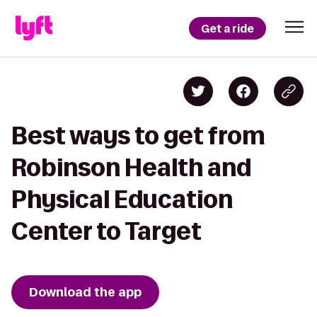
Get a ride
Best ways to get from
Robinson Health and
Physical Education
Center to Target
Download the app