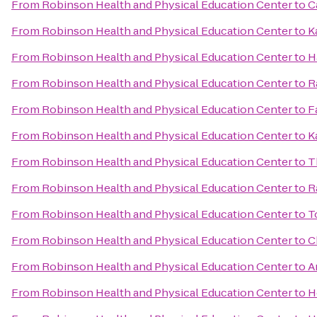
From
Robinson Health and Physical Education Center
to
C
From
Robinson Health and Physical Education Center
to
K
From
Robinson Health and Physical Education Center
to
H
From
Robinson Health and Physical Education Center
to
R
From
Robinson Health and Physical Education Center
to
F
From
Robinson Health and Physical Education Center
to
K
From
Robinson Health and Physical Education Center
to
T
From
Robinson Health and Physical Education Center
to
R
From
Robinson Health and Physical Education Center
to
T
From
Robinson Health and Physical Education Center
to
C
From
Robinson Health and Physical Education Center
to
A
From
Robinson Health and Physical Education Center
to
H