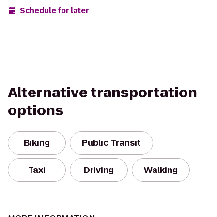
Schedule for later
Alternative transportation
options
Biking
Public Transit
Taxi
Driving
Walking