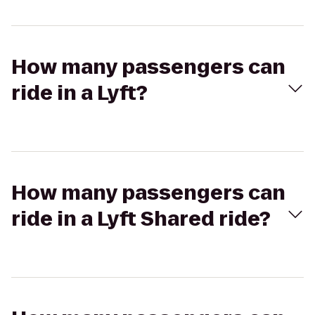
How many passengers can
ride in a Lyft?
How many passengers can
ride in a Lyft Shared ride?