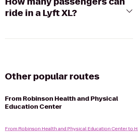
How many passengers can
ride in a Lyft XL?
Other popular routes
From
Robinson Health and Physical
Education Center
From
Robinson Health and Physical Education Center
to
H