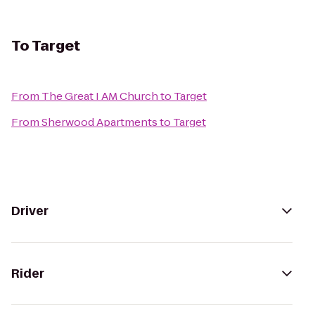
To
Target
From
The Great I AM Church
to
Target
From
Sherwood Apartments
to
Target
Driver
Rider