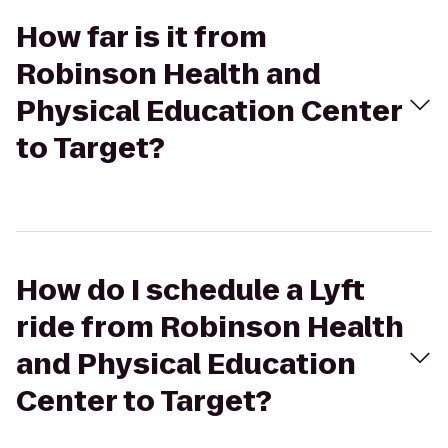
How far is it from
Robinson Health and
Physical Education Center
to Target?
How do I schedule a Lyft
ride from Robinson Health
and Physical Education
Center to Target?