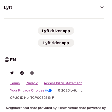
Lyft
Lyft driver app
Lyft rider app
EN
Terms
Privacy
Accessibility Statement
Your Privacy Choices
© 2026 Lyft, Inc.
CPUC ID No. TCP0032513-P
Neighborhood data provided by Zillow. Venue data powered by