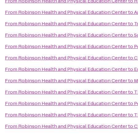
From
Robinson Health and Physical Education Center
to
H
From
Robinson Health and Physical Education Center
to
A
From
Robinson Health and Physical Education Center
to
T
From
Robinson Health and Physical Education Center
to
S
From
Robinson Health and Physical Education Center
to
P
From
Robinson Health and Physical Education Center
to
C
From
Robinson Health and Physical Education Center
to
E
From
Robinson Health and Physical Education Center
to
M
From
Robinson Health and Physical Education Center
to
T
From
Robinson Health and Physical Education Center
to
P
From
Robinson Health and Physical Education Center
to
T
From
Robinson Health and Physical Education Center
to
C