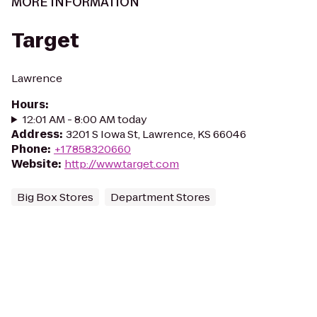
MORE INFORMATION
Target
Lawrence
Hours
:
12:01 AM - 8:00 AM today
Address
:
3201 S Iowa St, Lawrence, KS 66046
Phone
:
+17858320660
Website
:
http://www.target.com
Big Box Stores
Department Stores