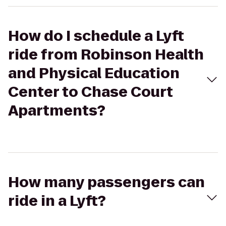
How do I schedule a Lyft
ride from Robinson Health
and Physical Education
Center to Chase Court
Apartments?
How many passengers can
ride in a Lyft?