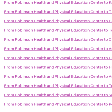
From
Robinson Health and Physical Education Center
to
K
From
Robinson Health and Physical Education Center
to
T
From
Robinson Health and Physical Education Center
to
R
From
Robinson Health and Physical Education Center
to
T
From
Robinson Health and Physical Education Center
to
C
From
Robinson Health and Physical Education Center
to
A
From
Robinson Health and Physical Education Center
to
H
From
Robinson Health and Physical Education Center
to
H
From
Robinson Health and Physical Education Center
to
A
From
Robinson Health and Physical Education Center
to
T
From
Robinson Health and Physical Education Center
to
S
From
Robinson Health and Physical Education Center
to
P