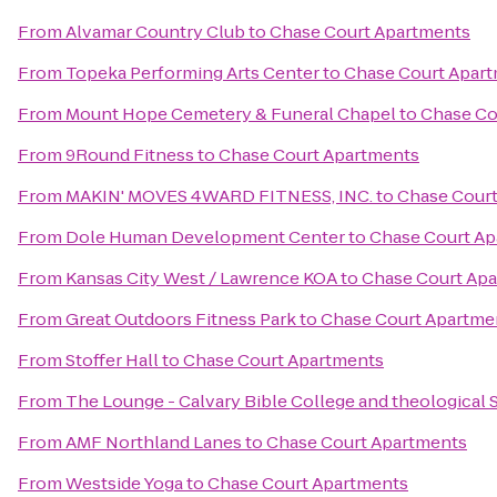
From
Alvamar Country Club
to
Chase Court Apartments
From
Topeka Performing Arts Center
to
Chase Court Apar
From
Mount Hope Cemetery & Funeral Chapel
to
Chase Co
From
9Round Fitness
to
Chase Court Apartments
From
MAKIN' MOVES 4WARD FITNESS, INC.
to
Chase Cour
From
Dole Human Development Center
to
Chase Court A
From
Kansas City West / Lawrence KOA
to
Chase Court Ap
From
Great Outdoors Fitness Park
to
Chase Court Apartme
From
Stoffer Hall
to
Chase Court Apartments
From
The Lounge - Calvary Bible College and theological
From
AMF Northland Lanes
to
Chase Court Apartments
From
Westside Yoga
to
Chase Court Apartments