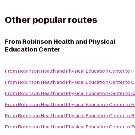
Other popular routes
From
Robinson Health and Physical
Education Center
From
Robinson Health and Physical Education Center
to
H
From
Robinson Health and Physical Education Center
to
C
From
Robinson Health and Physical Education Center
to
K
From
Robinson Health and Physical Education Center
to
H
From
Robinson Health and Physical Education Center
to
R
From
Robinson Health and Physical Education Center
to
F