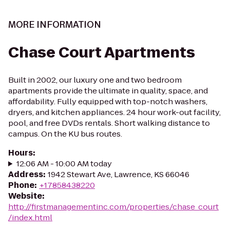
MORE INFORMATION
Chase Court Apartments
Built in 2002, our luxury one and two bedroom
apartments provide the ultimate in quality, space, and
affordability. Fully equipped with top-notch washers,
dryers, and kitchen appliances. 24 hour work-out facility,
pool, and free DVDs rentals. Short walking distance to
campus. On the KU bus routes.
Hours
:
12:06 AM - 10:00 AM today
Address
:
1942 Stewart Ave, Lawrence, KS 66046
Phone
:
+17858438220
Website
:
http://firstmanagementinc.com/properties/chase_court
/index.html