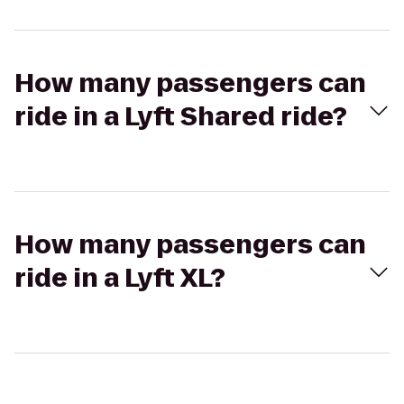
How many passengers can
ride in a Lyft Shared ride?
How many passengers can
ride in a Lyft XL?