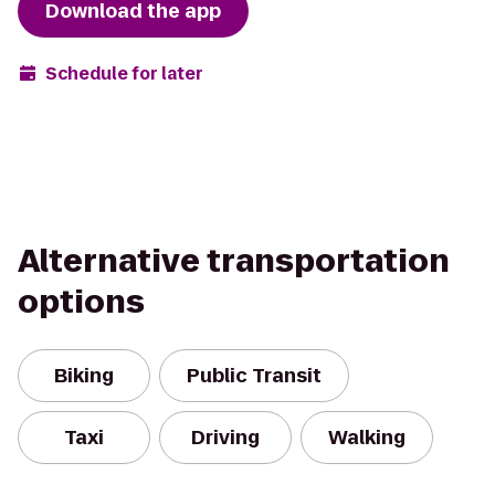
Download the app
Schedule for later
Alternative transportation
options
Biking
Public Transit
Taxi
Driving
Walking