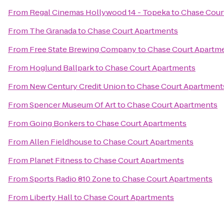
From
Regal Cinemas Hollywood 14 - Topeka
to
Chase Cour
From
The Granada
to
Chase Court Apartments
From
Free State Brewing Company
to
Chase Court Apartm
From
Hoglund Ballpark
to
Chase Court Apartments
From
New Century Credit Union
to
Chase Court Apartment
From
Spencer Museum Of Art
to
Chase Court Apartments
From
Going Bonkers
to
Chase Court Apartments
From
Allen Fieldhouse
to
Chase Court Apartments
From
Planet Fitness
to
Chase Court Apartments
From
Sports Radio 810 Zone
to
Chase Court Apartments
From
Liberty Hall
to
Chase Court Apartments