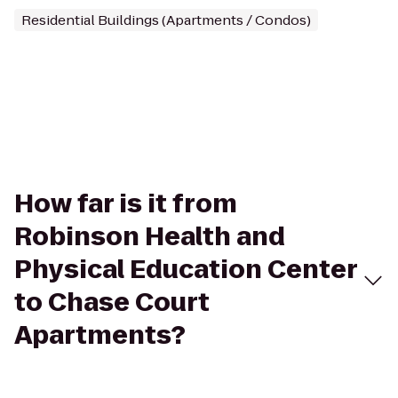
Residential Buildings (Apartments / Condos)
How far is it from
Robinson Health and
Physical Education Center
to Chase Court
Apartments?