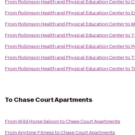
From
Robinson Health and Physical Education Center
to
C
From
Robinson Health and Physical Education Center
to
E
From
Robinson Health and Physical Education Center
to
M
From
Robinson Health and Physical Education Center
to
T
From
Robinson Health and Physical Education Center
to
P
From
Robinson Health and Physical Education Center
to
T
From
Robinson Health and Physical Education Center
to
T
To
Chase Court Apartments
From
Wild Horse Saloon
to
Chase Court Apartments
From
Anytime Fitness
to
Chase Court Apartments