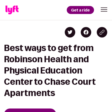
Get a ride
Best ways to get from
Robinson Health and
Physical Education
Center to Chase Court
Apartments