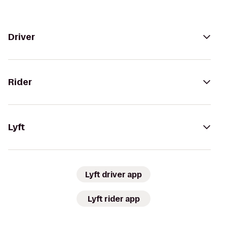
Driver
Rider
Lyft
Lyft driver app
Lyft rider app