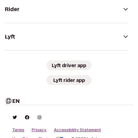
Rider
Lyft
Lyft driver app
Lyft rider app
EN
Terms
Privacy
Accessibility Statement