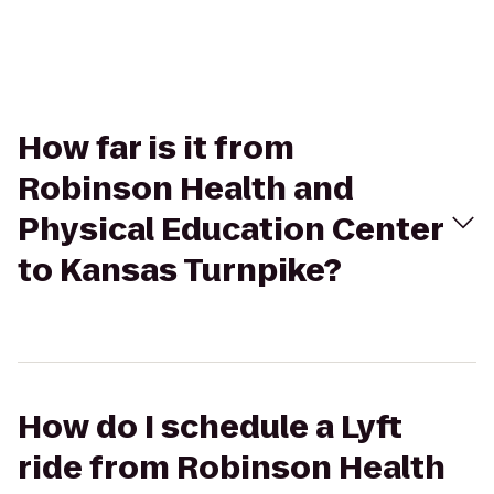
How far is it from
Robinson Health and
Physical Education Center
to Kansas Turnpike?
How do I schedule a Lyft
ride from Robinson Health