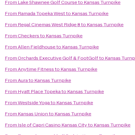
From
Lake Shawnee Golf Course
to
Kansas Turnpike
From
Ramada Topeka West
to
Kansas Turnpike
From
Regal Cinemas West Ridge 8
to
Kansas Turnpike
From
Checkers
to
Kansas Turnpike
From
Allen Fieldhouse
to
Kansas Turnpike
From
Orchards Executive Golf & FootGolf
to
Kansas Turnp
From
Anytime Fitness
to
Kansas Turnpike
From
Aura
to
Kansas Turnpike
From
Hyatt Place Topeka
to
Kansas Turnpike
From
Westside Yoga
to
Kansas Turnpike
From
Kansas Union
to
Kansas Turnpike
From
Isle of Capri Casino Kansas City
to
Kansas Turnpike