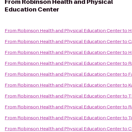
From
Robinson Health and Physical
Education Center
From
Robinson Health and Physical Education Center
to
H
From
Robinson Health and Physical Education Center
to
C
From
Robinson Health and Physical Education Center
to
H
From
Robinson Health and Physical Education Center
to
R
From
Robinson Health and Physical Education Center
to
F
From
Robinson Health and Physical Education Center
to
K
From
Robinson Health and Physical Education Center
to
T
From
Robinson Health and Physical Education Center
to
R
From
Robinson Health and Physical Education Center
to
T
From
Robinson Health and Physical Education Center
to
C