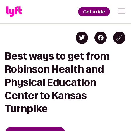
Get a ride
Best ways to get from
Robinson Health and
Physical Education
Center to Kansas
Turnpike