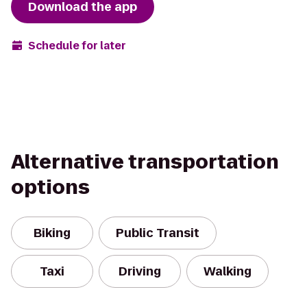
Download the app
Schedule for later
Alternative transportation
options
Biking
Public Transit
Taxi
Driving
Walking