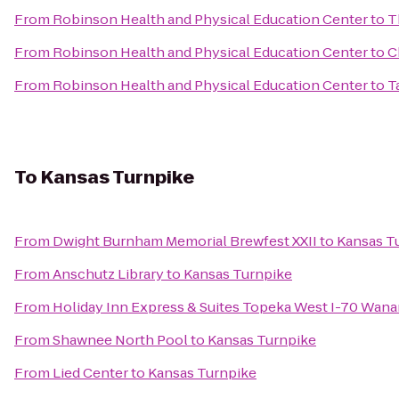
From
Robinson Health and Physical Education Center
to
T
From
Robinson Health and Physical Education Center
to
C
From
Robinson Health and Physical Education Center
to
T
To
Kansas Turnpike
From
Dwight Burnham Memorial Brewfest XXII
to
Kansas T
From
Anschutz Library
to
Kansas Turnpike
From
Holiday Inn Express & Suites Topeka West I-70 Wan
From
Shawnee North Pool
to
Kansas Turnpike
From
Lied Center
to
Kansas Turnpike