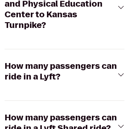
and Physical Education
Center to Kansas
Turnpike?
How many passengers can
ride in a Lyft?
How many passengers can
ride in a Lyft Shared ride?