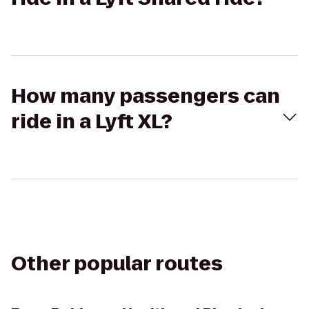
How many passengers can
ride in a Lyft XL?
Other popular routes