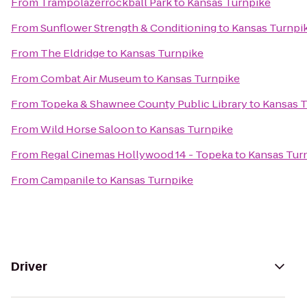
From
Trampolazerrockball Park
to
Kansas Turnpike
From
Sunflower Strength & Conditioning
to
Kansas Turnpi
From
The Eldridge
to
Kansas Turnpike
From
Combat Air Museum
to
Kansas Turnpike
From
Topeka & Shawnee County Public Library
to
Kansas 
From
Wild Horse Saloon
to
Kansas Turnpike
From
Regal Cinemas Hollywood 14 - Topeka
to
Kansas Tur
From
Campanile
to
Kansas Turnpike
Driver