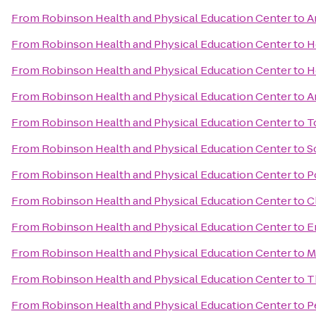
From
Robinson Health and Physical Education Center
to
A
From
Robinson Health and Physical Education Center
to
H
From
Robinson Health and Physical Education Center
to
H
From
Robinson Health and Physical Education Center
to
A
From
Robinson Health and Physical Education Center
to
T
From
Robinson Health and Physical Education Center
to
S
From
Robinson Health and Physical Education Center
to
P
From
Robinson Health and Physical Education Center
to
C
From
Robinson Health and Physical Education Center
to
E
From
Robinson Health and Physical Education Center
to
M
From
Robinson Health and Physical Education Center
to
T
From
Robinson Health and Physical Education Center
to
P