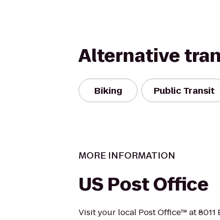
Alternative tra
Biking
Public Transit
MORE INFORMATION
US Post Office
Visit your local Post Office™ at 801