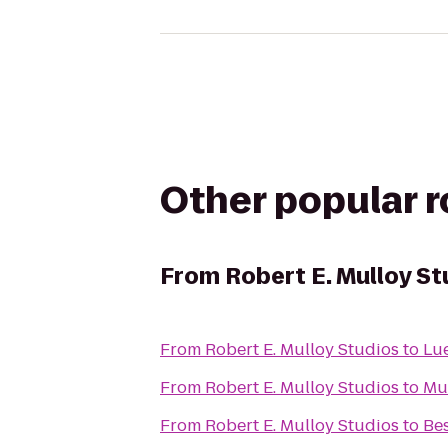
Other popular 
From
Robert E. Mulloy St
From
Robert E. Mulloy Studios
to
From
Robert E. Mulloy Studios
to
Mus
From
Robert E. Mulloy Studios
to
Bes