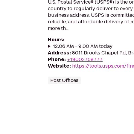
U.S. Postal Service® (USPS®) is the o
country to regularly deliver to every
business address. USPS is committed
reliable, and affordable delivery of 
more th...
Hours
:
12:06 AM - 9:00 AM today
Address
:
8011 Brooks Chapel Rd, B
Phone
:
+18002758777
Website
:
https://tools.usps.com/fin
Post Offices