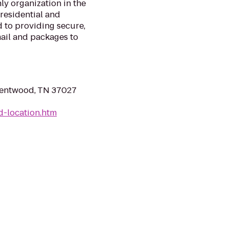
nly organization in the
 residential and
 to providing secure,
mail and packages to
rentwood, TN 37027
d-location.htm