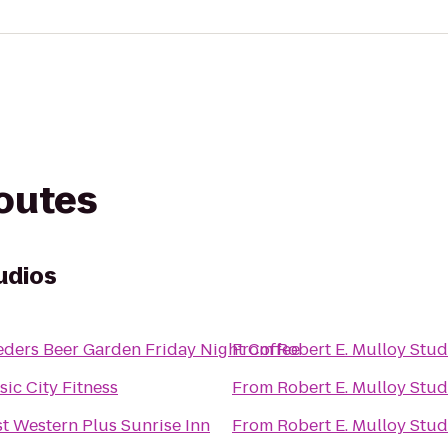
routes
udios
Lueders Beer Garden Friday Night Coffee
From
Robert E. Mulloy Stud
ic City Fitness
From
Robert E. Mulloy Stud
t Western Plus Sunrise Inn
From
Robert E. Mulloy Stud