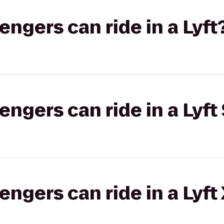
gers can ride in a Lyft
gers can ride in a Lyft 
gers can ride in a Lyft