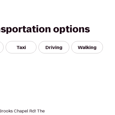
nsportation options
Taxi
Driving
Walking
1 Brooks Chapel Rd! The