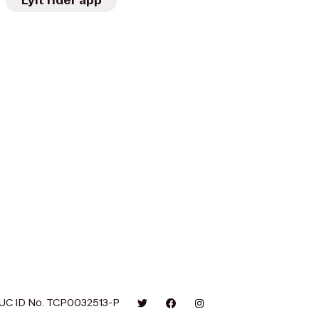
Lyft rider app
UC ID No. TCP0032513-P