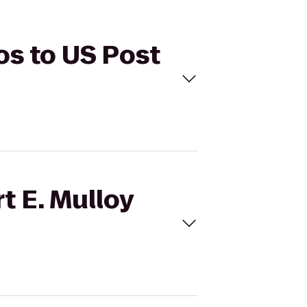
ios to US Post
t E. Mulloy