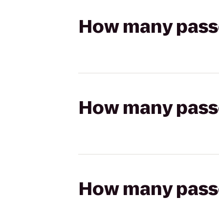
How many passen
How many passen
How many passen