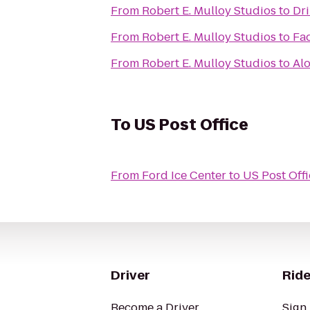
From
Robert E. Mulloy Studios
to
Dri
From
Robert E. Mulloy Studios
to
Fad
From
Robert E. Mulloy Studios
to
Alo
To
US Post Office
From
Ford Ice Center
to
US Post Offi
Driver
Ride
Become a Driver
Sign 