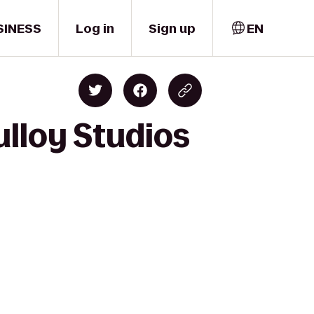
SINESS
Log in
Sign up
EN
ulloy Studios