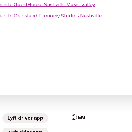
ios
to
GuestHouse Nashville Music Valley
ios
to
Crossland Economy Studios Nashville
EN
Lyft driver app