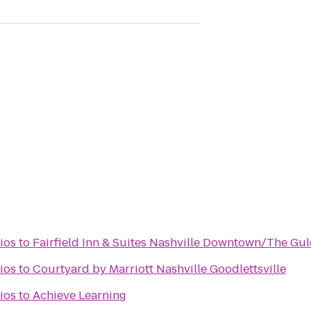
ios
to
Fairfield Inn & Suites Nashville Downtown/The Gu
ios
to
Courtyard by Marriott Nashville Goodlettsville
ios
to
Achieve Learning