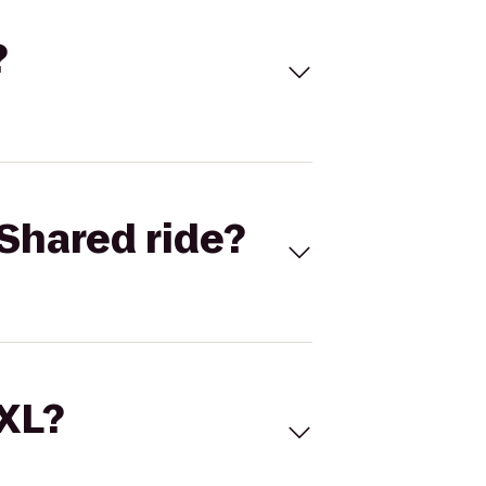
?
Shared ride?
 XL?