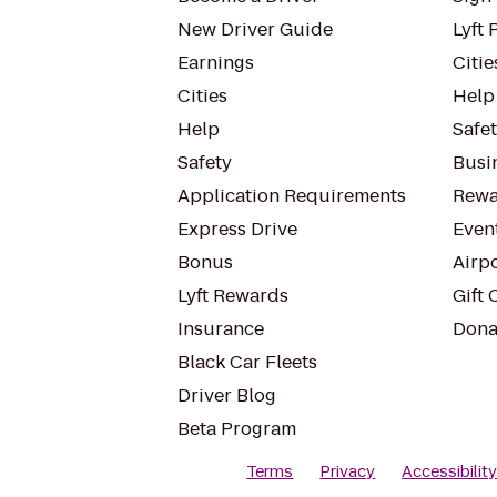
New Driver Guide
Lyft 
Earnings
Citie
Cities
Help
Help
Safe
Safety
Busin
Application Requirements
Rewa
Express Drive
Even
Bonus
Airp
Lyft Rewards
Gift 
Insurance
Dona
Black Car Fleets
Driver Blog
Beta Program
Terms
Privacy
Accessibilit