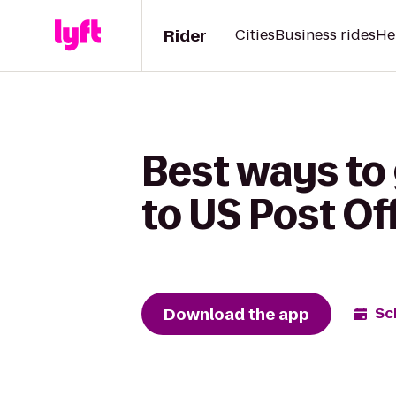
Rider
Cities
Business rides
He
Best ways to 
to US Post Of
Download the app
Sc