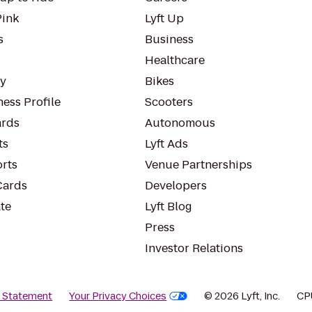
Pink
Lyft Up
s
Business
Healthcare
ty
Bikes
ess Profile
Scooters
rds
Autonomous
ts
Lyft Ads
orts
Venue Partnerships
Cards
Developers
te
Lyft Blog
Press
Investor Relations
y Statement
Your Privacy Choices
© 2026 Lyft, Inc.
CP