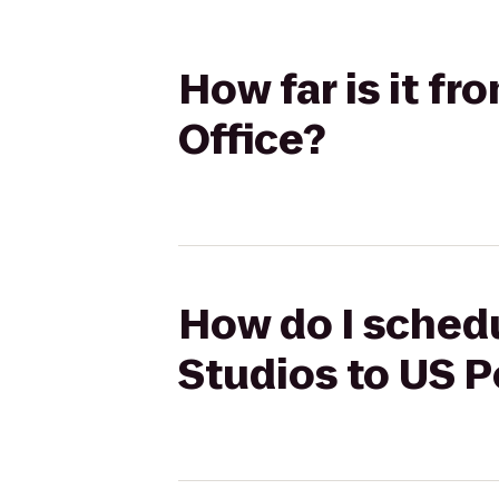
How far is it fr
Office?
How do I schedu
Studios to US P