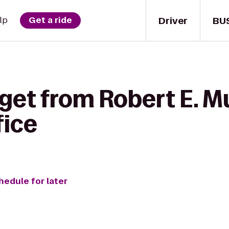
Driver
BU
lp
Get a ride
get from Robert E. M
fice
hedule for later