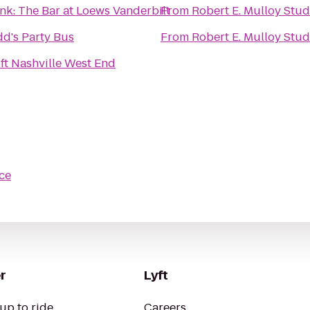
nk: The Bar at Loews Vanderbilt
From
Robert E. Mulloy Stud
d's Party Bus
From
Robert E. Mulloy Stud
ft Nashville West End
ce
r
Lyft
up to ride
Careers