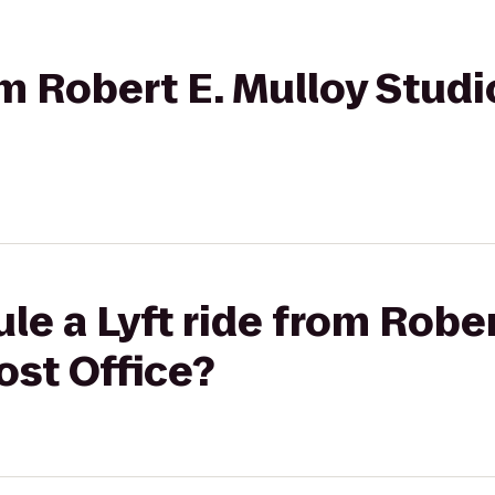
om Robert E. Mulloy Stud
le a Lyft ride from Rober
ost Office?