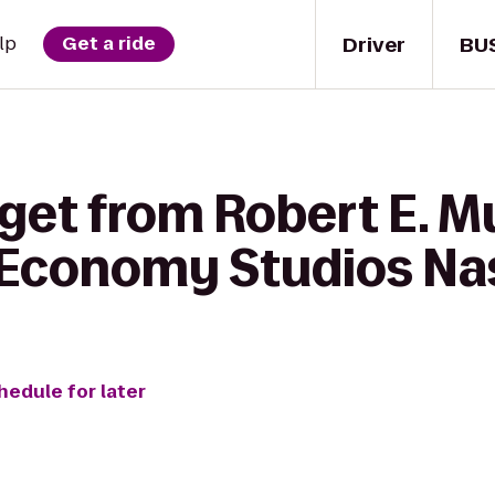
Driver
BU
lp
Get a ride
get from Robert E. M
 Economy Studios Nas
hedule for later