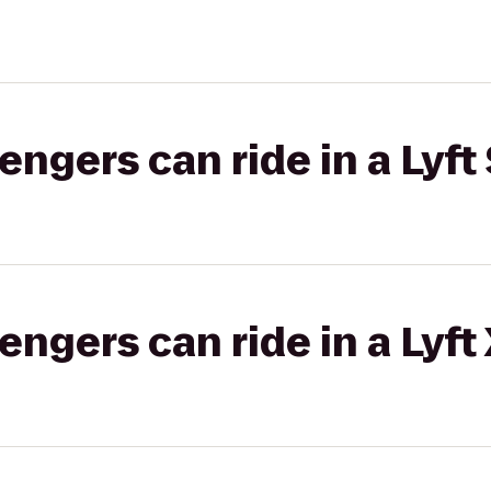
gers can ride in a Lyft 
gers can ride in a Lyft