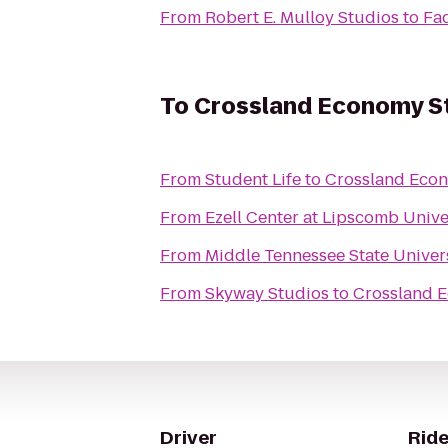
From
Robert E. Mulloy Studios
to
Fad
To
Crossland Economy St
From
Student Life
to
Crossland Econ
From
Ezell Center at Lipscomb Unive
From
Middle Tennessee State Univer
From
Skyway Studios
to
Crossland E
Driver
Ride