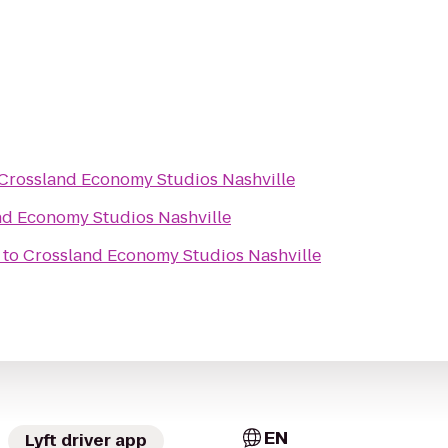
Crossland Economy Studios Nashville
nd Economy Studios Nashville
to
Crossland Economy Studios Nashville
EN
Lyft driver app