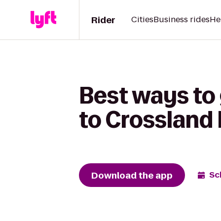
Rider
Cities
Business rides
He
Best ways to 
to Crossland
Download the app
Sc