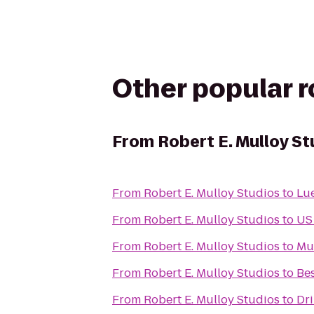
Other popular 
From
Robert E. Mulloy St
From
Robert E. Mulloy Studios
to
From
Robert E. Mulloy Studios
to
US 
From
Robert E. Mulloy Studios
to
Mus
From
Robert E. Mulloy Studios
to
Bes
From
Robert E. Mulloy Studios
to
Dri