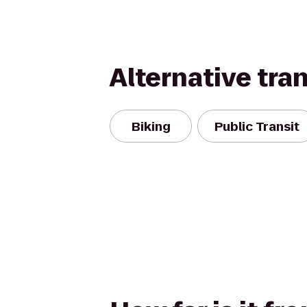
Alternative tra
Biking
Public Transit