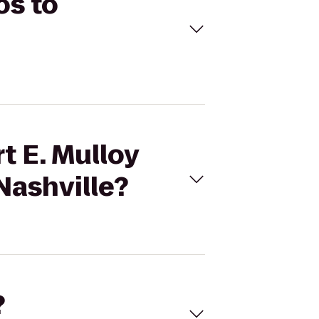
os to
t E. Mulloy
Nashville?
?