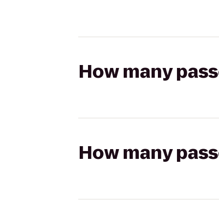
How many passen
How many passen