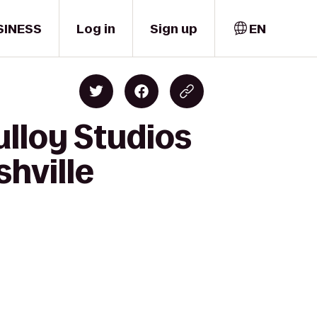
SINESS
Log in
Sign up
EN
ulloy Studios
hville