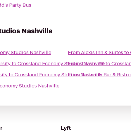
d's Party Bus
udios Nashville
omy Studios Nashville
From
Alexis Inn & Suites
to
rsity
to
Crossland Economy Studios Nashville
From
Tavern '96
to
Crossla
sity
to
Crossland Economy Studios Nashville
From
Jackson's Bar & Bistro
conomy Studios Nashville
r
Lyft