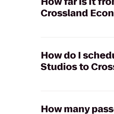
How far is it fr
Crossland Econ
How do I schedu
Studios to Cro
How many passen