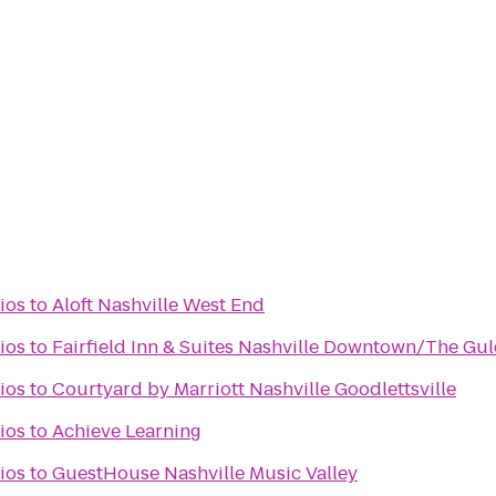
ios
to
Aloft Nashville West End
ios
to
Fairfield Inn & Suites Nashville Downtown/The Gu
ios
to
Courtyard by Marriott Nashville Goodlettsville
ios
to
Achieve Learning
ios
to
GuestHouse Nashville Music Valley