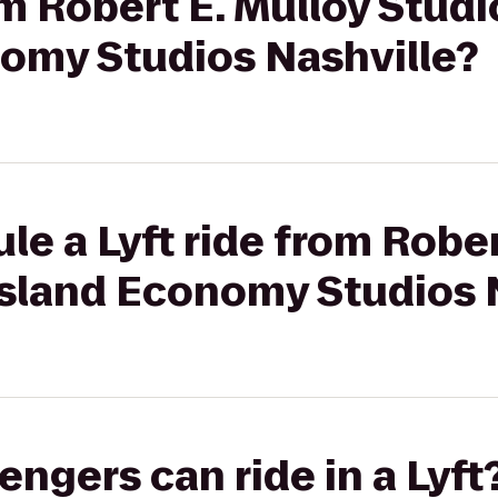
om Robert E. Mulloy Studi
omy Studios Nashville?
le a Lyft ride from Rober
ssland Economy Studios 
gers can ride in a Lyft