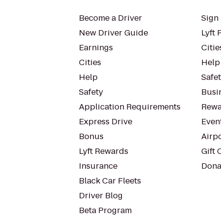
Become a Driver
Sign 
New Driver Guide
Lyft 
Earnings
Citie
Cities
Help
Help
Safe
Safety
Busin
Application Requirements
Rewa
Express Drive
Even
Bonus
Airp
Lyft Rewards
Gift 
Insurance
Dona
Black Car Fleets
Driver Blog
Beta Program