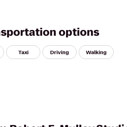
nsportation options
Taxi
Driving
Walking