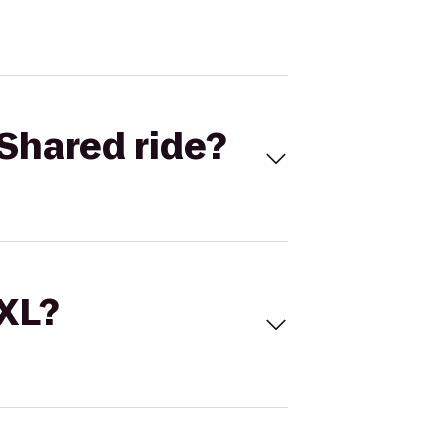
Shared ride?
 XL?