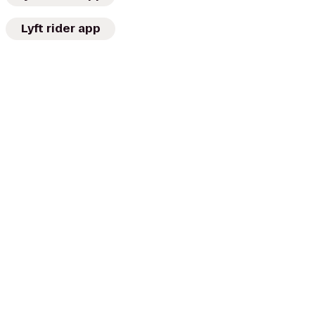
Lyft rider app