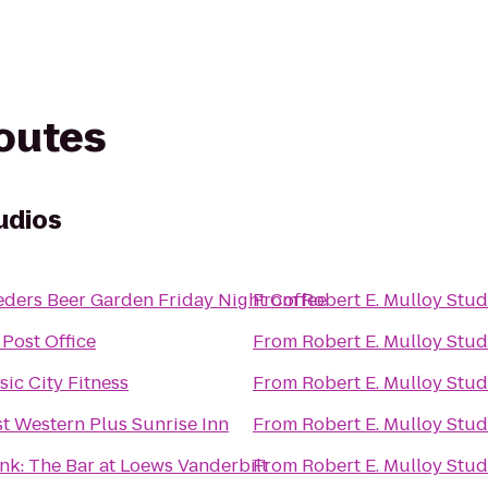
routes
udios
Lueders Beer Garden Friday Night Coffee
From
Robert E. Mulloy Stud
Post Office
From
Robert E. Mulloy Stud
ic City Fitness
From
Robert E. Mulloy Stud
t Western Plus Sunrise Inn
From
Robert E. Mulloy Stud
nk: The Bar at Loews Vanderbilt
From
Robert E. Mulloy Stud