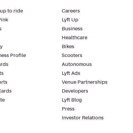
up to ride
Careers
Pink
Lyft Up
s
Business
Healthcare
ty
Bikes
ess Profile
Scooters
rds
Autonomous
ts
Lyft Ads
orts
Venue Partnerships
Cards
Developers
te
Lyft Blog
Press
Investor Relations