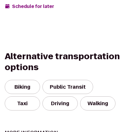
Schedule for later
Alternative transportation
options
Biking
Public Transit
Taxi
Driving
Walking