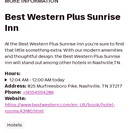
MORE INFORMATION
Best Western Plus Sunrise
Inn
At the Best Western Plus Sunrise Inn you’re sure to find
that little something extra. With our modern amenities
and thoughtful design, the Best Western Plus Sunrise
Inn will stand out among other hotels in Nashville,TN.
Hours
:
12:04 AM - 12:00 AM today
Address
:
825 Murfreesboro Pike, Nashville, TN 37217
Phone
:
+16154994286
Website
:
https://www.bestwestern.com/en_US/book/hotel-
rooms.43180.html
Hotels