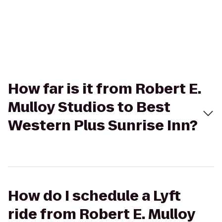
How far is it from Robert E.
Mulloy Studios to Best
Western Plus Sunrise Inn?
How do I schedule a Lyft
ride from Robert E. Mulloy