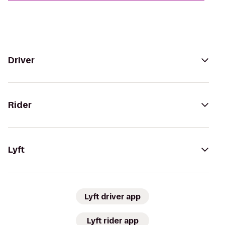
Driver
Rider
Lyft
Lyft driver app
Lyft rider app