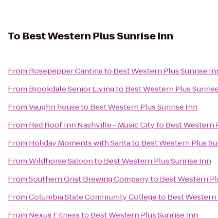
To
Best Western Plus Sunrise Inn
From
Rosepepper Cantina
to
Best Western Plus Sunrise In
From
Brookdale Senior Living
to
Best Western Plus Sunrise
From
Vaughn house
to
Best Western Plus Sunrise Inn
From
Red Roof Inn Nashville - Music City
to
Best Western P
From
Holiday Moments with Santa
to
Best Western Plus Su
From
Wildhorse Saloon
to
Best Western Plus Sunrise Inn
From
Southern Grist Brewing Company
to
Best Western Pl
From
Columbia State Community College
to
Best Western 
From
Nexus Fitness
to
Best Western Plus Sunrise Inn