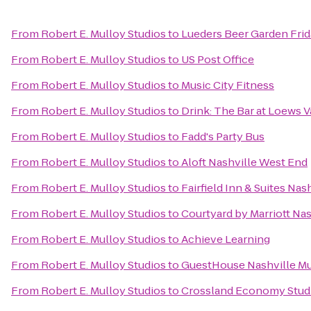
From
Robert E. Mulloy Studios
to
Lueders Beer Garden Frid
From
Robert E. Mulloy Studios
to
US Post Office
From
Robert E. Mulloy Studios
to
Music City Fitness
From
Robert E. Mulloy Studios
to
Drink: The Bar at Loews V
From
Robert E. Mulloy Studios
to
Fadd's Party Bus
From
Robert E. Mulloy Studios
to
Aloft Nashville West End
From
Robert E. Mulloy Studios
to
Fairfield Inn & Suites N
From
Robert E. Mulloy Studios
to
Courtyard by Marriott Nas
From
Robert E. Mulloy Studios
to
Achieve Learning
From
Robert E. Mulloy Studios
to
GuestHouse Nashville Mu
From
Robert E. Mulloy Studios
to
Crossland Economy Studi