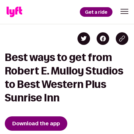
Get a ride
Best ways to get from
Robert E. Mulloy Studios
to Best Western Plus
Sunrise Inn
Download the app