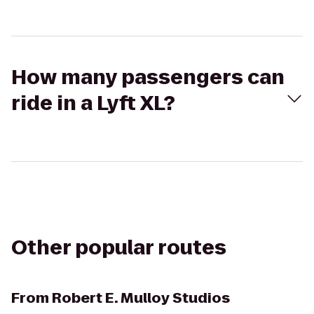
How many passengers can
ride in a Lyft XL?
Other popular routes
From
Robert E. Mulloy Studios