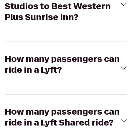
Studios to Best Western
Plus Sunrise Inn?
How many passengers can
ride in a Lyft?
How many passengers can
ride in a Lyft Shared ride?