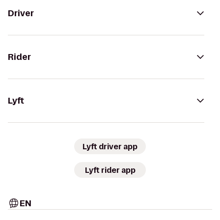
Driver
Rider
Lyft
Lyft driver app
Lyft rider app
EN