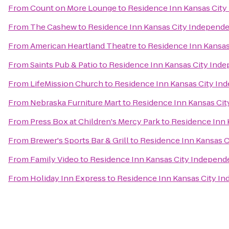
From
Count on More Lounge
to
Residence Inn Kansas Cit
From
The Cashew
to
Residence Inn Kansas City Independ
From
American Heartland Theatre
to
Residence Inn Kansa
From
Saints Pub & Patio
to
Residence Inn Kansas City Ind
From
LifeMission Church
to
Residence Inn Kansas City I
From
Nebraska Furniture Mart
to
Residence Inn Kansas Ci
From
Press Box at Children's Mercy Park
to
Residence Inn 
From
Brewer's Sports Bar & Grill
to
Residence Inn Kansas 
From
Family Video
to
Residence Inn Kansas City Indepen
From
Holiday Inn Express
to
Residence Inn Kansas City I