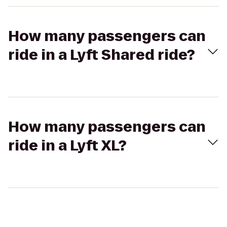
How many passengers can
ride in a Lyft Shared ride?
How many passengers can
ride in a Lyft XL?