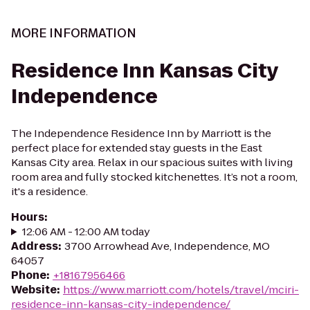
MORE INFORMATION
Residence Inn Kansas City
Independence
The Independence Residence Inn by Marriott is the
perfect place for extended stay guests in the East
Kansas City area. Relax in our spacious suites with living
room area and fully stocked kitchenettes. It’s not a room,
it's a residence.
Hours
:
12:06 AM - 12:00 AM today
Address
:
3700 Arrowhead Ave, Independence, MO
64057
Phone
:
+18167956466
Website
:
https://www.marriott.com/hotels/travel/mciri-
residence-inn-kansas-city-independence/