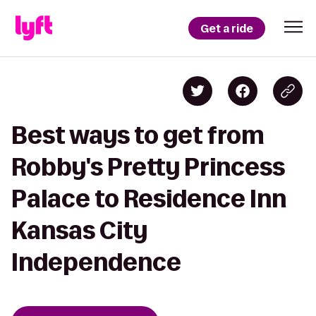
Get a ride
Best ways to get from
Robby's Pretty Princess
Palace to Residence Inn
Kansas City
Independence