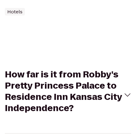
Hotels
How far is it from Robby's
Pretty Princess Palace to
Residence Inn Kansas City
Independence?