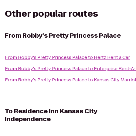
Other popular routes
From
Robby's Pretty Princess Palace
From
Robby's Pretty Princess Palace
to
Hertz Rent a Car
From
Robby's Pretty Princess Palace
to
Enterprise Rent-A
From
Robby's Pretty Princess Palace
to
Kansas City Marri
To
Residence Inn Kansas City
Independence