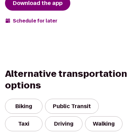
Download the app
Schedule for later
Alternative transportation
options
Biking
Public Transit
Taxi
Driving
Walking