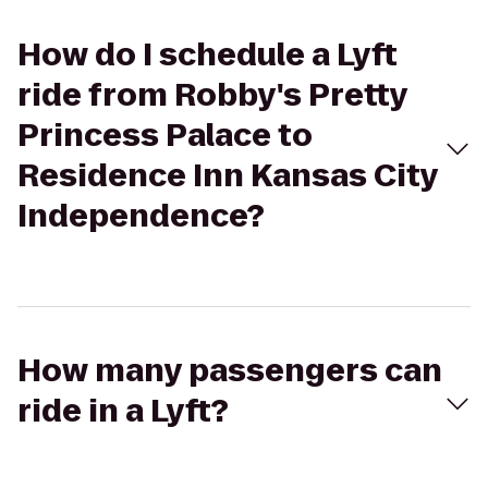
How do I schedule a Lyft
ride from Robby's Pretty
Princess Palace to
Residence Inn Kansas City
Independence?
How many passengers can
ride in a Lyft?