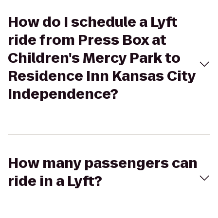
How do I schedule a Lyft
ride from Press Box at
Children's Mercy Park to
Residence Inn Kansas City
Independence?
How many passengers can
ride in a Lyft?