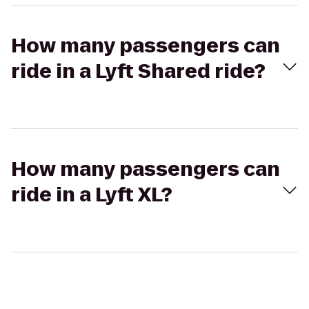
How many passengers can
ride in a Lyft Shared ride?
How many passengers can
ride in a Lyft XL?