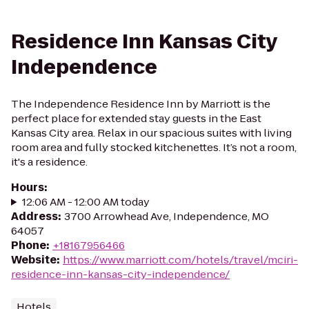
Residence Inn Kansas City
Independence
The Independence Residence Inn by Marriott is the
perfect place for extended stay guests in the East
Kansas City area. Relax in our spacious suites with living
room area and fully stocked kitchenettes. It’s not a room,
it's a residence.
Hours
:
12:06 AM - 12:00 AM today
Address
:
3700 Arrowhead Ave, Independence, MO
64057
Phone
:
+18167956466
Website
:
https://www.marriott.com/hotels/travel/mciri-
residence-inn-kansas-city-independence/
Hotels