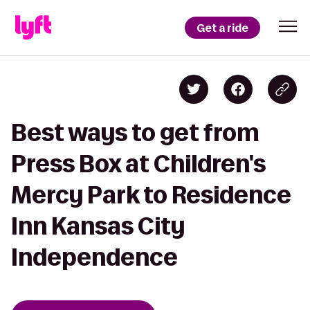
Get a ride
Best ways to get from
Press Box at Children's
Mercy Park to Residence
Inn Kansas City
Independence