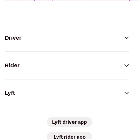
Driver
Rider
Lyft
Lyft driver app
Lyft rider app