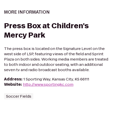
MORE INFORMATION
Press Box at Children's
Mercy Park
The press box is located on the Signature Level on the
west side of LSP, featuring views of the field and Sprint
Plaza on both sides. Working media members are treated
to both indoor and outdoor seating, with an additional
seven tv and radio broadcast booths available.
Address
:
1 Sporting Way, Kansas City, KS 66111
Website
:
http://www.sportingkc.com
Soccer Fields