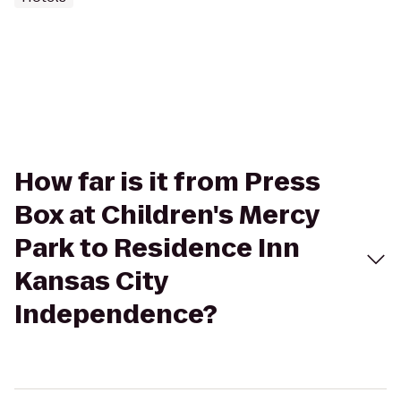
How far is it from Press
Box at Children's Mercy
Park to Residence Inn
Kansas City
Independence?