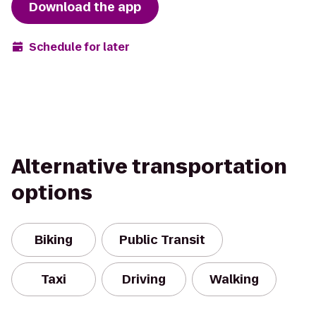
Download the app
Schedule for later
Alternative transportation
options
Biking
Public Transit
Taxi
Driving
Walking