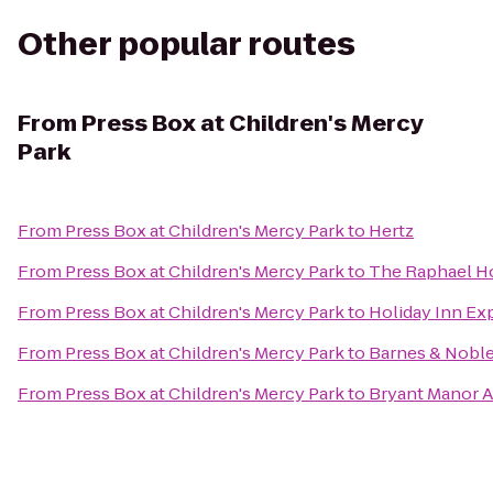
Other popular routes
From
Press Box at Children's Mercy
Park
From
Press Box at Children's Mercy Park
to
Hertz
From
Press Box at Children's Mercy Park
to
The Raphael Ho
From
Press Box at Children's Mercy Park
to
Holiday Inn Ex
From
Press Box at Children's Mercy Park
to
Barnes & Nobl
From
Press Box at Children's Mercy Park
to
Bryant Manor 