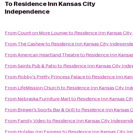
To
Residence Inn Kansas City
Independence
From
Count on More Lounge
to
Residence Inn Kansas Cit
From
The Cashew
to
Residence Inn Kansas City Independ
From
American Heartland Theatre
to
Residence Inn Kansa
From
Saints Pub & Patio
to
Residence Inn Kansas City Ind
From
Robby's Pretty Princess Palace
to
Residence Inn Kan
From
LifeMission Church
to
Residence Inn Kansas City I
From
Nebraska Furniture Mart
to
Residence Inn Kansas Ci
From
Brewer's Sports Bar & Grill
to
Residence Inn Kansas 
From
Family Video
to
Residence Inn Kansas City Indepen
From
Holiday Inn Express
to
Residence Inn Kansas City I