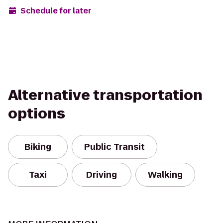
Schedule for later
Alternative transportation
options
Biking
Public Transit
Taxi
Driving
Walking