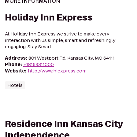
MORE INFORMATION
Holiday Inn Express
At Holiday Inn Express we strive to make every
interaction with us simple, smart and refreshingly
engaging. Stay Smart.
Address
:
801 Westport Rd, Kansas City, MO 64111
Phone
:
+18169311000
Website
:
http://www.hiexpress.com
Hotels
Residence Inn Kansas City
Independence