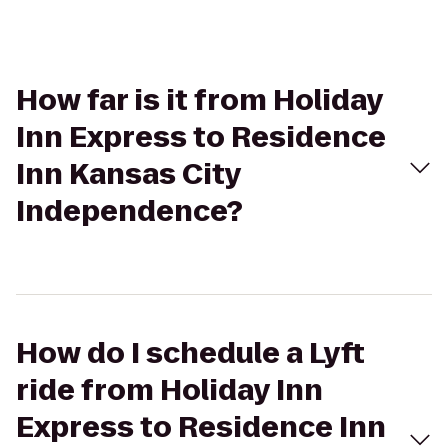
How far is it from Holiday
Inn Express to Residence
Inn Kansas City
Independence?
How do I schedule a Lyft
ride from Holiday Inn
Express to Residence Inn