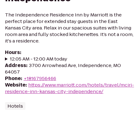
The Independence Residence Inn by Marriott is the
perfect place for extended stay guests in the East
Kansas City area. Relax in our spacious suites with living
room area and fully stocked kitchenettes. It’s not a room,
it's a residence.
Hours
:
12:05 AM - 12:00 AM today
Address
:
3700 Arrowhead Ave, Independence, MO
64057
Phone
:
+18167956466
Website
:
https://www.marriott.com/hotels/travel/mciri-
residence-inn-kansas-city-independence/
Hotels