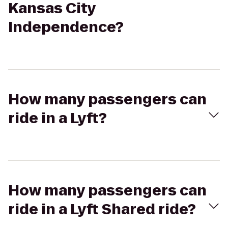
Kansas City
Independence?
How many passengers can
ride in a Lyft?
How many passengers can
ride in a Lyft Shared ride?