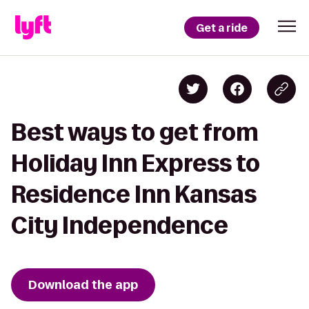
Get a ride
Best ways to get from
Holiday Inn Express to
Residence Inn Kansas
City Independence
Download the app