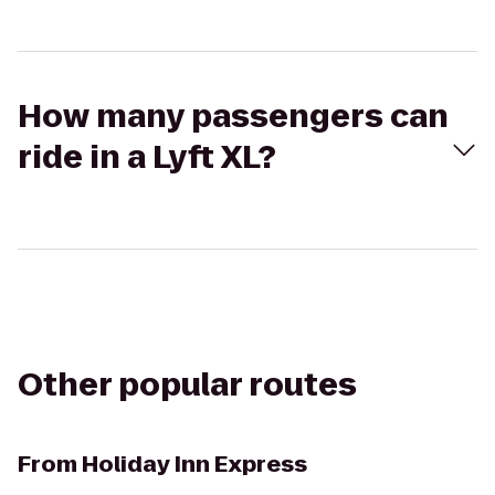
How many passengers can
ride in a Lyft XL?
Other popular routes
From
Holiday Inn Express