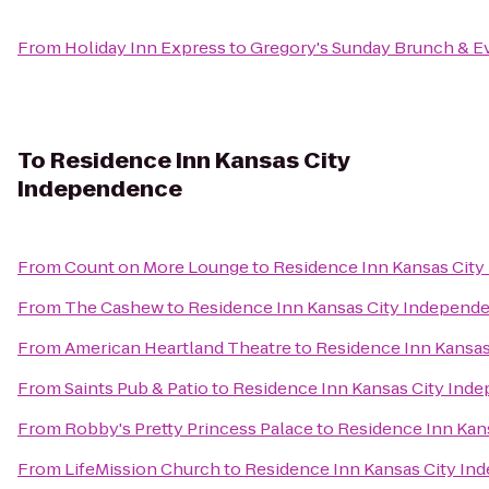
From
Holiday Inn Express
to
Gregory's Sunday Brunch & E
To
Residence Inn Kansas City
Independence
From
Count on More Lounge
to
Residence Inn Kansas Cit
From
The Cashew
to
Residence Inn Kansas City Independ
From
American Heartland Theatre
to
Residence Inn Kansa
From
Saints Pub & Patio
to
Residence Inn Kansas City Ind
From
Robby's Pretty Princess Palace
to
Residence Inn Kan
From
LifeMission Church
to
Residence Inn Kansas City I