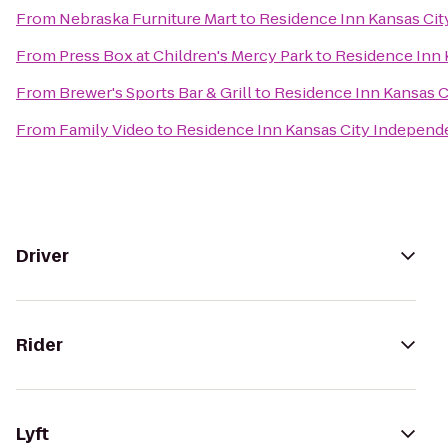
From
Nebraska Furniture Mart
to
Residence Inn Kansas Ci
From
Press Box at Children's Mercy Park
to
Residence Inn 
From
Brewer's Sports Bar & Grill
to
Residence Inn Kansas 
From
Family Video
to
Residence Inn Kansas City Indepen
Driver
Rider
Lyft