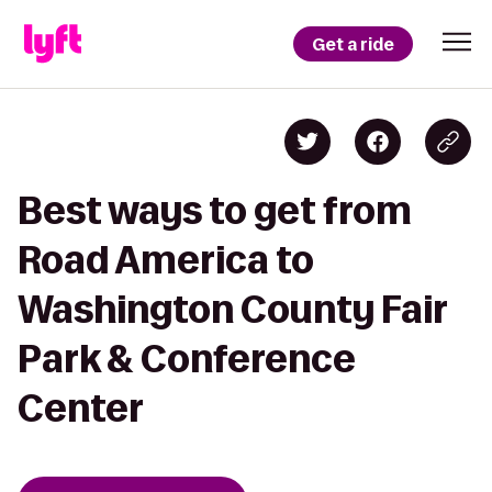
Get a ride
Best ways to get from
Road America to
Washington County Fair
Park & Conference
Center