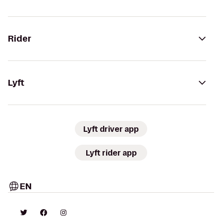
Rider
Lyft
Lyft driver app
Lyft rider app
EN