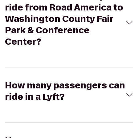
ride from Road America to
Washington County Fair
Park & Conference
Center?
How many passengers can
ride in a Lyft?