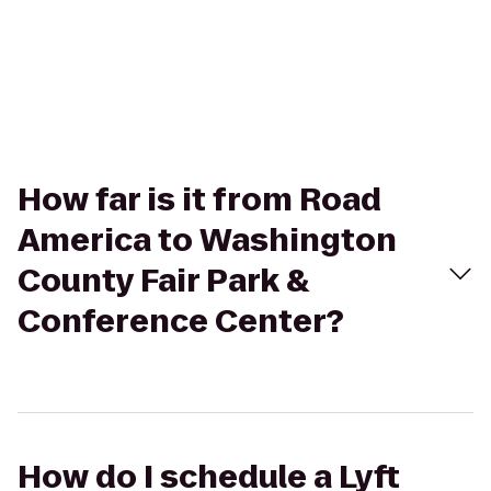
How far is it from Road
America to Washington
County Fair Park &
Conference Center?
How do I schedule a Lyft