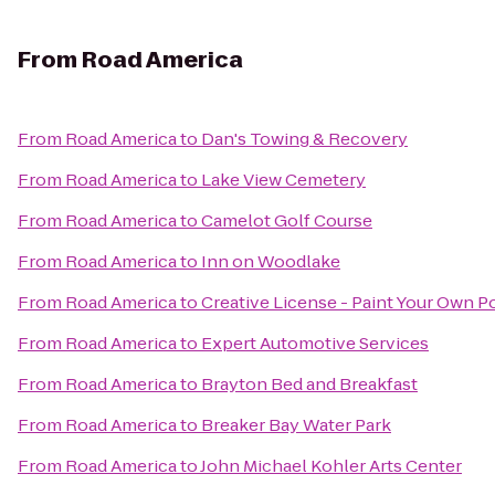
From
Road America
From
Road America
to
Dan's Towing & Recovery
From
Road America
to
Lake View Cemetery
From
Road America
to
Camelot Golf Course
From
Road America
to
Inn on Woodlake
From
Road America
to
Creative License - Paint Your Own P
From
Road America
to
Expert Automotive Services
From
Road America
to
Brayton Bed and Breakfast
From
Road America
to
Breaker Bay Water Park
From
Road America
to
John Michael Kohler Arts Center