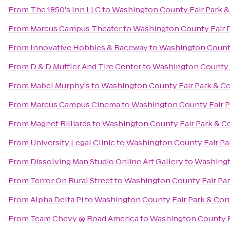
From
The 1850's Inn LLC
to
Washington County Fair Park 
From
Marcus Campus Theater
to
Washington County Fair 
From
Innovative Hobbies & Raceway
to
Washington County
From
D & D Muffler And Tire Center
to
Washington County 
From
Mabel Murphy's
to
Washington County Fair Park & C
From
Marcus Campus Cinema
to
Washington County Fair P
From
Magnet Billiards
to
Washington County Fair Park & C
From
University Legal Clinic
to
Washington County Fair Pa
From
Dissolving Man Studio Online Art Gallery
to
Washingt
From
Terror On Rural Street
to
Washington County Fair Pa
From
Alpha Delta Pi
to
Washington County Fair Park & Con
From
Team Chevy @ Road America
to
Washington County F