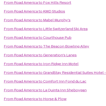
From
Road America
to
Fox Hills Resort
From
Road America
to
KMD Studios
From
Road America
to
Mabel Murphy's
From
Road America
to
Little Switzerland Ski Area
From
Road America
to
Courthouse Pub
From
Road America
to
The Beacon Bowling Alley
From
Road America
to
Generation's Lanes
From
Road America
to
Iron Ridge Inn Motel
From
Road America
to
GrandStay Residential Suites Hotel
From
Road America
to
Comfort Inn Fond du Lac
From
Road America
to
La Quinta Inn Sheboygan
From
Road America
to
Horse & Plow