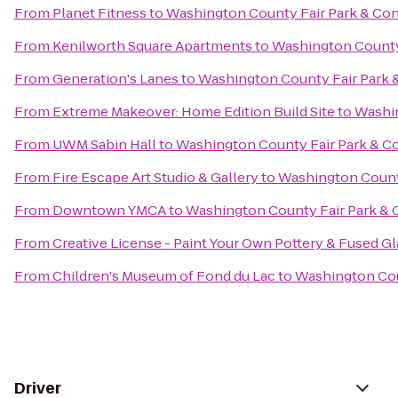
From
Planet Fitness
to
Washington County Fair Park & Co
From
Kenilworth Square Apartments
to
Washington County
From
Generation's Lanes
to
Washington County Fair Park 
From
Extreme Makeover: Home Edition Build Site
to
Washin
From
UWM Sabin Hall
to
Washington County Fair Park & C
From
Fire Escape Art Studio & Gallery
to
Washington Count
From
Downtown YMCA
to
Washington County Fair Park &
From
Creative License - Paint Your Own Pottery & Fused Gl
From
Children's Museum of Fond du Lac
to
Washington Cou
Driver