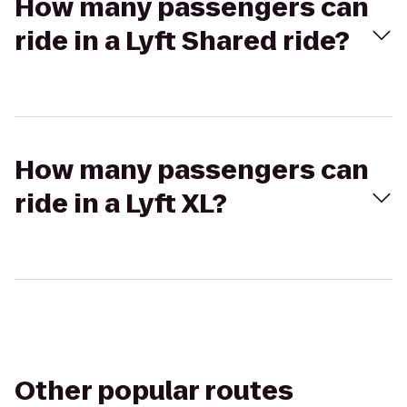
How many passengers can
ride in a Lyft Shared ride?
How many passengers can
ride in a Lyft XL?
Other popular routes