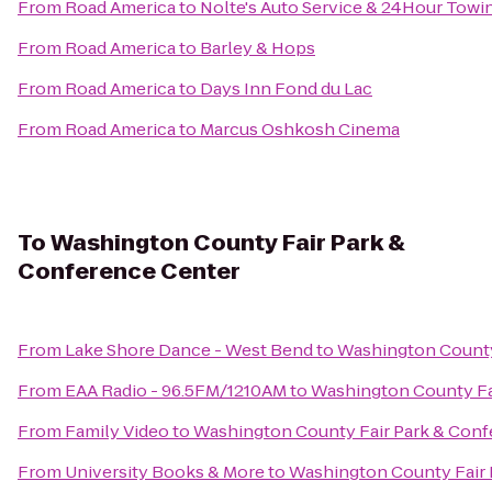
From
Road America
to
Nolte's Auto Service & 24Hour Towi
From
Road America
to
Barley & Hops
From
Road America
to
Days Inn Fond du Lac
From
Road America
to
Marcus Oshkosh Cinema
To
Washington County Fair Park &
Conference Center
From
Lake Shore Dance - West Bend
to
Washington County
From
EAA Radio - 96.5FM/1210AM
to
Washington County Fa
From
Family Video
to
Washington County Fair Park & Conf
From
University Books & More
to
Washington County Fair 