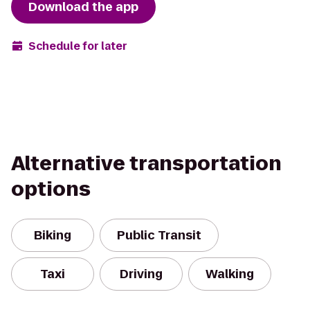
Download the app
Schedule for later
Alternative transportation
options
Biking
Public Transit
Taxi
Driving
Walking