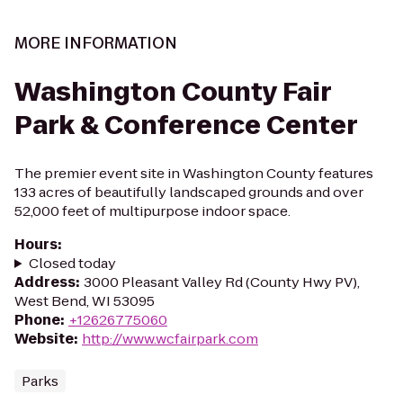
MORE INFORMATION
Washington County Fair
Park & Conference Center
The premier event site in Washington County features
133 acres of beautifully landscaped grounds and over
52,000 feet of multipurpose indoor space.
Hours
:
Closed today
Address
:
3000 Pleasant Valley Rd (County Hwy PV),
West Bend, WI 53095
Phone
:
+12626775060
Website
:
http://www.wcfairpark.com
Parks