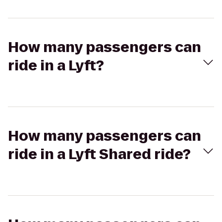
How many passengers can
ride in a Lyft?
How many passengers can
ride in a Lyft Shared ride?