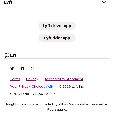
Lyft
Lyft driver app
Lyft rider app
EN
Terms
Privacy
Accessibility Statement
Your Privacy Choices
© 2026 Lyft, Inc.
CPUC ID No. TCP0032513-P
Neighborhood data provided by Zillow. Venue data powered by
Foursquare.