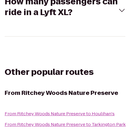
How many passengers can
ride in a Lyft XL?
Other popular routes
From
Ritchey Woods Nature Preserve
From
Ritchey Woods Nature Preserve
to
Houlihan's
From
Ritchey Woods Nature Preserve
to
Tarkington Park