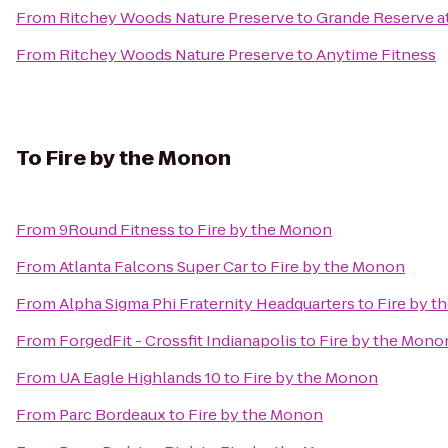
From
Ritchey Woods Nature Preserve
to
Grande Reserve a
From
Ritchey Woods Nature Preserve
to
Anytime Fitness
To
Fire by the Monon
From
9Round Fitness
to
Fire by the Monon
From
Atlanta Falcons Super Car
to
Fire by the Monon
From
Alpha Sigma Phi Fraternity Headquarters
to
Fire by 
From
ForgedFit - Crossfit Indianapolis
to
Fire by the Mono
From
UA Eagle Highlands 10
to
Fire by the Monon
From
Parc Bordeaux
to
Fire by the Monon