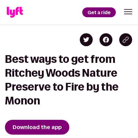
Get a ride
Best ways to get from
Ritchey Woods Nature
Preserve to Fire by the
Monon
Download the app