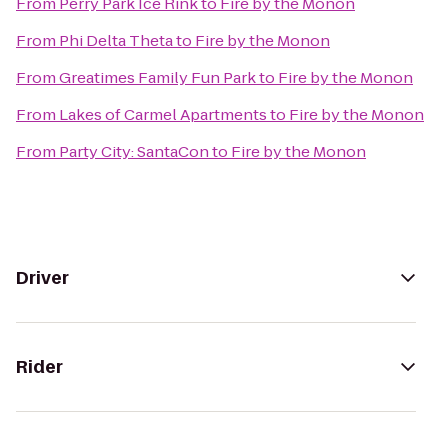
From
Perry Park Ice Rink
to
Fire by the Monon
From
Phi Delta Theta
to
Fire by the Monon
From
Greatimes Family Fun Park
to
Fire by the Monon
From
Lakes of Carmel Apartments
to
Fire by the Monon
From
Party City: SantaCon
to
Fire by the Monon
Driver
Rider