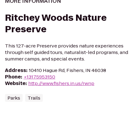
MORE INFORMATION
Ritchey Woods Nature
Preserve
This 127-acre Preserve provides nature experiences
through self guided tours, naturalist-led programs, and
summer camps, and special events.
Address
:
10410 Hague Rd, Fishers, IN 46038
Phone
:
+13175953150
Website
:
http://www.fishers.in.us/rwnp
Parks
Trails