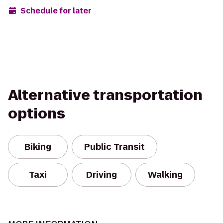
Schedule for later
Alternative transportation
options
Biking
Public Transit
Taxi
Driving
Walking