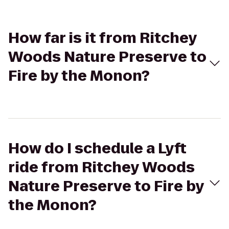
How far is it from Ritchey
Woods Nature Preserve to
Fire by the Monon?
How do I schedule a Lyft
ride from Ritchey Woods
Nature Preserve to Fire by
the Monon?