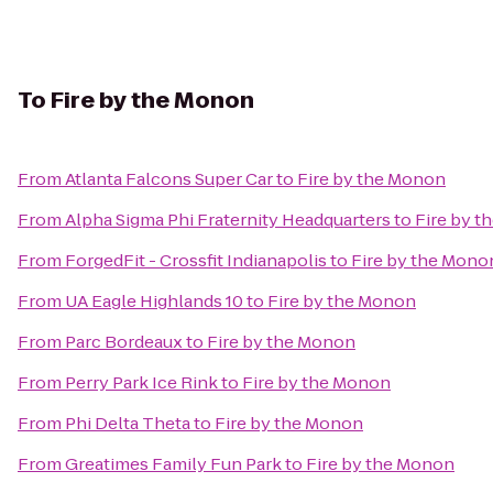
To
Fire by the Monon
From
Atlanta Falcons Super Car
to
Fire by the Monon
From
Alpha Sigma Phi Fraternity Headquarters
to
Fire by 
From
ForgedFit - Crossfit Indianapolis
to
Fire by the Mono
From
UA Eagle Highlands 10
to
Fire by the Monon
From
Parc Bordeaux
to
Fire by the Monon
From
Perry Park Ice Rink
to
Fire by the Monon
From
Phi Delta Theta
to
Fire by the Monon
From
Greatimes Family Fun Park
to
Fire by the Monon