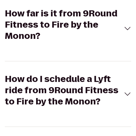
How far is it from 9Round
Fitness to Fire by the
Monon?
How do I schedule a Lyft
ride from 9Round Fitness
to Fire by the Monon?