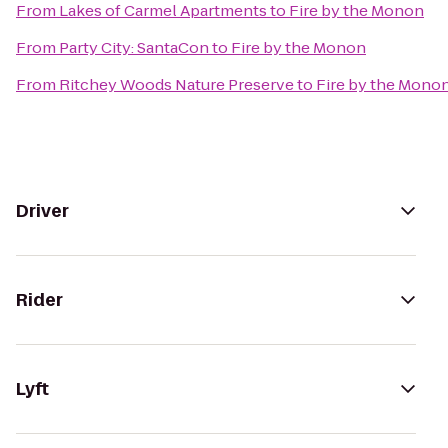
From
Lakes of Carmel Apartments
to
Fire by the Monon
From
Party City: SantaCon
to
Fire by the Monon
From
Ritchey Woods Nature Preserve
to
Fire by the Mono
Driver
Rider
Lyft