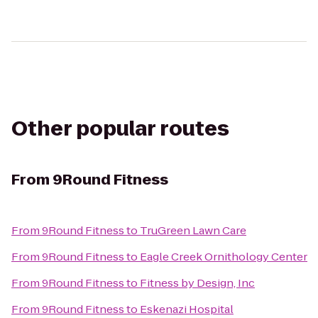
Other popular routes
From
9Round Fitness
From
9Round Fitness
to
TruGreen Lawn Care
From
9Round Fitness
to
Eagle Creek Ornithology Center
From
9Round Fitness
to
Fitness by Design, Inc
From
9Round Fitness
to
Eskenazi Hospital