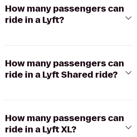
How many passengers can
ride in a Lyft?
How many passengers can
ride in a Lyft Shared ride?
How many passengers can
ride in a Lyft XL?