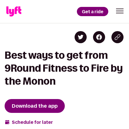
Get a ride
Best ways to get from
9Round Fitness to Fire by
the Monon
Download the app
Schedule for later