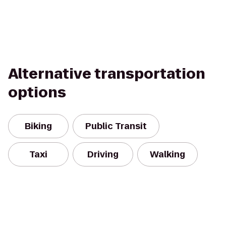
Alternative transportation
options
Biking
Public Transit
Taxi
Driving
Walking