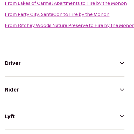
From
Lakes of Carmel Apartments
to
Fire by the Monon
From
Party City: SantaCon
to
Fire by the Monon
From
Ritchey Woods Nature Preserve
to
Fire by the Mono
Driver
Rider
Lyft