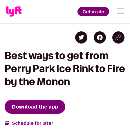
Get a ride
Best ways to get from
Perry Park Ice Rink to Fire
by the Monon
Download the app
Schedule for later