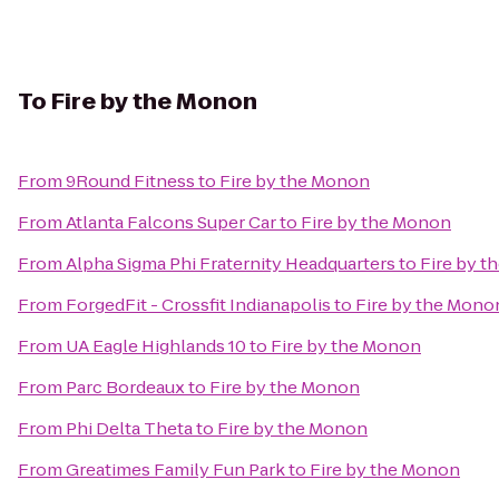
To
Fire by the Monon
From
9Round Fitness
to
Fire by the Monon
From
Atlanta Falcons Super Car
to
Fire by the Monon
From
Alpha Sigma Phi Fraternity Headquarters
to
Fire by 
From
ForgedFit - Crossfit Indianapolis
to
Fire by the Mono
From
UA Eagle Highlands 10
to
Fire by the Monon
From
Parc Bordeaux
to
Fire by the Monon
From
Phi Delta Theta
to
Fire by the Monon
From
Greatimes Family Fun Park
to
Fire by the Monon