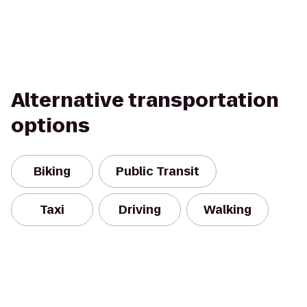
Alternative transportation
options
Biking
Public Transit
Taxi
Driving
Walking