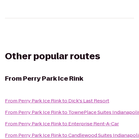
Other popular routes
From
Perry Park Ice Rink
From
Perry Park Ice Rink
to
Dick's Last Resort
From
Perry Park Ice Rink
to
TownePlace Suites Indianapol
From
Perry Park Ice Rink
to
Enterprise Rent-A-Car
From
Perry Park Ice Rink
to
Candlewood Suites Indianapoli