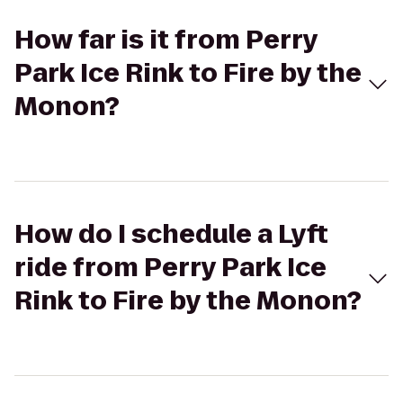
How far is it from Perry
Park Ice Rink to Fire by the
Monon?
How do I schedule a Lyft
ride from Perry Park Ice
Rink to Fire by the Monon?