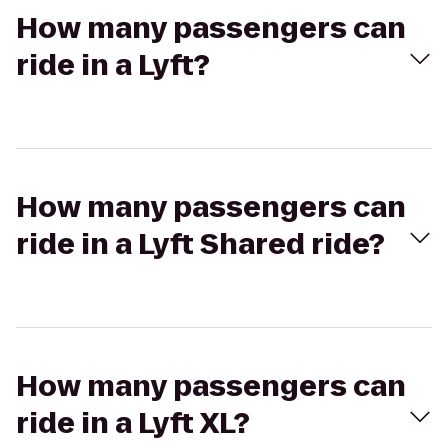
How many passengers can
ride in a Lyft?
How many passengers can
ride in a Lyft Shared ride?
How many passengers can
ride in a Lyft XL?