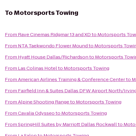
To
Motorsports Towing
From
Rave Cinemas Ridgmar 13 and XD
to
Motorsports Tow
From
NTA Taekwondo Flower Mound
to
Motorsports Towi
From
Hyatt House Dallas/Richardson
to
Motorsports Towi
From
Las Colinas Hotel
to
Motorsports Towing
From
American Airlines Training & Conference Center
to
M
From
Fairfield Inn & Suites Dallas DFW Airport North/Irvin
From
Alpine Shooting Range
to
Motorsports Towing
From
Cavalia Odysseo
to
Motorsports Towing
From
SpringHill Suites by Marriott Dallas Rockwall
to
Moto
From
La Salon
to
Motorsports Towing