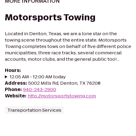
MORE INFORMATION
Motorsports Towing
Located in Denton, Texas, we are a lone star on the
towing scene throughout the entire state. Motorsports
Towing completes tows on behalf of five different police
municipalities, three race tracks, several commercial
accounts, motor clubs, and the general public too!...
Hours
:
12:05 AM - 12:00 AM today
Address
:
5002 Mills Rd, Denton, TX 76208
Phone
:
940-243-2900
Website
:
http://motorsportstowing.com
Transportation Services