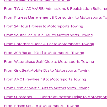
From
TWU - ADM/ARB (Admissions & Registration Building
From
Fitness Management & Consulting
to
Motorsports T
From
24 Hour Fitness
to
Motorsports Towing
From
South Side Music Hall
to
Motorsports Towing
From
Enterprise Rent-A-Car
to
Motorsports Towing
From
303 Bar and Grill
to
Motorsports Towing
From
Waterchase Golf Club
to
Motorsports Towing
From
GnuBeat Mobile DJs
to
Motorsports Towing
From
AMC Firewheel 18
to
Motorsports Towing
From
Premier Martial Arts
to
Motorsports Towing
From
SunstoneFIT - Centre at Preston Ridge
to
Motorspor
From
Frisco Square
to
Motorsports Towing