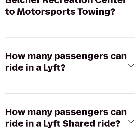
Belcher Recreation Center
to Motorsports Towing?
How many passengers can
ride in a Lyft?
How many passengers can
ride in a Lyft Shared ride?