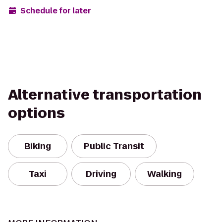
Schedule for later
Alternative transportation
options
Biking
Public Transit
Taxi
Driving
Walking