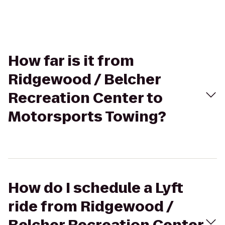
How far is it from
Ridgewood / Belcher
Recreation Center to
Motorsports Towing?
How do I schedule a Lyft
ride from Ridgewood /