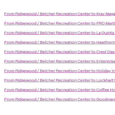
From
Ridgewood / Belcher Recreation Center
to
Krav Maga
From
Ridgewood / Belcher Recreation Center
to
PRO Marti
From
Ridgewood / Belcher Recreation Center
to
La Quinta
From
Ridgewood / Belcher Recreation Center
to
Hawthorn 
From
Ridgewood / Belcher Recreation Center
to
Crest Oas
From
Ridgewood / Belcher Recreation Center
to
Enterpris
From
Ridgewood / Belcher Recreation Center
to
Holiday I
From
Ridgewood / Belcher Recreation Center
to
Lockhart
From
Ridgewood / Belcher Recreation Center
to
Coffee H
From
Ridgewood / Belcher Recreation Center
to
Goodman 