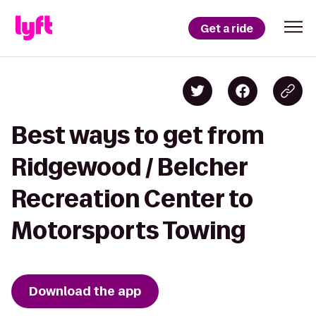
Get a ride
Best ways to get from
Ridgewood / Belcher
Recreation Center to
Motorsports Towing
Download the app