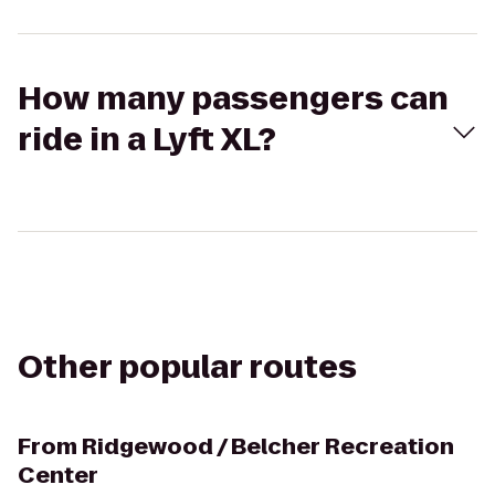
How many passengers can
ride in a Lyft XL?
Other popular routes
From
Ridgewood / Belcher Recreation
Center