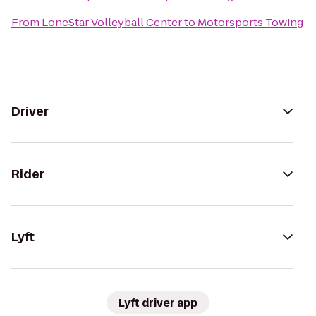
From
LoneStar Volleyball Center
to
Motorsports Towing
Driver
Rider
Lyft
Lyft driver app