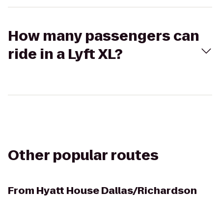
How many passengers can
ride in a Lyft XL?
Other popular routes
From
Hyatt House Dallas/Richardson