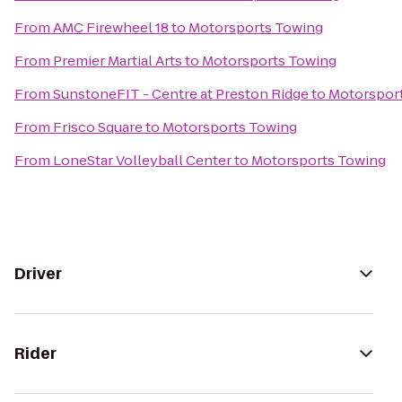
From
AMC Firewheel 18
to
Motorsports Towing
From
Premier Martial Arts
to
Motorsports Towing
From
SunstoneFIT - Centre at Preston Ridge
to
Motorspor
From
Frisco Square
to
Motorsports Towing
From
LoneStar Volleyball Center
to
Motorsports Towing
Driver
Rider