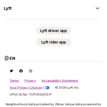
Lyft
Lyft driver app
Lyft rider app
EN
Terms
Privacy
Accessibility Statement
Your Privacy Choices
© 2026 Lyft, Inc.
CPUC ID No. TCP0032513-P
Neighborhood data provided by Zillow. Venue data powered by