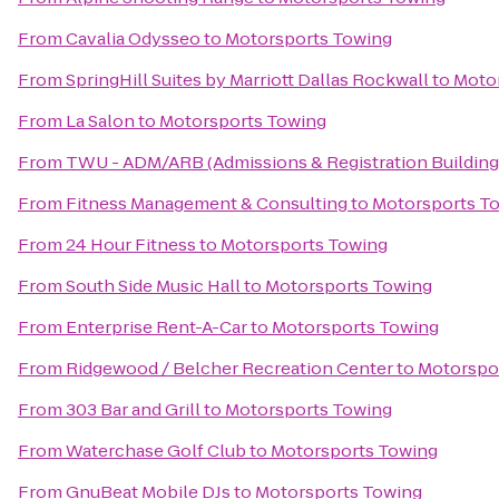
From
Cavalia Odysseo
to
Motorsports Towing
From
SpringHill Suites by Marriott Dallas Rockwall
to
Moto
From
La Salon
to
Motorsports Towing
From
TWU - ADM/ARB (Admissions & Registration Building
From
Fitness Management & Consulting
to
Motorsports T
From
24 Hour Fitness
to
Motorsports Towing
From
South Side Music Hall
to
Motorsports Towing
From
Enterprise Rent-A-Car
to
Motorsports Towing
From
Ridgewood / Belcher Recreation Center
to
Motorspo
From
303 Bar and Grill
to
Motorsports Towing
From
Waterchase Golf Club
to
Motorsports Towing
From
GnuBeat Mobile DJs
to
Motorsports Towing