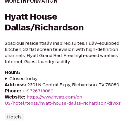
MORE INFORMATION
Hyatt House
Dallas/Richardson
Spacious residentially inspired suites, Fully-equipped
kitchen, 32 flat screen television with high-definition
channels, Hyatt Grand Bed, Free high-speed wireless
Internet, Guest laundry facility
Hours
:
Closed today
Address
:
2301 N Central Expy, Richardson, TX 75080
Phone
:
+19726718080
Website
:
https://www.hyatt.com/en-
US/hotel/texas/hyatt-house-dallas-richardson/dfwxr
Hotels