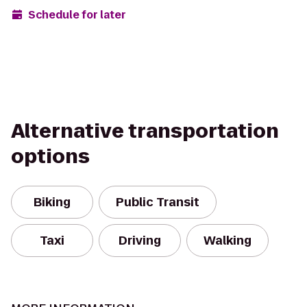
Schedule for later
Alternative transportation
options
Biking
Public Transit
Taxi
Driving
Walking