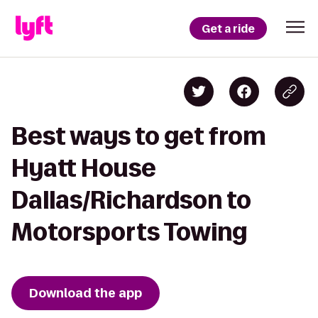
Get a ride
Best ways to get from
Hyatt House
Dallas/Richardson to
Motorsports Towing
Download the app