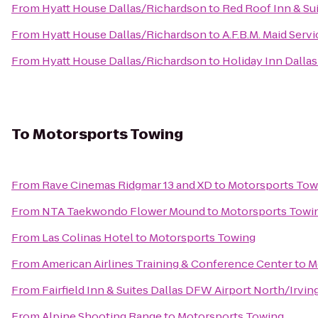
From
Hyatt House Dallas/Richardson
to
Red Roof Inn & Su
From
Hyatt House Dallas/Richardson
to
A.F.B.M. Maid Servi
From
Hyatt House Dallas/Richardson
to
Holiday Inn Dalla
To
Motorsports Towing
From
Rave Cinemas Ridgmar 13 and XD
to
Motorsports Tow
From
NTA Taekwondo Flower Mound
to
Motorsports Towi
From
Las Colinas Hotel
to
Motorsports Towing
From
American Airlines Training & Conference Center
to
M
From
Fairfield Inn & Suites Dallas DFW Airport North/Irvin
From
Alpine Shooting Range
to
Motorsports Towing