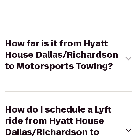
How far is it from Hyatt
House Dallas/Richardson
to Motorsports Towing?
How do I schedule a Lyft
ride from Hyatt House
Dallas/Richardson to