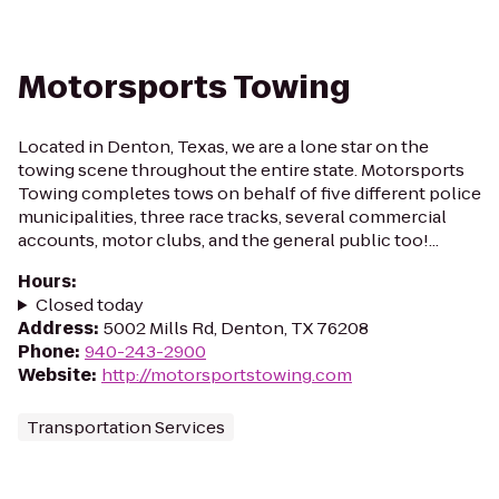
Motorsports Towing
Located in Denton, Texas, we are a lone star on the
towing scene throughout the entire state. Motorsports
Towing completes tows on behalf of five different police
municipalities, three race tracks, several commercial
accounts, motor clubs, and the general public too!...
Hours
:
Closed today
Address
:
5002 Mills Rd, Denton, TX 76208
Phone
:
940-243-2900
Website
:
http://motorsportstowing.com
Transportation Services