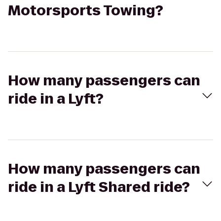
Motorsports Towing?
How many passengers can
ride in a Lyft?
How many passengers can
ride in a Lyft Shared ride?