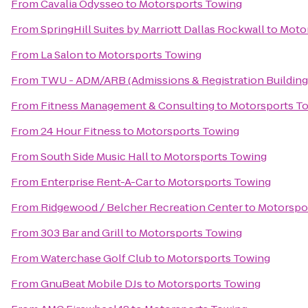
From
Cavalia Odysseo
to
Motorsports Towing
From
SpringHill Suites by Marriott Dallas Rockwall
to
Moto
From
La Salon
to
Motorsports Towing
From
TWU - ADM/ARB (Admissions & Registration Building
From
Fitness Management & Consulting
to
Motorsports T
From
24 Hour Fitness
to
Motorsports Towing
From
South Side Music Hall
to
Motorsports Towing
From
Enterprise Rent-A-Car
to
Motorsports Towing
From
Ridgewood / Belcher Recreation Center
to
Motorspo
From
303 Bar and Grill
to
Motorsports Towing
From
Waterchase Golf Club
to
Motorsports Towing
From
GnuBeat Mobile DJs
to
Motorsports Towing