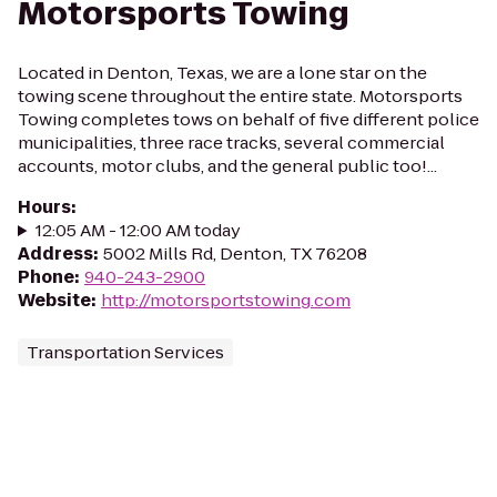
Motorsports Towing
Located in Denton, Texas, we are a lone star on the
towing scene throughout the entire state. Motorsports
Towing completes tows on behalf of five different police
municipalities, three race tracks, several commercial
accounts, motor clubs, and the general public too!...
Hours
:
12:05 AM - 12:00 AM today
Address
:
5002 Mills Rd, Denton, TX 76208
Phone
:
940-243-2900
Website
:
http://motorsportstowing.com
Transportation Services