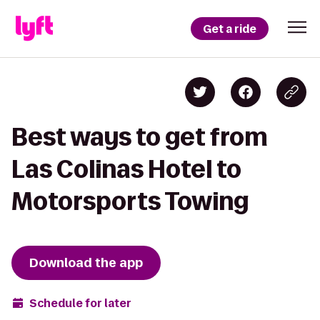
Get a ride
Best ways to get from
Las Colinas Hotel to
Motorsports Towing
Download the app
Schedule for later