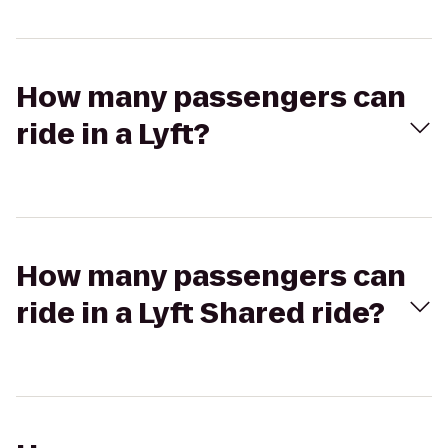
How many passengers can
ride in a Lyft?
How many passengers can
ride in a Lyft Shared ride?