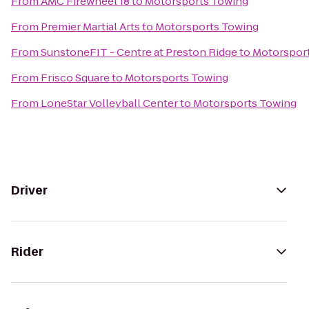
From
AMC Firewheel 18
to
Motorsports Towing
From
Premier Martial Arts
to
Motorsports Towing
From
SunstoneFIT - Centre at Preston Ridge
to
Motorspor
From
Frisco Square
to
Motorsports Towing
From
LoneStar Volleyball Center
to
Motorsports Towing
Driver
Rider