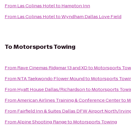
From
Las Colinas Hotel
to
Hampton Inn
From
Las Colinas Hotel
to
Wyndham Dallas Love Field
To
Motorsports Towing
From
Rave Cinemas Ridgmar 13 and XD
to
Motorsports Tow
From
NTA Taekwondo Flower Mound
to
Motorsports Towi
From
Hyatt House Dallas/Richardson
to
Motorsports Towi
From
American Airlines Training & Conference Center
to
M
From
Fairfield Inn & Suites Dallas DFW Airport North/Irvin
From
Alpine Shooting Range
to
Motorsports Towing