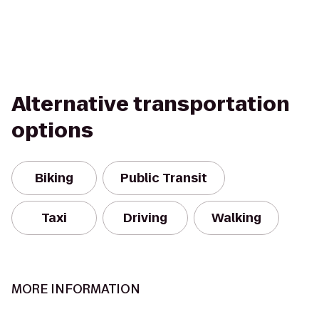
Alternative transportation
options
Biking
Public Transit
Taxi
Driving
Walking
MORE INFORMATION