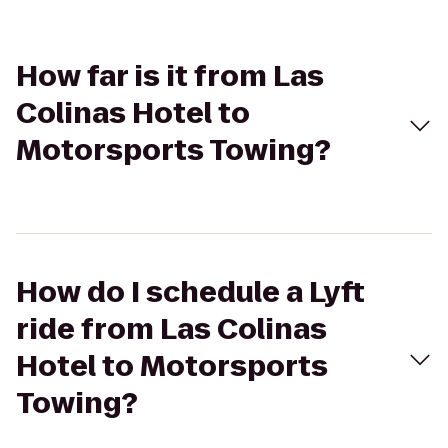
How far is it from Las
Colinas Hotel to
Motorsports Towing?
How do I schedule a Lyft
ride from Las Colinas
Hotel to Motorsports
Towing?