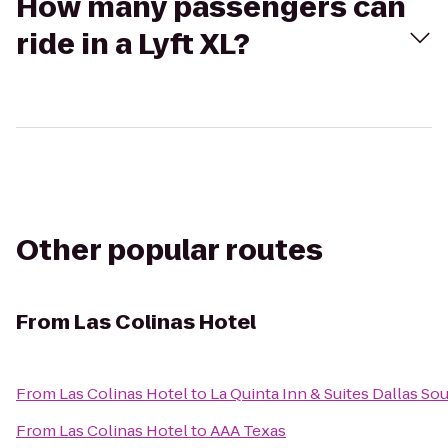
How many passengers can
ride in a Lyft XL?
Other popular routes
From
Las Colinas Hotel
From
Las Colinas Hotel
to
La Quinta Inn & Suites Dallas S
From
Las Colinas Hotel
to
AAA Texas