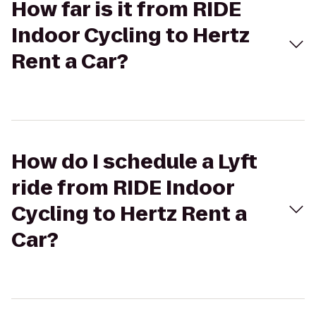
How far is it from RIDE
Indoor Cycling to Hertz
Rent a Car?
How do I schedule a Lyft
ride from RIDE Indoor
Cycling to Hertz Rent a
Car?