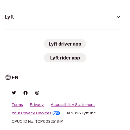
Lyft
Lyft driver app
Lyft rider app
EN
Terms
Privacy
Accessibility Statement
Your Privacy Choices
© 2026 Lyft, Inc.
CPUC ID No. TCP0032513-P