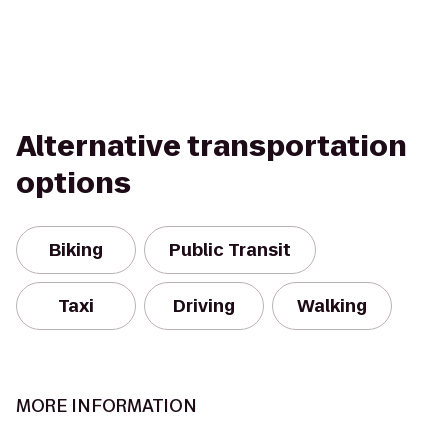
Alternative transportation
options
Biking
Public Transit
Taxi
Driving
Walking
MORE INFORMATION