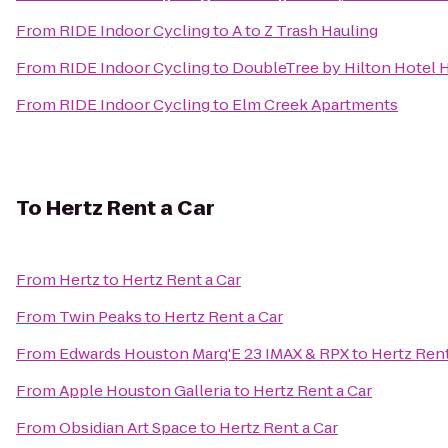
From
RIDE Indoor Cycling
to
A to Z Trash Hauling
From
RIDE Indoor Cycling
to
DoubleTree by Hilton Hotel H
From
RIDE Indoor Cycling
to
Elm Creek Apartments
To
Hertz Rent a Car
From
Hertz
to
Hertz Rent a Car
From
Twin Peaks
to
Hertz Rent a Car
From
Edwards Houston Marq'E 23 IMAX & RPX
to
Hertz Rent
From
Apple Houston Galleria
to
Hertz Rent a Car
From
Obsidian Art Space
to
Hertz Rent a Car