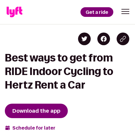
Get a ride
Best ways to get from
RIDE Indoor Cycling to
Hertz Rent a Car
Download the app
Schedule for later