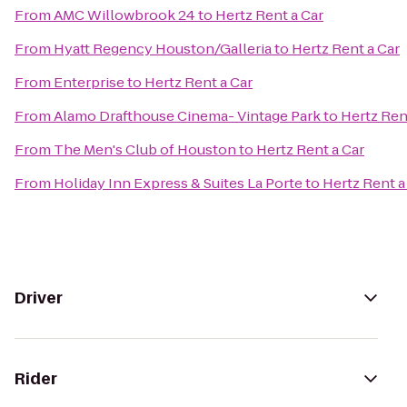
From
AMC Willowbrook 24
to
Hertz Rent a Car
From
Hyatt Regency Houston/Galleria
to
Hertz Rent a Car
From
Enterprise
to
Hertz Rent a Car
From
Alamo Drafthouse Cinema- Vintage Park
to
Hertz Ren
From
The Men's Club of Houston
to
Hertz Rent a Car
From
Holiday Inn Express & Suites La Porte
to
Hertz Rent a
Driver
Rider