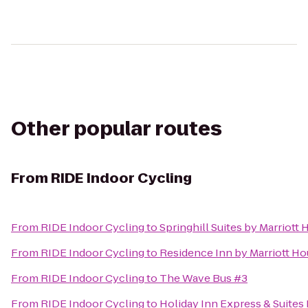
Other popular routes
From
RIDE Indoor Cycling
From
RIDE Indoor Cycling
to
Springhill Suites by Marriot
From
RIDE Indoor Cycling
to
Residence Inn by Marriott H
From
RIDE Indoor Cycling
to
The Wave Bus #3
From
RIDE Indoor Cycling
to
Holiday Inn Express & Suites