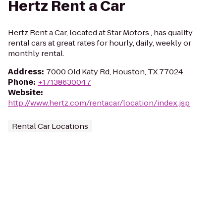
Hertz Rent a Car
Hertz Rent a Car, located at Star Motors , has quality
rental cars at great rates for hourly, daily, weekly or
monthly rental.
Address
:
7000 Old Katy Rd, Houston, TX 77024
Phone
:
+17138630047
Website
:
http://www.hertz.com/rentacar/location/index.jsp
Rental Car Locations