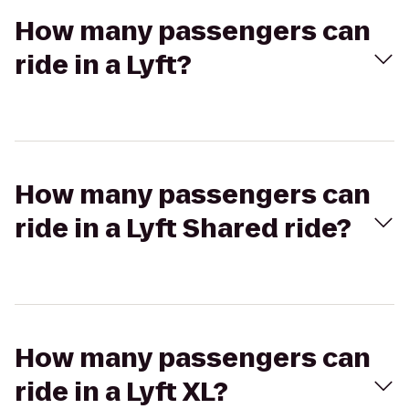
How many passengers can
ride in a Lyft?
How many passengers can
ride in a Lyft Shared ride?
How many passengers can
ride in a Lyft XL?