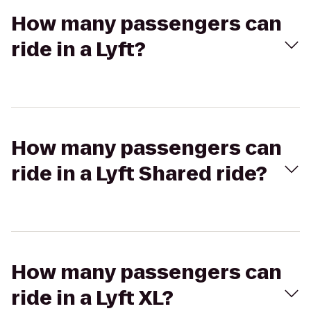
How many passengers can
ride in a Lyft?
How many passengers can
ride in a Lyft Shared ride?
How many passengers can
ride in a Lyft XL?