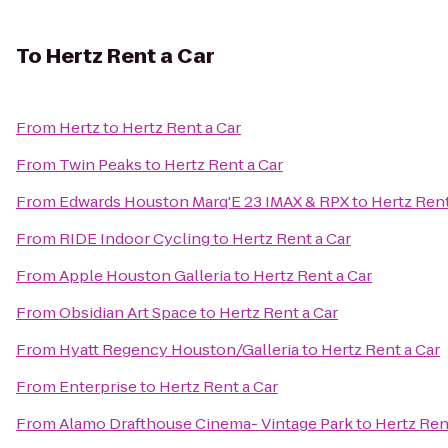
To
Hertz Rent a Car
From
Hertz
to
Hertz Rent a Car
From
Twin Peaks
to
Hertz Rent a Car
From
Edwards Houston Marq'E 23 IMAX & RPX
to
Hertz Rent
From
RIDE Indoor Cycling
to
Hertz Rent a Car
From
Apple Houston Galleria
to
Hertz Rent a Car
From
Obsidian Art Space
to
Hertz Rent a Car
From
Hyatt Regency Houston/Galleria
to
Hertz Rent a Car
From
Enterprise
to
Hertz Rent a Car
From
Alamo Drafthouse Cinema- Vintage Park
to
Hertz Ren