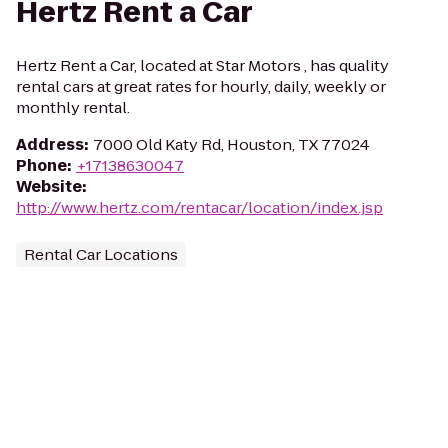
Hertz Rent a Car
Hertz Rent a Car, located at Star Motors , has quality
rental cars at great rates for hourly, daily, weekly or
monthly rental.
Address
:
7000 Old Katy Rd, Houston, TX 77024
Phone
:
+17138630047
Website
:
http://www.hertz.com/rentacar/location/index.jsp
Rental Car Locations