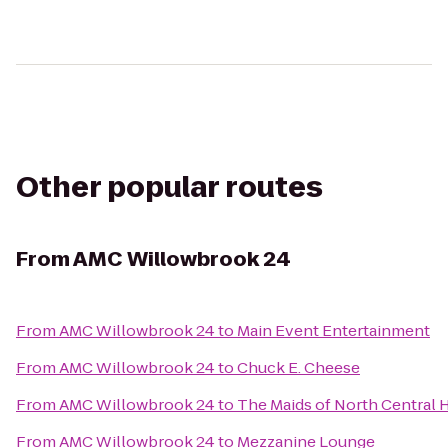
Other popular routes
From
AMC Willowbrook 24
From
AMC Willowbrook 24
to
Main Event Entertainment
From
AMC Willowbrook 24
to
Chuck E. Cheese
From
AMC Willowbrook 24
to
The Maids of North Central
From
AMC Willowbrook 24
to
Mezzanine Lounge