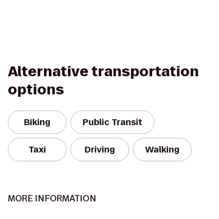
Alternative transportation
options
Biking
Public Transit
Taxi
Driving
Walking
MORE INFORMATION