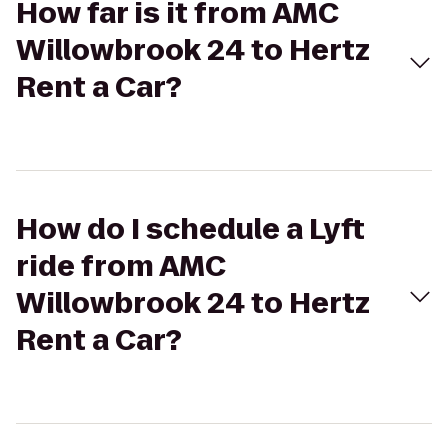
How far is it from AMC
Willowbrook 24 to Hertz
Rent a Car?
How do I schedule a Lyft
ride from AMC
Willowbrook 24 to Hertz
Rent a Car?