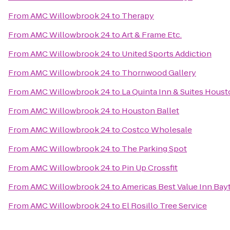
From
AMC Willowbrook 24
to
Therapy
From
AMC Willowbrook 24
to
Art & Frame Etc.
From
AMC Willowbrook 24
to
United Sports Addiction
From
AMC Willowbrook 24
to
Thornwood Gallery
From
AMC Willowbrook 24
to
La Quinta Inn & Suites Houst
From
AMC Willowbrook 24
to
Houston Ballet
From
AMC Willowbrook 24
to
Costco Wholesale
From
AMC Willowbrook 24
to
The Parking Spot
From
AMC Willowbrook 24
to
Pin Up Crossfit
From
AMC Willowbrook 24
to
Americas Best Value Inn Ba
From
AMC Willowbrook 24
to
El Rosillo Tree Service