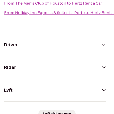
From
The Men's Club of Houston
to
Hertz Rent a Car
From
Holiday Inn Express & Suites La Porte
to
Hertz Rent a
Driver
Rider
Lyft
Lyft driver app