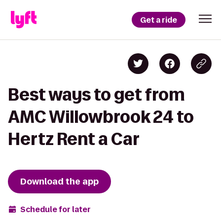
Get a ride
Best ways to get from
AMC Willowbrook 24 to
Hertz Rent a Car
Download the app
Schedule for later