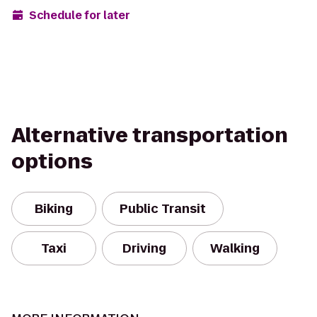
Schedule for later
Alternative transportation
options
Biking
Public Transit
Taxi
Driving
Walking