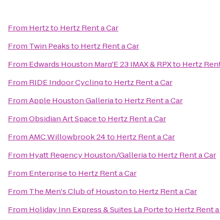
From
Hertz
to
Hertz Rent a Car
From
Twin Peaks
to
Hertz Rent a Car
From
Edwards Houston Marq'E 23 IMAX & RPX
to
Hertz Rent
From
RIDE Indoor Cycling
to
Hertz Rent a Car
From
Apple Houston Galleria
to
Hertz Rent a Car
From
Obsidian Art Space
to
Hertz Rent a Car
From
AMC Willowbrook 24
to
Hertz Rent a Car
From
Hyatt Regency Houston/Galleria
to
Hertz Rent a Car
From
Enterprise
to
Hertz Rent a Car
From
The Men's Club of Houston
to
Hertz Rent a Car
From
Holiday Inn Express & Suites La Porte
to
Hertz Rent a