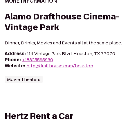
MORE INFORMATION
Alamo Drafthouse Cinema-
Vintage Park
Dinner, Drinks, Movies and Events all at the same place.
Address
:
114 Vintage Park Blvd, Houston, TX 77070
Phone
:
+18325595930
Website
:
http://drafthouse.com/houston
Movie Theaters
Hertz Rent a Car