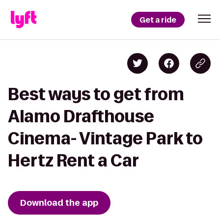
Get a ride
Best ways to get from
Alamo Drafthouse
Cinema- Vintage Park to
Hertz Rent a Car
Download the app