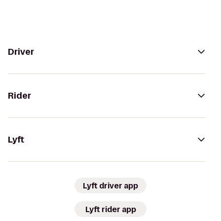
Driver
Rider
Lyft
Lyft driver app
Lyft rider app