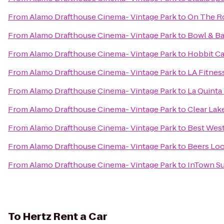
From
Alamo Drafthouse Cinema- Vintage Park
to
On The R
From
Alamo Drafthouse Cinema- Vintage Park
to
Bowl & Ba
From
Alamo Drafthouse Cinema- Vintage Park
to
Hobbit Ca
From
Alamo Drafthouse Cinema- Vintage Park
to
LA Fitnes
From
Alamo Drafthouse Cinema- Vintage Park
to
La Quinta
From
Alamo Drafthouse Cinema- Vintage Park
to
Clear Lak
From
Alamo Drafthouse Cinema- Vintage Park
to
Best West
From
Alamo Drafthouse Cinema- Vintage Park
to
Beers Loo
From
Alamo Drafthouse Cinema- Vintage Park
to
InTown Su
To
Hertz Rent a Car