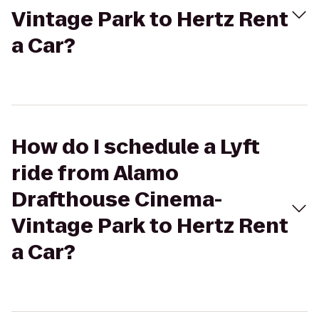
Vintage Park to Hertz Rent
a Car?
How do I schedule a Lyft
ride from Alamo
Drafthouse Cinema-
Vintage Park to Hertz Rent
a Car?