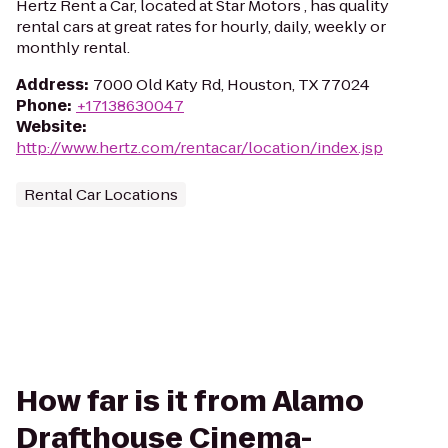
Hertz Rent a Car, located at Star Motors , has quality
rental cars at great rates for hourly, daily, weekly or
monthly rental.
Address
:
7000 Old Katy Rd, Houston, TX 77024
Phone
:
+17138630047
Website
:
http://www.hertz.com/rentacar/location/index.jsp
Rental Car Locations
How far is it from Alamo
Drafthouse Cinema-