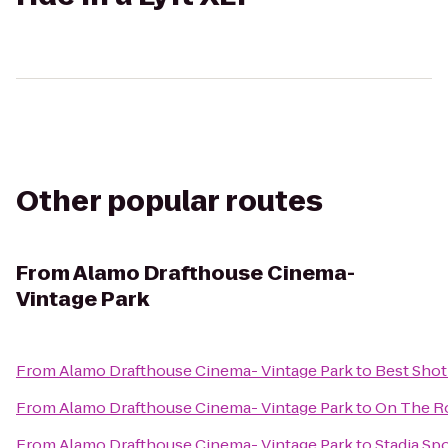
Other popular routes
From
Alamo Drafthouse Cinema-
Vintage Park
From
Alamo Drafthouse Cinema- Vintage Park
to
Best Sho
From
Alamo Drafthouse Cinema- Vintage Park
to
On The R
From
Alamo Drafthouse Cinema- Vintage Park
to
Stadia Spo