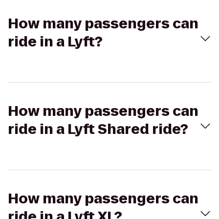
How many passengers can
ride in a Lyft?
How many passengers can
ride in a Lyft Shared ride?
How many passengers can
ride in a Lyft XL?