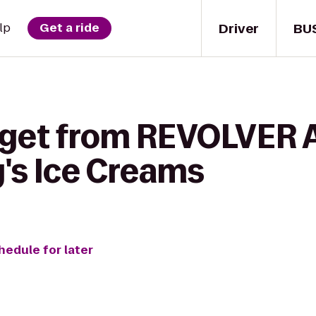
Driver
BU
lp
Get a ride
o get from REVOLVER
y's Ice Creams
hedule for later