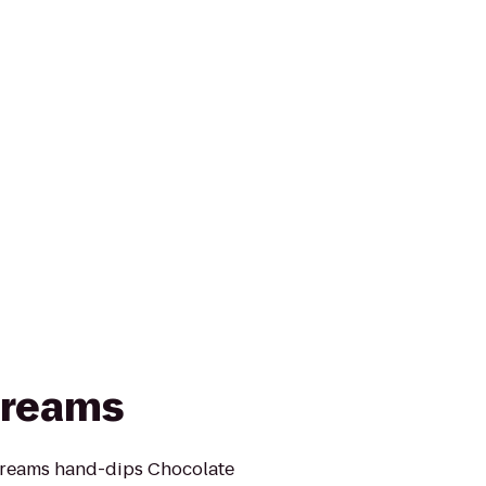
Creams
Creams hand-dips Chocolate