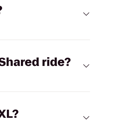
?
Shared ride?
 XL?