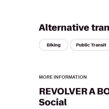
Alternative tra
Biking
Public Transit
MORE INFORMATION
REVOLVER A B
Social