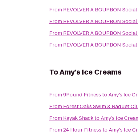
From
REVOLVER A BOURBON Social
From
REVOLVER A BOURBON Social
From
REVOLVER A BOURBON Social
From
REVOLVER A BOURBON Social
To
Amy's Ice Creams
From
9Round Fitness
to
Amy's Ice C
From
Forest Oaks Swim & Raquet Cl
From
Kayak Shack
to
Amy's Ice Crea
From
24 Hour Fitness
to
Amy's Ice C