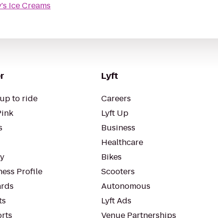
's Ice Creams
r
Lyft
up to ride
Careers
Pink
Lyft Up
s
Business
Healthcare
ty
Bikes
ess Profile
Scooters
rds
Autonomous
ts
Lyft Ads
orts
Venue Partnerships