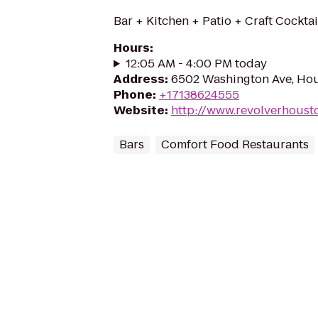
Bar + Kitchen + Patio + Craft Cocktai
Hours
:
12:05 AM - 4:00 PM today
Address
:
6502 Washington Ave, Ho
Phone
:
+17138624555
Website
:
http://www.revolverhoust
Bars
Comfort Food Restaurants