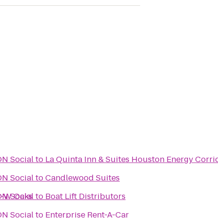
URBON Social
to
La Quinta Inn & Suites Houston Energy Corri
URBON Social
to
Candlewood Suites
or-W Oaks
URBON Social
to
Boat Lift Distributors
URBON Social
to
Enterprise Rent-A-Car