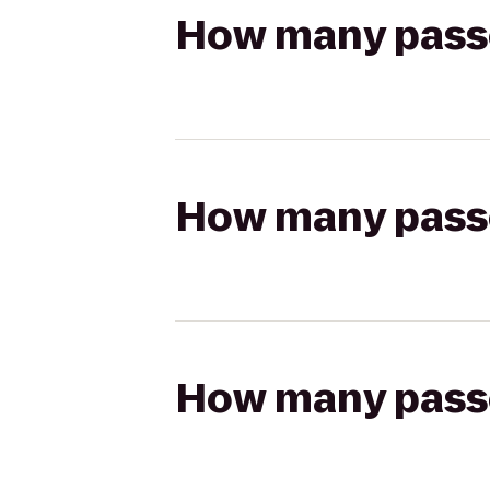
How many passen
How many passen
How many passen