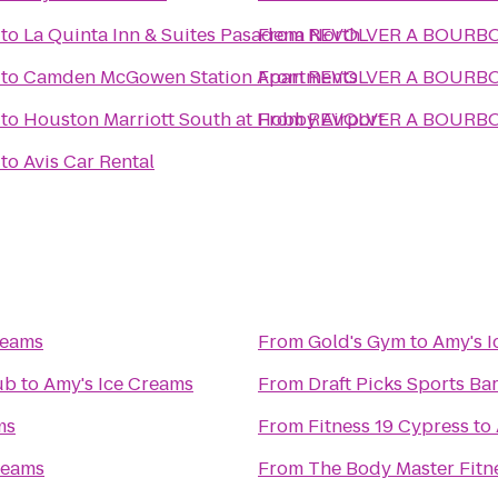
to
La Quinta Inn & Suites Pasadena North
From
REVOLVER A BO
to
Camden McGowen Station Apartments
From
REVOLVER A BO
to
Houston Marriott South at Hobby Airport
From
REVOLVER A BO
to
Avis Car Rental
reams
From
Gold's Gym
to
Amy's 
ub
to
Amy's Ice Creams
From
Draft Picks Sports Bar
ms
From
Fitness 19 Cypress
to
reams
From
The Body Master Fitn