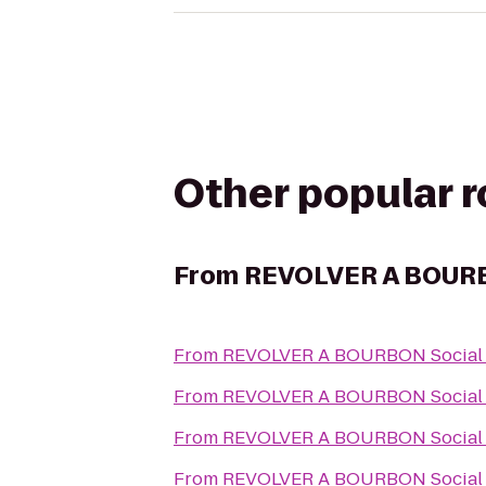
Other popular 
From
REVOLVER A BOURB
From
REVOLVER A BOURBON Social
From
REVOLVER A BOURBON Social
From
REVOLVER A BOURBON Social
From
REVOLVER A BOURBON Social