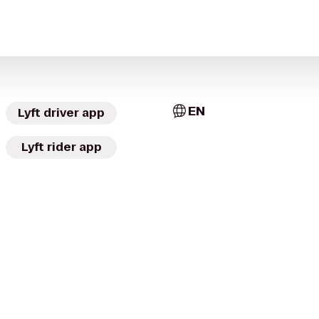
EN
Lyft driver app
Lyft rider app