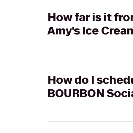
How far is it 
Amy's Ice Crea
How do I schedu
BOURBON Social