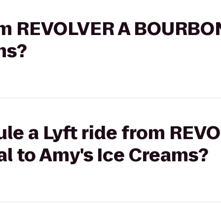
from REVOLVER A BOURBON
ms?
le a Lyft ride from REV
 to Amy's Ice Creams?