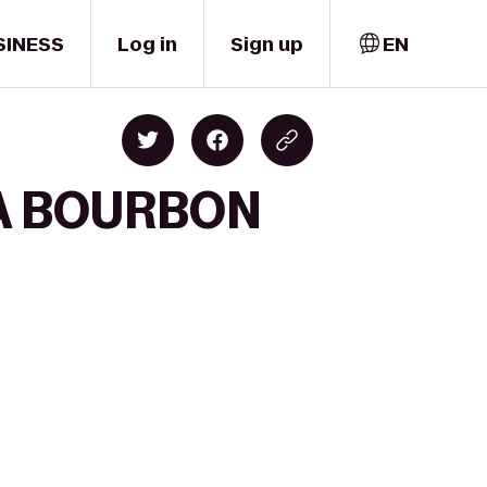
SINESS
Log in
Sign up
EN
 A BOURBON