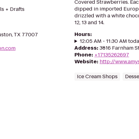
Covered Strawberries. Eac
dipped in imported Europ
ls + Drafts
drizzled with a white choco
12, 13 and 14.
Hours
:
uston, TX 77007
12:05 AM - 11:30 AM tod
Address
:
3816 Farnham St
on.com
Phone
:
+17135262697
Website
:
http://www.amy
Ice Cream Shops
Desse