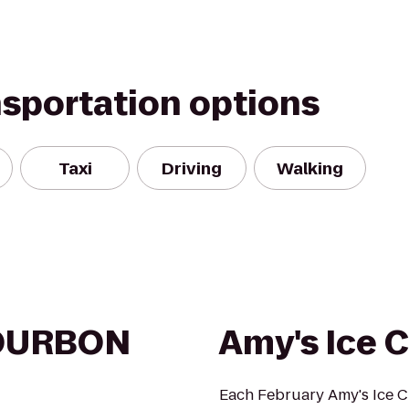
nsportation options
Taxi
Driving
Walking
OURBON
Amy's Ice 
Each February Amy's Ice 