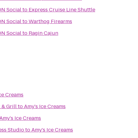
URBON Social
to
Express Cruise Line Shuttle
URBON Social
to
Warthog Firearms
URBON Social
to
Ragin Cajun
Ice Creams
 & Grill
to
Amy's Ice Creams
Amy's Ice Creams
ess Studio
to
Amy's Ice Creams