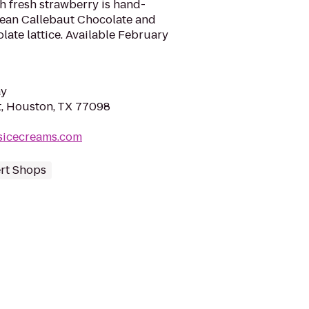
h fresh strawberry is hand-
ean Callebaut Chocolate and
late lattice. Available February
ay
, Houston, TX 77098
sicecreams.com
rt Shops