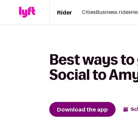
Rider
Cities
Business rides
He
Best ways t
Social to Am
Download the app
Sc