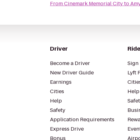
From
Cinemark Memorial City
to
Amy
Driver
Ride
Become a Driver
Sign 
New Driver Guide
Lyft 
Earnings
Citie
Cities
Help
Help
Safe
Safety
Busin
Application Requirements
Rewa
Express Drive
Even
Bonus
Airp