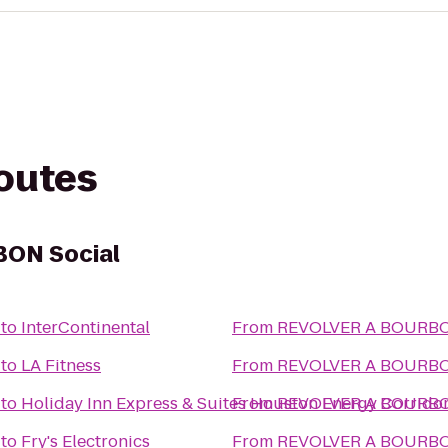
routes
ON Social
to
InterContinental
From
REVOLVER A BO
to
LA Fitness
From
REVOLVER A BO
to
Holiday Inn Express & Suites Houston Energy Corrid
From
REVOLVER A BO
to
Fry's Electronics
From
REVOLVER A BO