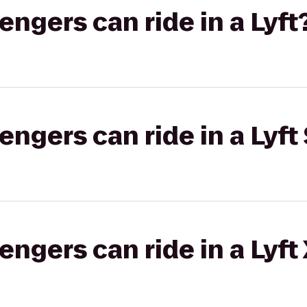
gers can ride in a Lyft
gers can ride in a Lyft 
gers can ride in a Lyft