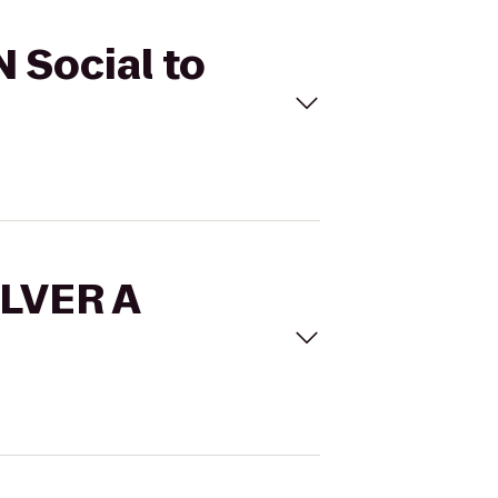
 Social to
OLVER A