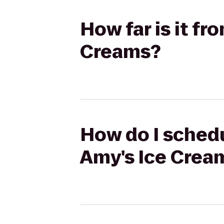
How far is it fr
Creams?
How do I schedu
Amy's Ice Crea