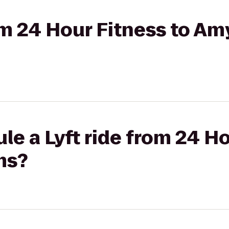
om 24 Hour Fitness to Amy
le a Lyft ride from 24 Ho
ms?