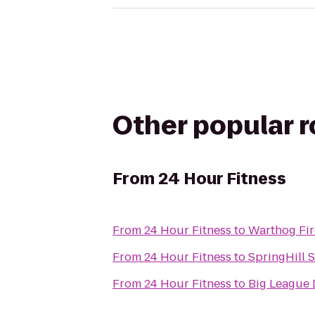
Other popular 
From
24 Hour Fitness
From
24 Hour Fitness
to
Warthog Fi
From
24 Hour Fitness
to
SpringHill 
From
24 Hour Fitness
to
Big League