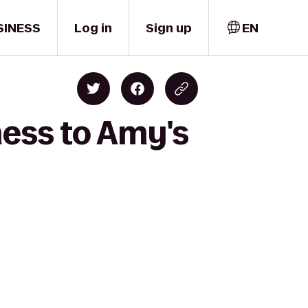
SINESS
Log in
Sign up
EN
ness to Amy's