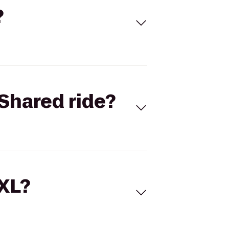
?
Shared ride?
 XL?