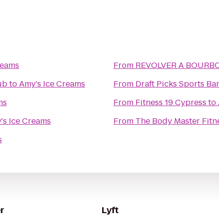
reams
From
REVOLVER A BO
ub
to
Amy's Ice Creams
From
Draft Picks Sports Bar
ms
From
Fitness 19 Cypress
to
's Ice Creams
From
The Body Master Fitn
s
r
Lyft