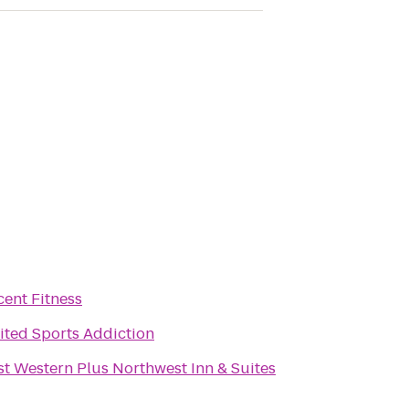
cent Fitness
ited Sports Addiction
st Western Plus Northwest Inn & Suites