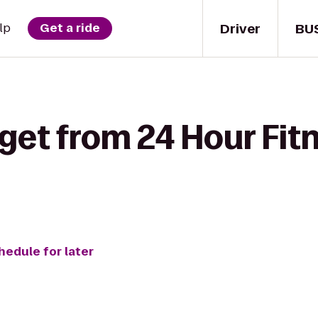
Driver
BU
lp
Get a ride
get from 24 Hour Fit
hedule for later