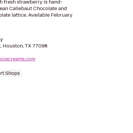
h fresh strawberry is hand-
ean Callebaut Chocolate and
late lattice. Available February
ay
, Houston, TX 77098
sicecreams.com
rt Shops