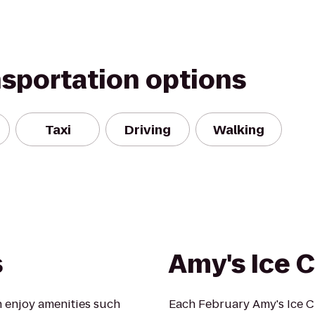
nsportation options
Taxi
Driving
Walking
s
Amy's Ice 
 enjoy amenities such
Each February Amy's Ice 