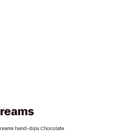
Creams
Creams hand-dips Chocolate