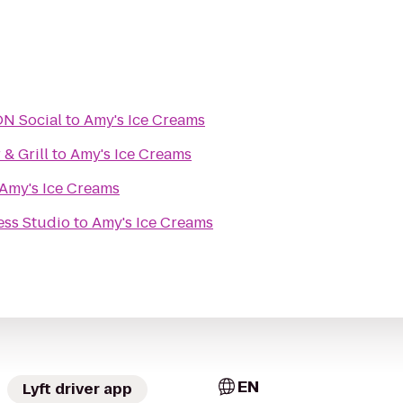
URBON Social
to
Amy's Ice Creams
 & Grill
to
Amy's Ice Creams
Amy's Ice Creams
ess Studio
to
Amy's Ice Creams
EN
Lyft driver app