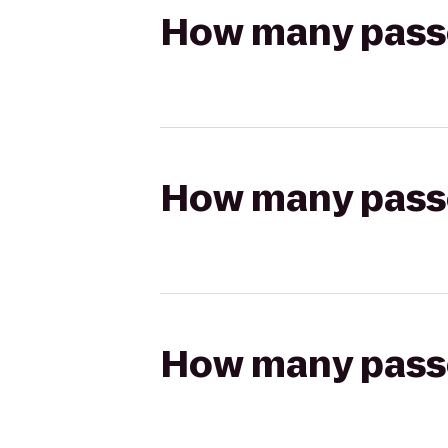
How many passen
How many passen
How many passen