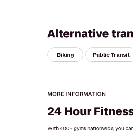
Alternative tra
Biking
Public Transit
MORE INFORMATION
24 Hour Fitnes
With 400+ gyms nationwide, you can