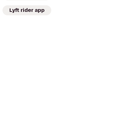
Lyft rider app