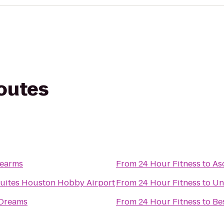
routes
rearms
From
24 Hour Fitness
to
As
Suites Houston Hobby Airport
From
24 Hour Fitness
to
Un
 Dreams
From
24 Hour Fitness
to
Be