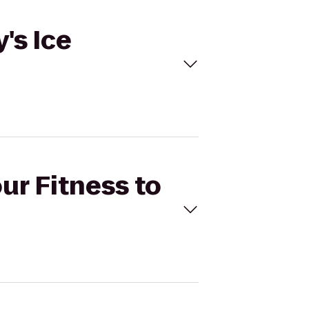
's Ice
ur Fitness to