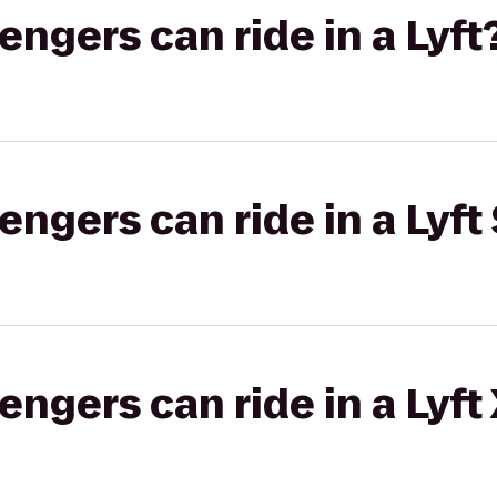
gers can ride in a Lyft
gers can ride in a Lyft 
gers can ride in a Lyft