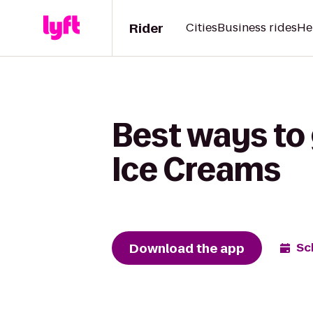
Rider
Cities
Business rides
He
Best ways to 
Ice Creams
Download the app
Sc