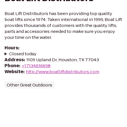
Boat Lift Distributors has been providing top quality
boat lifts since 1974. Taken international in 1999, Boat Lift
provides thousands of customers with the quality lifts,
parts and accessories needed to make sure you enjoy
your time on the water.
Hours
:
Closed today
Address
:
1109 Upland Dr, Houston, TX 77043
Phone
:
+17134616698
Website
:
http://www.boatliftdistributors.com
Other Great Outdoors