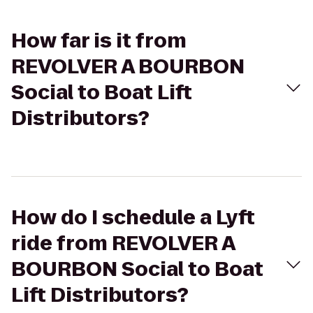
How far is it from
REVOLVER A BOURBON
Social to Boat Lift
Distributors?
How do I schedule a Lyft
ride from REVOLVER A
BOURBON Social to Boat
Lift Distributors?