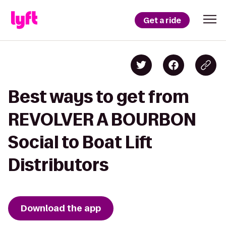
Get a ride
Best ways to get from
REVOLVER A BOURBON
Social to Boat Lift
Distributors
Download the app