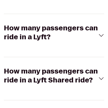
How many passengers can
ride in a Lyft?
How many passengers can
ride in a Lyft Shared ride?