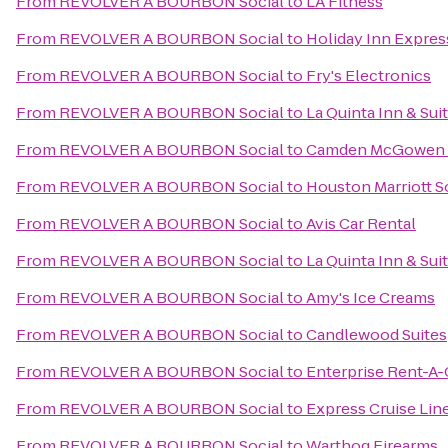
From
REVOLVER A BOURBON Social
to
LA Fitness
From
REVOLVER A BOURBON Social
to
Holiday Inn Expres
From
REVOLVER A BOURBON Social
to
Fry's Electronics
From
REVOLVER A BOURBON Social
to
La Quinta Inn & Su
From
REVOLVER A BOURBON Social
to
Camden McGowen S
From
REVOLVER A BOURBON Social
to
Houston Marriott S
From
REVOLVER A BOURBON Social
to
Avis Car Rental
From
REVOLVER A BOURBON Social
to
La Quinta Inn & Su
From
REVOLVER A BOURBON Social
to
Amy's Ice Creams
From
REVOLVER A BOURBON Social
to
Candlewood Suites
From
REVOLVER A BOURBON Social
to
Enterprise Rent-A-
From
REVOLVER A BOURBON Social
to
Express Cruise Line
From
REVOLVER A BOURBON Social
to
Warthog Firearms