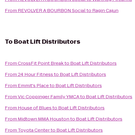
From
REVOLVER A BOURBON Social
to
Ragin Cajun
To
Boat Lift Distributors
From
CrossFit Point Break
to
Boat Lift Distributors
From
24 Hour Fitness
to
Boat Lift Distributors
From
Emmit's Place
to
Boat Lift Distributors
From
Vic Coppinger Family YMCA
to
Boat Lift Distributors
From
House of Blues
to
Boat Lift Distributors
From
Midtown MMA Houston
to
Boat Lift Distributors
From
Toyota Center
to
Boat Lift Distributors