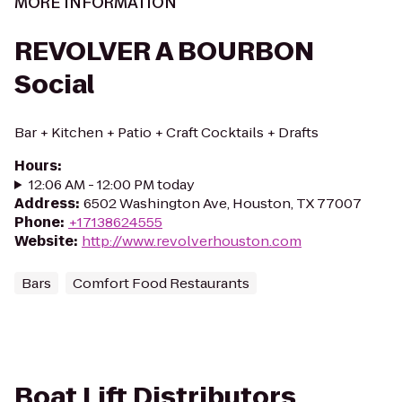
MORE INFORMATION
REVOLVER A BOURBON
Social
Bar + Kitchen + Patio + Craft Cocktails + Drafts
Hours
:
12:06 AM - 12:00 PM today
Address
:
6502 Washington Ave, Houston, TX 77007
Phone
:
+17138624555
Website
:
http://www.revolverhouston.com
Bars
Comfort Food Restaurants
Boat Lift Distributors