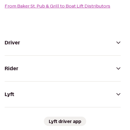
From
Baker St. Pub & Grill
to
Boat Lift Distributors
Driver
Rider
Lyft
Lyft driver app