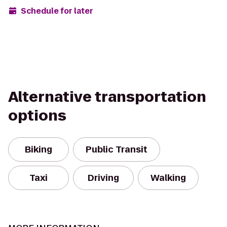
Schedule for later
Alternative transportation
options
Biking
Public Transit
Taxi
Driving
Walking