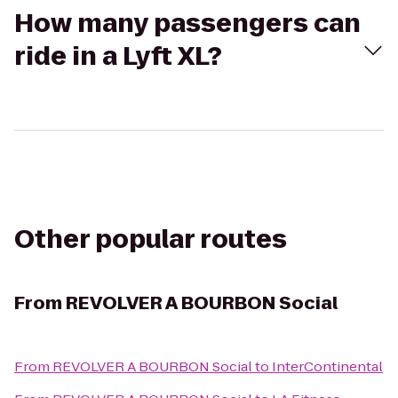
How many passengers can
ride in a Lyft XL?
Other popular routes
From
REVOLVER A BOURBON Social
From
REVOLVER A BOURBON Social
to
InterContinental