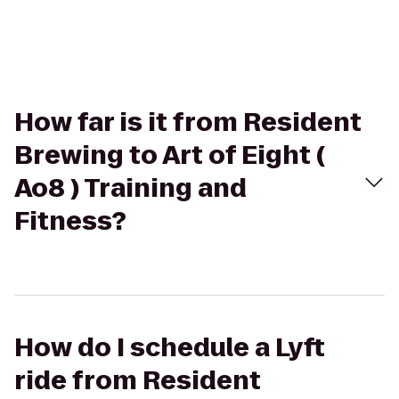
How far is it from Resident
Brewing to Art of Eight (
Ao8 ) Training and
Fitness?
How do I schedule a Lyft
ride from Resident