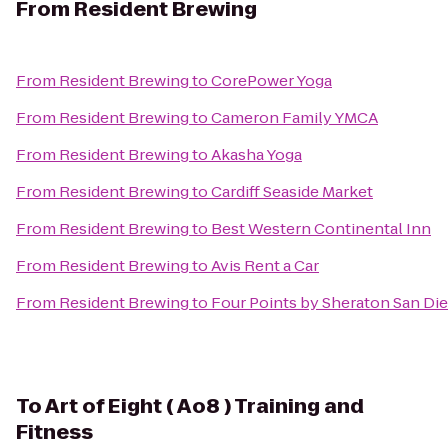
From
Resident Brewing
From
Resident Brewing
to
CorePower Yoga
From
Resident Brewing
to
Cameron Family YMCA
From
Resident Brewing
to
Akasha Yoga
From
Resident Brewing
to
Cardiff Seaside Market
From
Resident Brewing
to
Best Western Continental Inn
From
Resident Brewing
to
Avis Rent a Car
From
Resident Brewing
to
Four Points by Sheraton San D
To
Art of Eight ( Ao8 ) Training and
Fitness