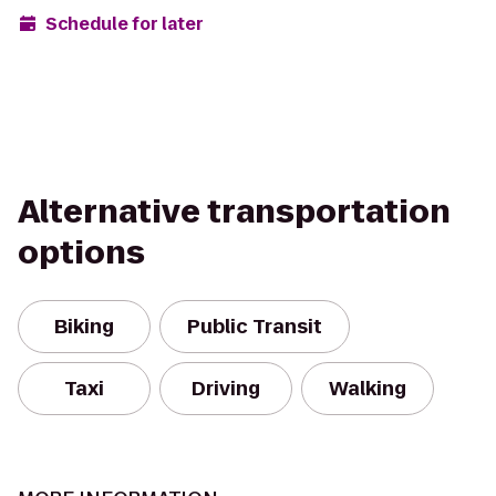
Schedule for later
Alternative transportation
options
Biking
Public Transit
Taxi
Driving
Walking