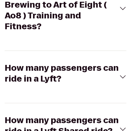
Brewing to Art of Eight (
Ao8 ) Training and
Fitness?
How many passengers can
ride in a Lyft?
How many passengers can