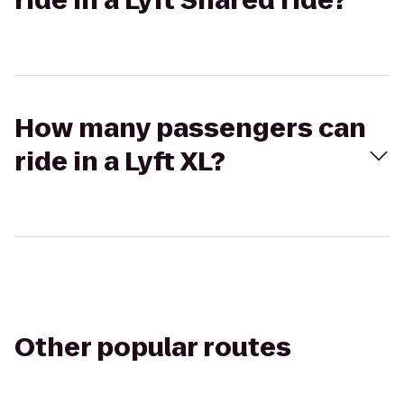
ride in a Lyft Shared ride?
How many passengers can
ride in a Lyft XL?
Other popular routes