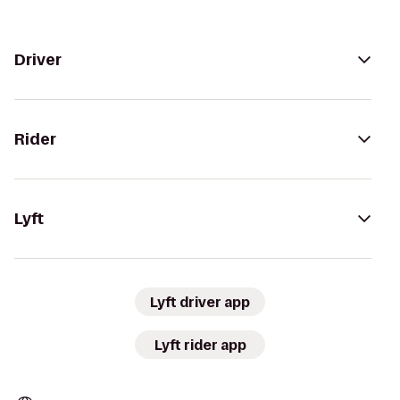
Driver
Rider
Lyft
Lyft driver app
Lyft rider app