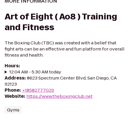
MORE INFORMATION
Art of Eight ( Ao8 ) Training
and Fitness
The Boxing Club (TBC) was created with a belief that
fight arts can be an effective and fun platform for overall
fitness and health.
Hours
:
12:04 AM - 5:30 AM today
Address
:
8623 Spectrum Center Blvd, San Diego, CA
92123
Phone
:
+18582777029
Website
:
https://www.theboxingclub.net
Gyms