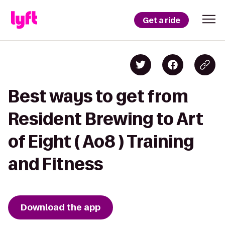
Get a ride
Best ways to get from
Resident Brewing to Art
of Eight ( Ao8 ) Training
and Fitness
Download the app