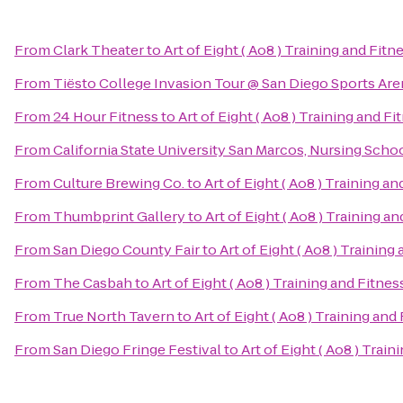
From
Clark Theater
to
Art of Eight ( Ao8 ) Training and Fitn
From
Tiësto College Invasion Tour @ San Diego Sports Are
From
24 Hour Fitness
to
Art of Eight ( Ao8 ) Training and Fi
From
California State University San Marcos, Nursing Scho
From
Culture Brewing Co.
to
Art of Eight ( Ao8 ) Training an
From
Thumbprint Gallery
to
Art of Eight ( Ao8 ) Training a
From
San Diego County Fair
to
Art of Eight ( Ao8 ) Training
From
The Casbah
to
Art of Eight ( Ao8 ) Training and Fitnes
From
True North Tavern
to
Art of Eight ( Ao8 ) Training and
From
San Diego Fringe Festival
to
Art of Eight ( Ao8 ) Train