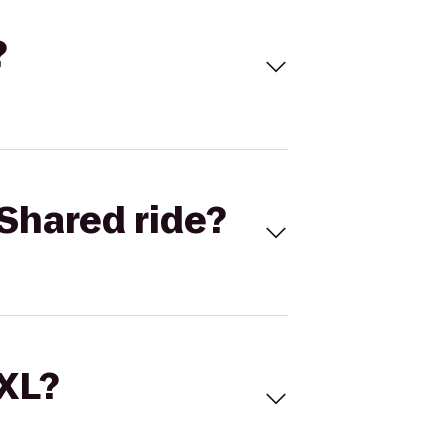
?
Shared ride?
 XL?