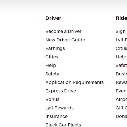
Driver
Ride
Become a Driver
Sign 
New Driver Guide
Lyft 
Earnings
Citie
Cities
Help
Help
Safe
Safety
Busin
Application Requirements
Rewa
Express Drive
Even
Bonus
Airp
Lyft Rewards
Gift 
Insurance
Dona
Black Car Fleets