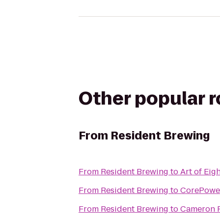
Other popular 
From
Resident Brewing
From
Resident Brewing
to
Art of Eig
From
Resident Brewing
to
CorePowe
From
Resident Brewing
to
Cameron 