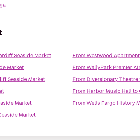
ga
t
ardiff Seaside Market
From
Westwood Apartment
ide Market
From
WallyPark Premier Ai
iff Seaside Market
From
Diversionary Theatre
et
From
Harbor Music Hall
to
easide Market
From
Wells Fargo History
 Seaside Market