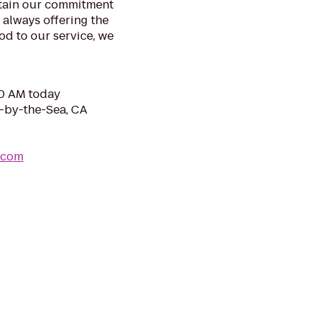
ntain our commitment
 always offering the
ood to our service, we
00 AM today
f-by-the-Sea, CA
.com