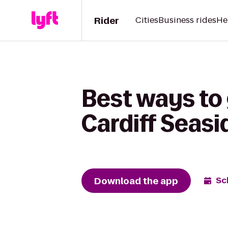
Rider
Cities
Business rides
He
Best ways to
Cardiff Seas
Download the app
Sc