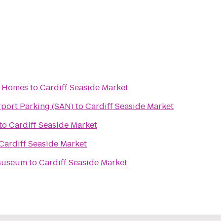
 Homes
to
Cardiff Seaside Market
rport Parking (SAN)
to
Cardiff Seaside Market
to
Cardiff Seaside Market
Cardiff Seaside Market
 Museum
to
Cardiff Seaside Market