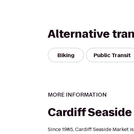
Alternative tra
Biking
Public Transit
MORE INFORMATION
Cardiff Seaside
Since 1985, Cardiff Seaside Market 