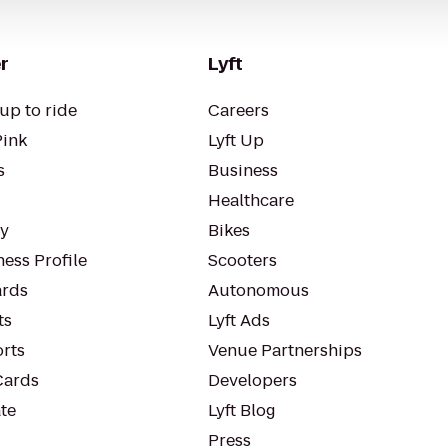
r
Lyft
up to ride
Careers
Pink
Lyft Up
s
Business
Healthcare
ty
Bikes
ess Profile
Scooters
rds
Autonomous
ts
Lyft Ads
orts
Venue Partnerships
Cards
Developers
te
Lyft Blog
Press