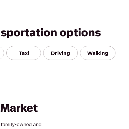
nsportation options
Taxi
Driving
Walking
 Market
is family-owned and