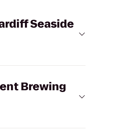
ardiff Seaside
dent Brewing