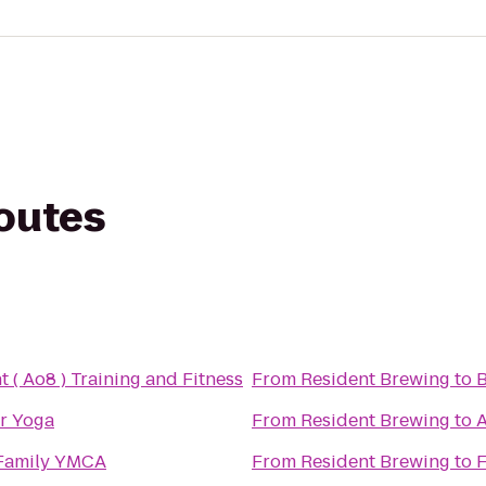
routes
ht ( Ao8 ) Training and Fitness
From
Resident Brewing
to
B
r Yoga
From
Resident Brewing
to
A
Family YMCA
From
Resident Brewing
to
F