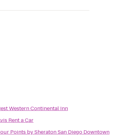
est Western Continental Inn
vis Rent a Car
our Points by Sheraton San Diego Downtown