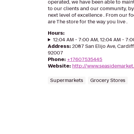
operated, we have been able to mai
to our clients and our community, by
next level of excellence . From our f
are The store for the way you live .
Hours
:
12:04 AM - 7:00 AM, 12:04 AM - 7:
Address
:
2087 San Elijo Ave, Cardif
92007
Phone
:
+17607535445
Website
:
http://www.seasidemarket
Supermarkets
Grocery Stores