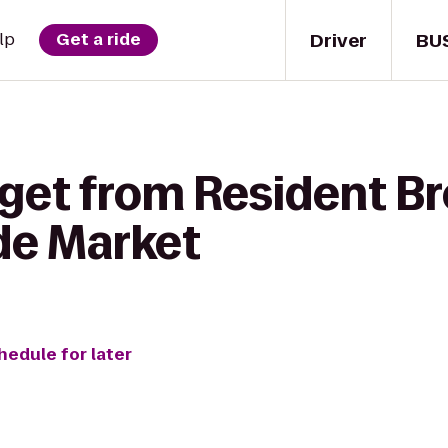
Driver
BU
lp
Get a ride
 get from Resident B
ide Market
hedule for later