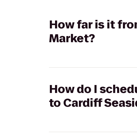
How far is it f
Market?
How do I schedu
to Cardiff Seas