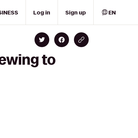
SINESS
Log in
Sign up
EN
rewing to