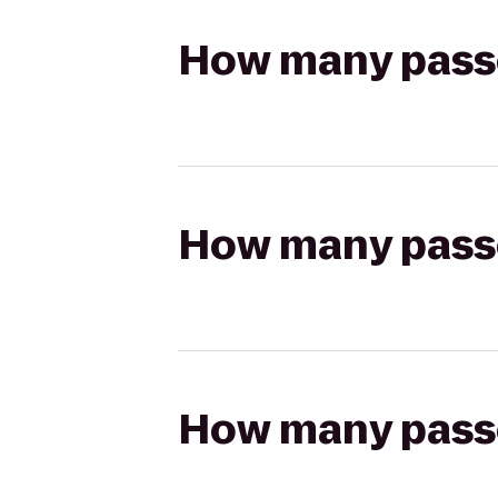
How many passen
How many passen
How many passen