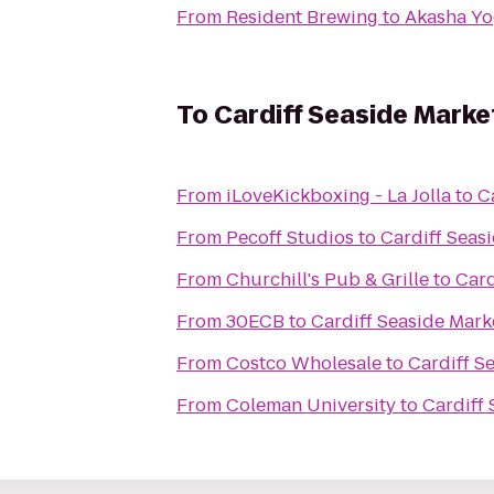
From
Resident Brewing
to
Akasha Yo
To
Cardiff Seaside Marke
From
iLoveKickboxing - La Jolla
to
C
From
Pecoff Studios
to
Cardiff Seas
From
Churchill's Pub & Grille
to
Card
From
30ECB
to
Cardiff Seaside Mark
From
Costco Wholesale
to
Cardiff S
From
Coleman University
to
Cardiff