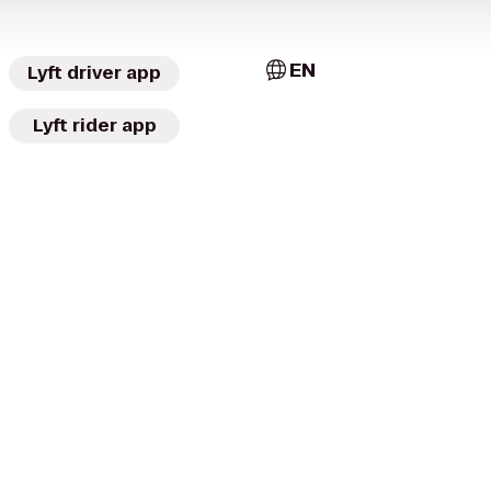
EN
Lyft driver app
Lyft rider app