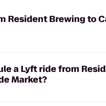
rom Resident Brewing to C
le a Lyft ride from Resi
ide Market?