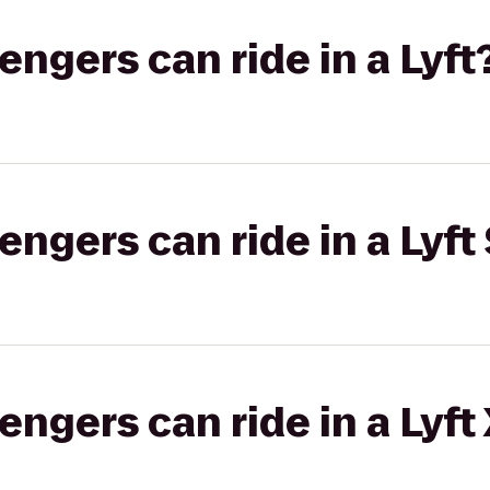
gers can ride in a Lyft
gers can ride in a Lyft 
gers can ride in a Lyft