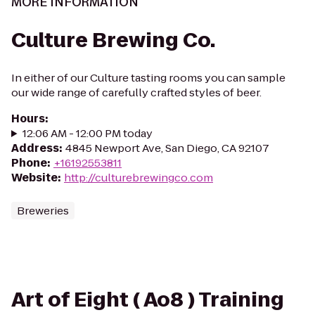
MORE INFORMATION
Culture Brewing Co.
In either of our Culture tasting rooms you can sample
our wide range of carefully crafted styles of beer.
Hours
:
12:06 AM - 12:00 PM today
Address
:
4845 Newport Ave, San Diego, CA 92107
Phone
:
+16192553811
Website
:
http://culturebrewingco.com
Breweries
Art of Eight ( Ao8 ) Training