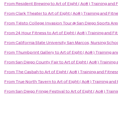
From
Resident Brewing
to
Art of Eight ( Ao8 ) Training and 
From
Clark Theater
to
Art of Eight ( Ao8 ) Training and Fitn
From
Tiësto College Invasion Tour @ San Diego Sports Are
From
24 Hour Fitness
to
Art of Eight ( Ao8 ) Training and Fi
From
California State University San Marcos, Nursing Scho
From
Thumbprint Gallery
to
Art of Eight ( Ao8 ) Training a
From
San Diego County Fair
to
Art of Eight ( Ao8 ) Training
From
The Casbah
to
Art of Eight ( Ao8 ) Training and Fitnes
From
True North Tavern
to
Art of Eight ( Ao8 ) Training and
From
San Diego Fringe Festival
to
Art of Eight ( Ao8 ) Train