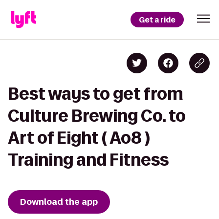
Get a ride
Best ways to get from
Culture Brewing Co. to
Art of Eight ( Ao8 )
Training and Fitness
Download the app