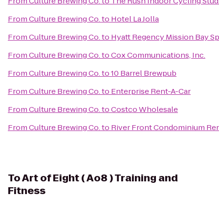
From
Culture Brewing Co.
to
The Rush Indoor Cycling Stud
From
Culture Brewing Co.
to
Hotel La Jolla
From
Culture Brewing Co.
to
Hyatt Regency Mission Bay Sp
From
Culture Brewing Co.
to
Cox Communications, Inc.
From
Culture Brewing Co.
to
10 Barrel Brewpub
From
Culture Brewing Co.
to
Enterprise Rent-A-Car
From
Culture Brewing Co.
to
Costco Wholesale
From
Culture Brewing Co.
to
River Front Condominium Ren
To
Art of Eight ( Ao8 ) Training and
Fitness