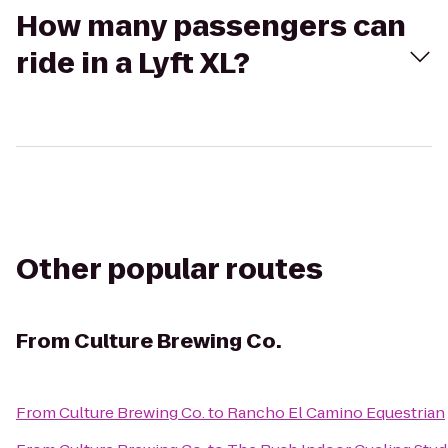
How many passengers can
ride in a Lyft XL?
Other popular routes
From
Culture Brewing Co.
From
Culture Brewing Co.
to
Rancho El Camino Equestrian