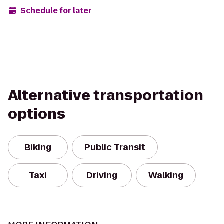
Schedule for later
Alternative transportation
options
Biking
Public Transit
Taxi
Driving
Walking