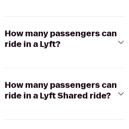
How many passengers can
ride in a Lyft?
How many passengers can
ride in a Lyft Shared ride?