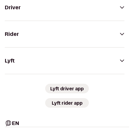
Driver
Rider
Lyft
Lyft driver app
Lyft rider app
EN