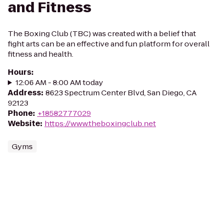
and Fitness
The Boxing Club (TBC) was created with a belief that
fight arts can be an effective and fun platform for overall
fitness and health.
Hours
:
12:06 AM - 8:00 AM today
Address
:
8623 Spectrum Center Blvd, San Diego, CA
92123
Phone
:
+18582777029
Website
:
https://www.theboxingclub.net
Gyms