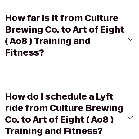
How far is it from Culture
Brewing Co. to Art of Eight
( Ao8 ) Training and
Fitness?
How do I schedule a Lyft
ride from Culture Brewing
Co. to Art of Eight ( Ao8 )
Training and Fitness?