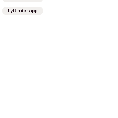
Lyft rider app