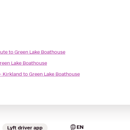
tute
to
Green Lake Boathouse
reen Lake Boathouse
- Kirkland
to
Green Lake Boathouse
EN
Lyft driver app