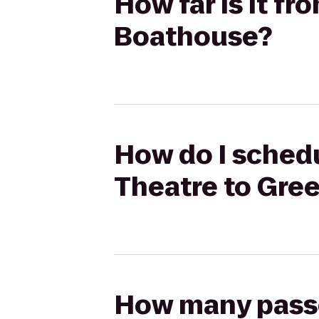
How far is it f
Boathouse?
How do I schedu
Theatre to Gre
How many passen