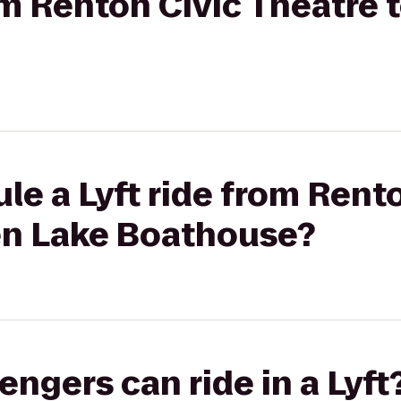
rom Renton Civic Theatre 
le a Lyft ride from Rent
en Lake Boathouse?
gers can ride in a Lyft