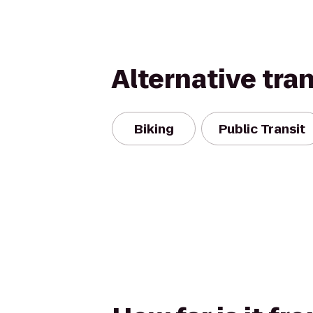
Alternative tra
Biking
Public Transit