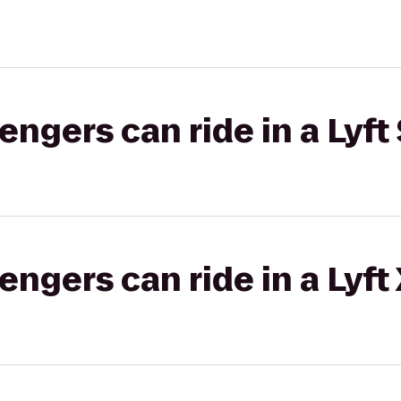
gers can ride in a Lyft 
gers can ride in a Lyft