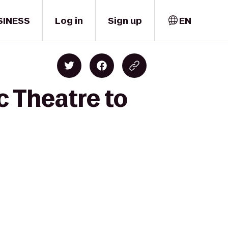
SINESS
Log in
Sign up
EN
c Theatre to