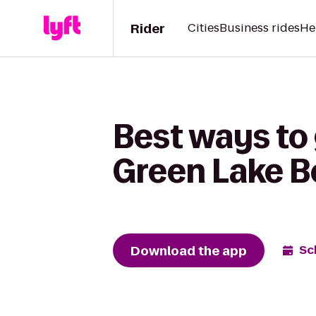
Rider
Cities
Business rides
He
Best ways to 
Green Lake 
Download the app
Sc