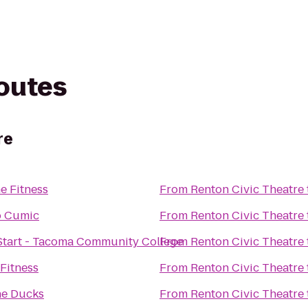
routes
re
e Fitness
From
Renton Civic Theatre
o Cumic
From
Renton Civic Theatre
Start - Tacoma Community College
From
Renton Civic Theatre
 Fitness
From
Renton Civic Theatre
he Ducks
From
Renton Civic Theatre