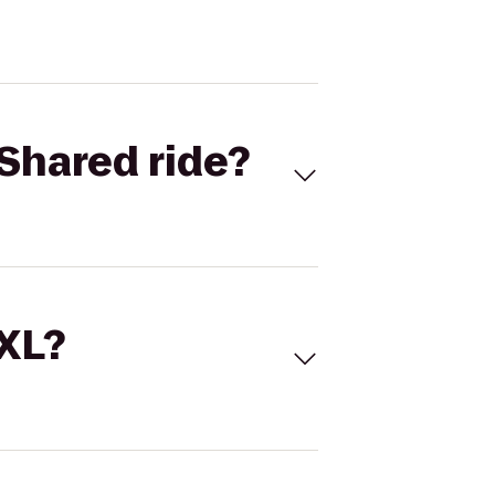
Shared ride?
 XL?