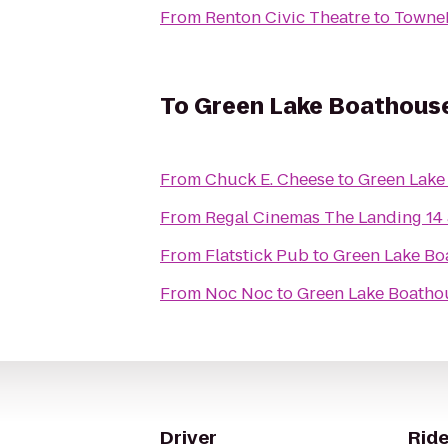
From
Renton Civic Theatre
to
TowneP
To
Green Lake Boathous
From
Chuck E. Cheese
to
Green Lake
From
Regal Cinemas The Landing 14
From
Flatstick Pub
to
Green Lake Bo
From
Noc Noc
to
Green Lake Boatho
Driver
Ride