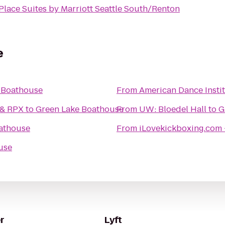
lace Suites by Marriott Seattle South/Renton
e
 Boathouse
From
American Dance Insti
 & RPX
to
Green Lake Boathouse
From
UW: Bloedel Hall
to
G
athouse
From
iLovekickboxing.com 
use
r
Lyft