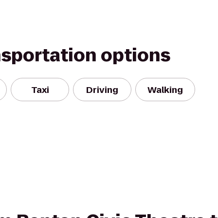
nsportation options
Taxi
Driving
Walking