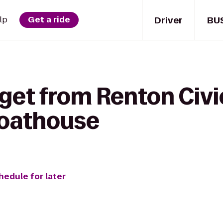
Driver
BU
lp
Get a ride
get from Renton Civi
Boathouse
hedule for later