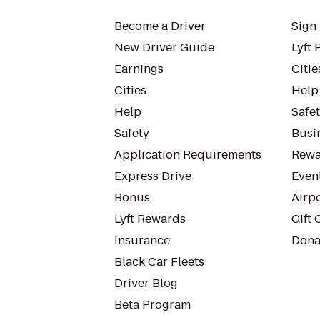
Become a Driver
Sign 
New Driver Guide
Lyft 
Earnings
Citie
Cities
Help
Help
Safe
Safety
Busin
Application Requirements
Rewa
Express Drive
Even
Bonus
Airp
Lyft Rewards
Gift 
Insurance
Dona
Black Car Fleets
Driver Blog
Beta Program