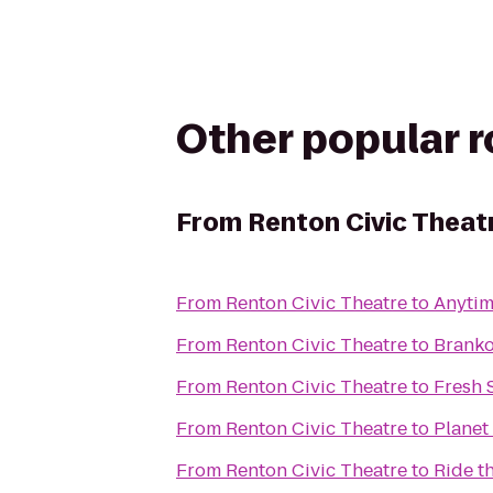
Other popular 
From
Renton Civic Theat
From
Renton Civic Theatre
to
Anytim
From
Renton Civic Theatre
to
Brank
From
Renton Civic Theatre
to
Fresh 
From
Renton Civic Theatre
to
Planet
From
Renton Civic Theatre
to
Ride t