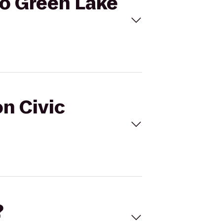
to Green Lake
on Civic
?