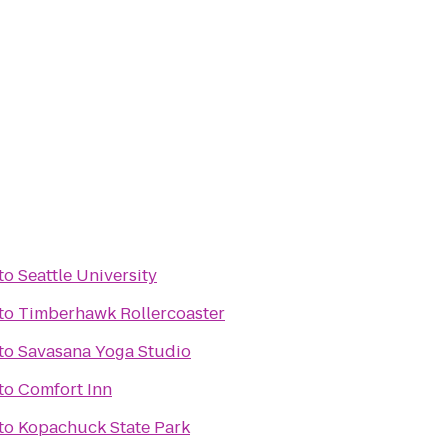
to
Seattle University
to
Timberhawk Rollercoaster
to
Savasana Yoga Studio
to
Comfort Inn
to
Kopachuck State Park