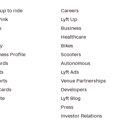
up to ride
Careers
Pink
Lyft Up
s
Business
Healthcare
ty
Bikes
ess Profile
Scooters
rds
Autonomous
ts
Lyft Ads
orts
Venue Partnerships
Cards
Developers
te
Lyft Blog
Press
Investor Relations