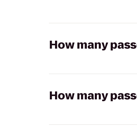
How many passen
How many passen