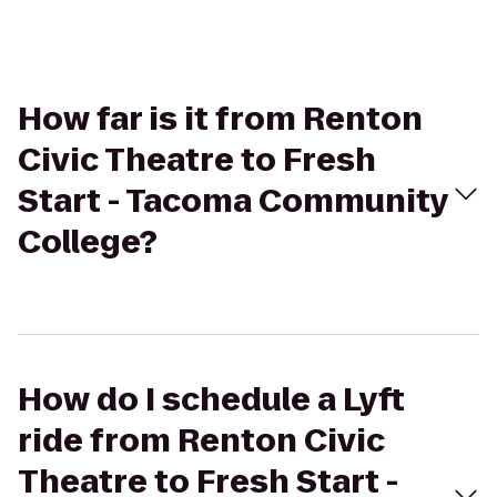
How far is it from Renton
Civic Theatre to Fresh
Start - Tacoma Community
College?
How do I schedule a Lyft
ride from Renton Civic
Theatre to Fresh Start -