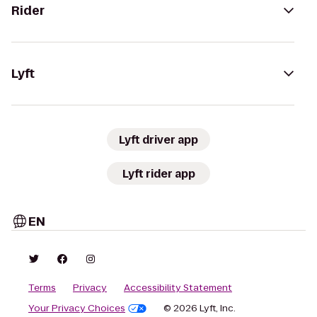
Rider
Lyft
Lyft driver app
Lyft rider app
EN
Terms
Privacy
Accessibility Statement
Your Privacy Choices
© 2026 Lyft, Inc.