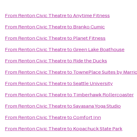
From
Renton Civic Theatre
to
Anytime Fitness
From
Renton Civic Theatre
to
Branko Cumic
From
Renton Civic Theatre
to
Planet Fitness
From
Renton Civic Theatre
to
Green Lake Boathouse
From
Renton Civic Theatre
to
Ride the Ducks
From
Renton Civic Theatre
to
TownePlace Suites by Marrio
From
Renton Civic Theatre
to
Seattle University
From
Renton Civic Theatre
to
Timberhawk Rollercoaster
From
Renton Civic Theatre
to
Savasana Yoga Studio
From
Renton Civic Theatre
to
Comfort Inn
From
Renton Civic Theatre
to
Kopachuck State Park