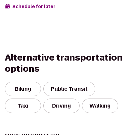
Schedule for later
Alternative transportation
options
Biking
Public Transit
Taxi
Driving
Walking