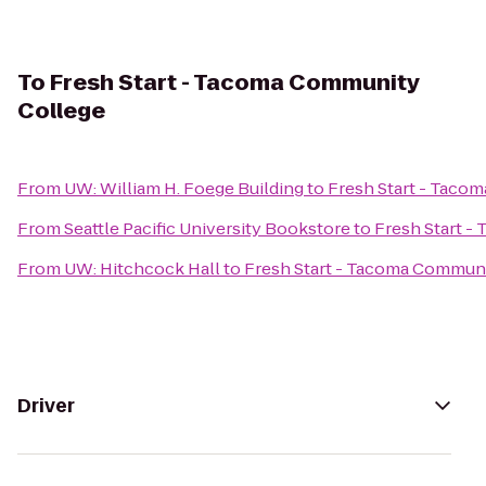
To
Fresh Start - Tacoma Community
College
From
UW: William H. Foege Building
to
Fresh Start - Taco
From
Seattle Pacific University Bookstore
to
Fresh Start 
From
UW: Hitchcock Hall
to
Fresh Start - Tacoma Commun
Driver