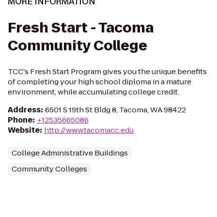
MORE INFORMATION
Fresh Start - Tacoma
Community College
TCC's Fresh Start Program gives you the unique benefits
of completing your high school diploma in a mature
environment, while accumulating college credit.
Address
:
6501 S 19th St Bldg 8, Tacoma, WA 98422
Phone
:
+12535665086
Website
:
http://www.tacomacc.edu
College Administrative Buildings
Community Colleges