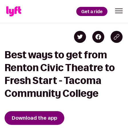
Get a ride
Best ways to get from
Renton Civic Theatre to
Fresh Start - Tacoma
Community College
Download the app