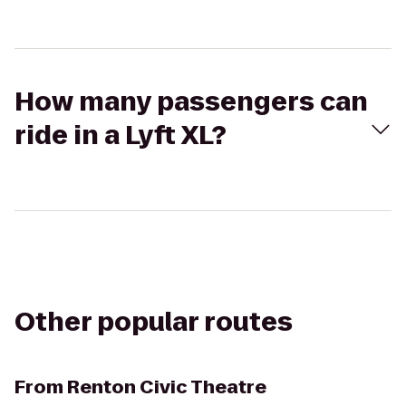
How many passengers can
ride in a Lyft XL?
Other popular routes
From
Renton Civic Theatre