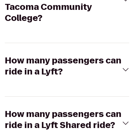
Tacoma Community
College?
How many passengers can
ride in a Lyft?
How many passengers can
ride in a Lyft Shared ride?